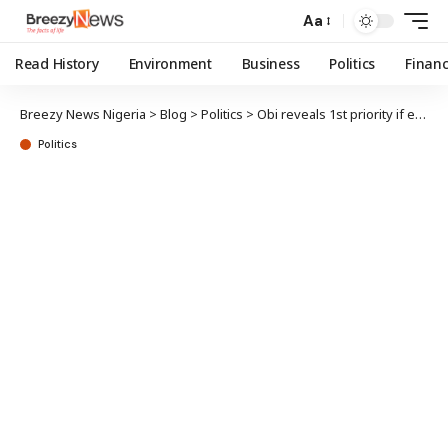
Aa
Read History
Environment
Business
Politics
Finan
Breezy News Nigeria
>
Blog
>
Politics
>
Obi reveals 1st priority if elected Nigerian president
Politics