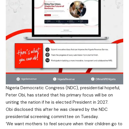
Nigeria Democratic Congress (NDC), presidential hopeful,
Peter Obi, has stated that his primary focus will be on
uniting the nation if he is elected President in 2027.
Obi disclosed this after he was cleared by the NDC
presidential screening committee on Tuesday.
‘We want mothers to feel secure when their children go to