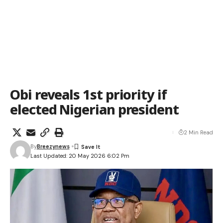
Obi reveals 1st priority if
elected Nigerian president
2 Min Read
By
Breezynews
Last Updated: 20 May 2026 6:02 Pm