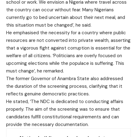
school or work. We envision a Nigeria where travel across
the country can occur without fear. Many Nigerians
currently go to bed uncertain about their next meal, and
this situation must be changed’, he said.
He emphasised the necessity for a country where public
resources are not converted into private wealth, asserting
that a vigorous fight against corruption is essential for the
welfare of all citizens. ‘Politicians are overly focused on
upcoming elections while the populace is suffering. This
must change’, he remarked.
The former Governor of Anambra State also addressed
the duration of the screening process, clarifying that it
reflects genuine democratic practices.
He stated, ‘The NDC is dedicated to conducting affairs
properly. The aim of the screening was to ensure that
candidates fulfill constitutional requirements and can
provide the necessary documentation.