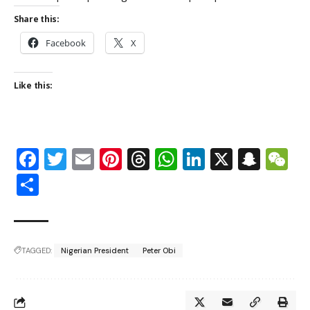
Share this:
Facebook
X
Like this:
Facebook
Twitter
Email
Pinterest
Threads
WhatsApp
LinkedIn
X
Snap
W
Share
TAGGED:
Nigerian President
Peter Obi