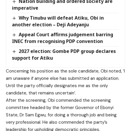
Nation building and ordered society are
imperative
Why Tinubu will defeat Atiku, Obi in
another election – Deji Adeyanju
Appeal Court affirms judgement barring
INEC from recognising PDP convention
2027 election: Gombe PDP group declares
support for Atiku
Concerning his position as the sole candidate, Obi noted, ‘I
am unaware if anyone else has submitted an application.
Until the party officially designates me as the only
candidate, that remains uncertain’.
After the screening, Obi commended the screening
committee headed by the former Governor of Ebonyi
State, Dr Sam Egwu, for doing a thorough job and being
very professional. He also commended the party’s
leadership for upholding democratic principles.