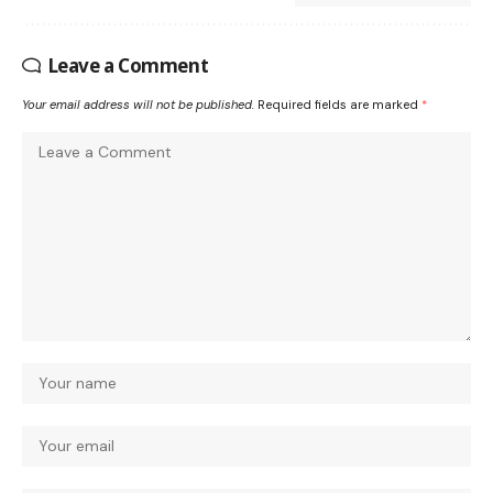
Leave a Comment
Your email address will not be published.
Required fields are marked
*