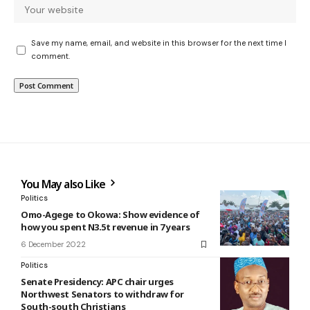
Save my name, email, and website in this browser for the next time I
comment.
You May also Like
Politics
Omo-Agege to Okowa: Show evidence of
how you spent N3.5t revenue in 7 years
6 December 2022
Politics
Senate Presidency: APC chair urges
Northwest Senators to withdraw for
South-south Christians