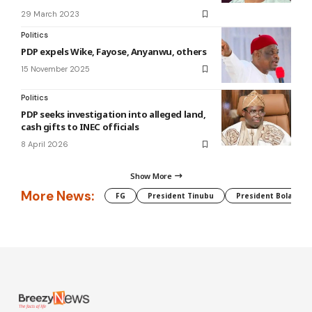
29 March 2023
Politics
PDP expels Wike, Fayose, Anyanwu, others
15 November 2025
Politics
PDP seeks investigation into alleged land,
cash gifts to INEC officials
8 April 2026
Show More
More News:
FG
President Tinubu
President Bola Tin