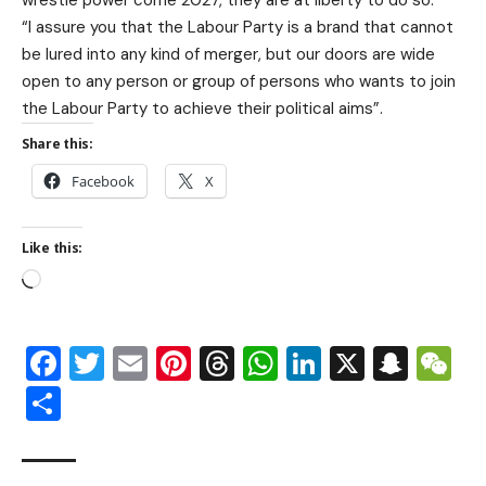
wrestle power come 2027, they are at liberty to do so.
“I assure you that the Labour Party is a brand that cannot
be lured into any kind of merger, but our doors are wide
open to any person or group of persons who wants to join
the Labour Party to achieve their political aims”.
Share this:
Facebook
X
Like this:
Facebook
Twitter
Email
Pinterest
Threads
WhatsApp
LinkedIn
X
Snap
W
Share