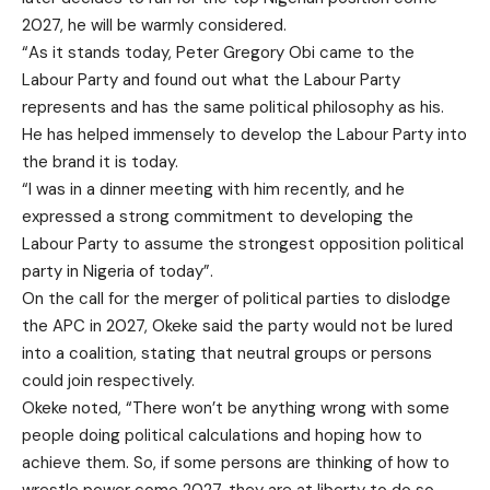
2027, he will be warmly considered.
“As it stands today, Peter Gregory Obi came to the
Labour Party and found out what the Labour Party
represents and has the same political philosophy as his.
He has helped immensely to develop the Labour Party into
the brand it is today.
“I was in a dinner meeting with him recently, and he
expressed a strong commitment to developing the
Labour Party to assume the strongest opposition political
party in Nigeria of today”.
On the call for the merger of political parties to dislodge
the APC in 2027, Okeke said the party would not be lured
into a coalition, stating that neutral groups or persons
could join respectively.
Okeke noted, “There won’t be anything wrong with some
people doing political calculations and hoping how to
achieve them. So, if some persons are thinking of how to