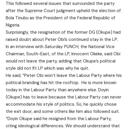
This followed several issues that surrounded the party
after the Supreme Court judgment upheld the election of
Bola Tinubu as the President of the Federal Republic of
Nigeria.
Surprisingly, the resignation of the former DG (Okupe) had
raised doubt about Peter Obi’s continued stay in the LP.
In an interview with
Saturday PUNCH
, the National Vice
Chairman, South-East, of the LP, Innocent Okeke, said Obi
would not leave the party, adding that Okupe’s political
style did not fit LP which was why he quit.
He said, “Peter Obi won’t leave the Labour Party where his
political branding has hit the rooftop. He is more known
today in the Labour Party than anywhere else. Doyin
(Okupe) has to leave because the Labour Party can never
accommodate his style of politics. So, he quickly chose
the exit door, and some others like him also followed suit.
“Doyin Okupe said he resigned from the Labour Party,
citing ideological differences. We should understand that