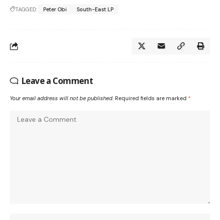
TAGGED:
Peter Obi
South-East LP
Leave a Comment
Your email address will not be published.
Required fields are marked
*