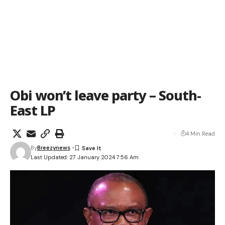
Obi won’t leave party – South-
East LP
4 Min Read
By
Breezynews
Last Updated: 27 January 2024 7:56 Am