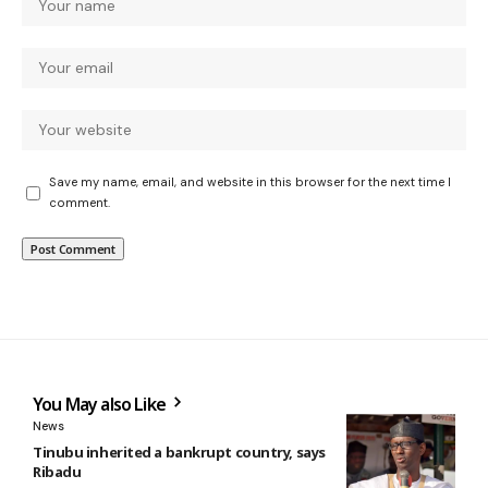
Save my name, email, and website in this browser for the next time I
comment.
You May also Like
News
Tinubu inherited a bankrupt country, says
Ribadu