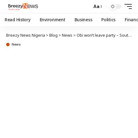
Aa
Read History
Environment
Business
Politics
Finan
Breezy News Nigeria
>
Blog
>
News
>
Obi won’t leave party – South-East LP
News