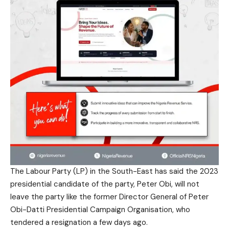
The Labour Party (LP) in the South-East has said the 2023
presidential candidate of the party, Peter Obi, will not
leave the party like the former Director General of Peter
Obi-Datti Presidential Campaign Organisation, who
tendered a resignation a few days ago.