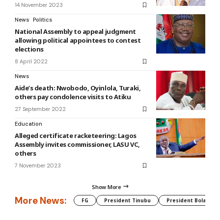
14 November 2023
News
Politics
National Assembly to appeal judgment
allowing political appointees to contest
elections
8 April 2022
News
Aide’s death: Nwobodo, Oyinlola, Turaki,
others pay condolence visits to Atiku
27 September 2022
Education
Alleged certificate racketeering: Lagos
Assembly invites commissioner, LASU VC,
others
7 November 2023
Show More
More News:
FG
President Tinubu
President Bola Tin