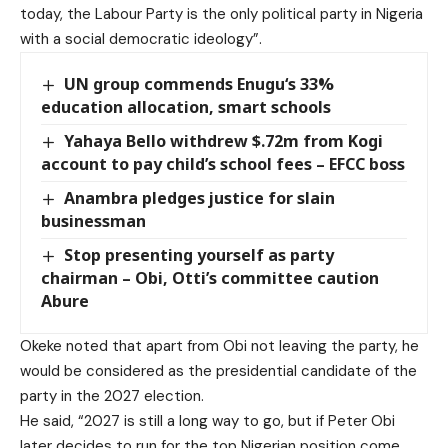
today, the Labour Party is the only political party in Nigeria
with a social democratic ideology”.
UN group commends Enugu‘s 33%
education allocation, smart schools
Yahaya Bello withdrew $.72m from Kogi
account to pay child’s school fees – EFCC boss
Anambra pledges justice for slain
businessman
Stop presenting yourself as party
chairman – Obi, Otti’s committee caution
Abure
Okeke noted that apart from Obi not leaving the party, he
would be considered as the presidential candidate of the
party in the 2027 election.
He said, “2027 is still a long way to go, but if Peter Obi
later decides to run for the top Nigerian position come