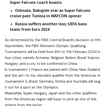
Super Falcons coach boasts
Oshoala, Babajide star as Super Falcons
cruise past Tunisia in WAFCON opener
Russia suffers another loss; UEFA bans
team from Euro 2024
As determined by the FIBA Central Board’s decision on 9th
September, the FIBA Women’s Olympic Qualifying
Tournaments will be held from 8th to 11th February 2024 in
four cities, namely Antwerp, Belgium; Belem, Brazil; Sopron,
Hungary; and a city to be confirmed in China.
In tournament 1, France are paired with China, New Zealand
and the yet-to-be-decided qualifier from the Americas. In
tournament 3, Brazil, Germany, Serbia and Australia will slug
it out for a spot at the Olympics.
Meanwhile, Spain, Hungary, Japan and the other qualifiers
from the Americas region will hope to pick up one of the
tickets from the group.