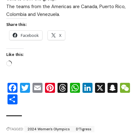
The teams from the Americas are Canada, Puerto Rico,
Colombia and Venezuela.
Share this:
Facebook
X
Like this:
Facebook
Twitter
Email
Pinterest
Threads
WhatsApp
LinkedIn
X
Snap
W
Share
TAGGED:
2024 Women’s Olympics
D’Tigress