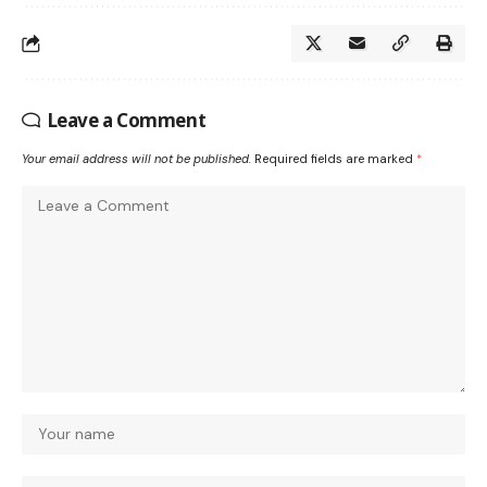
Leave a Comment
Your email address will not be published.
Required fields are marked
*