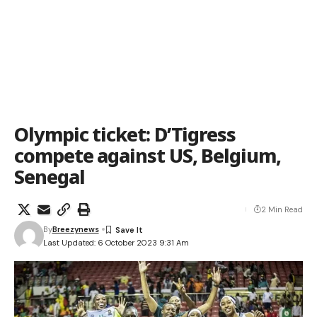
Olympic ticket: D’Tigress
compete against US, Belgium,
Senegal
2 Min Read
By
Breezynews
Last Updated: 6 October 2023 9:31 Am