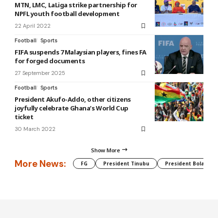
MTN, LMC, LaLiga strike partnership for
NPFL youth football development
22 April 2022
Football
Sports
FIFA suspends 7 Malaysian players, fines FA
for forged documents
27 September 2025
Football
Sports
President Akufo-Addo, other citizens
joyfully celebrate Ghana’s World Cup
ticket
30 March 2022
Show More
More News:
FG
President Tinubu
President Bola Tin