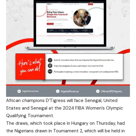
African champions D’Tigress will face Senegal, United
States and Senegal at the 2024 FIBA Women’s Olympic
Qualifying Tournament.
The draws, which took place in Hungary on Thursday, had
the Nigerians drawn in Tournament 2, which will be held in