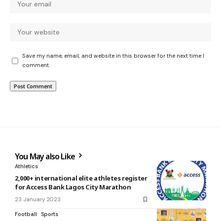
Save my name, email, and website in this browser for the next time I
comment.
You May also Like
Athletics
2,000+ international elite athletes register
for Access Bank Lagos City Marathon
23 January 2023
Football
Sports