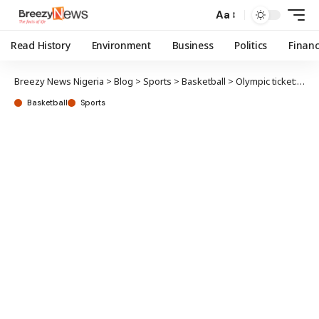
Aa
Read History
Environment
Business
Politics
Finan
Breezy News Nigeria
>
Blog
>
Sports
>
Basketball
>
Olympic ticket: D’Tigress compete against US, Belgium, Senegal
Basketball
Sports