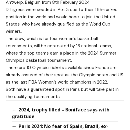
Antwerp, Belgium from 8th February 2024.
D’Tigress were seeded in Pot 3 due to their 11th-ranked
position in the world and would hope to join the United
States, who have already qualified as the World Cup
winners.
The draw, which is for four women’s basketball
tournaments, will be contested by 16 national teams,
where the top teams earn a place in the 2024 Summer
Olympics basketball tournament.
There are 10 Olympic tickets available since France are
already assured of their spot as the Olympic hosts and US
as the last FIBA Women’s world champions in 2022.
Both have a guaranteed spot in Paris but will take part in
the qualifying tournaments.
2024, trophy filled – Boniface says with
gratitude
Paris 2024: No fear of Spain, Brazil, ex-