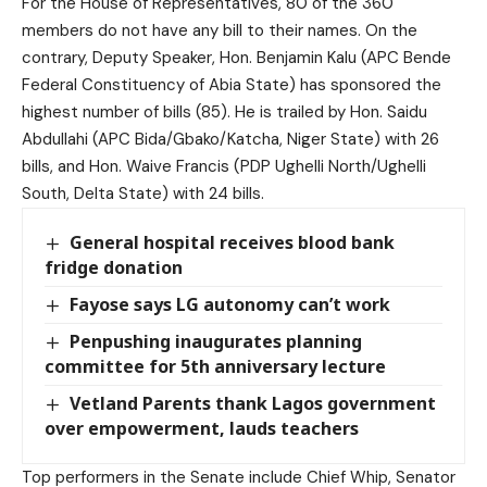
For the House of Representatives, 80 of the 360
members do not have any bill to their names. On the
contrary, Deputy Speaker, Hon. Benjamin Kalu (APC Bende
Federal Constituency of Abia State) has sponsored the
highest number of bills (85). He is trailed by Hon. Saidu
Abdullahi (APC Bida/Gbako/Katcha, Niger State) with 26
bills, and Hon. Waive Francis (PDP Ughelli North/Ughelli
South, Delta State) with 24 bills.
General hospital receives blood bank
fridge donation
Fayose says LG autonomy can’t work
Penpushing inaugurates planning
committee for 5th anniversary lecture
Vetland Parents thank Lagos government
over empowerment, lauds teachers
Top performers in the Senate include Chief Whip, Senator