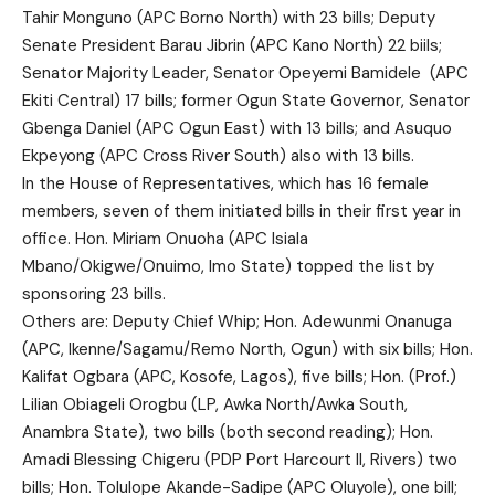
Tahir Monguno (APC Borno North) with 23 bills; Deputy
Senate President Barau Jibrin (APC Kano North) 22 biils;
Senator Majority Leader, Senator Opeyemi Bamidele (APC
Ekiti Central) 17 bills; former Ogun State Governor, Senator
Gbenga Daniel (APC Ogun East) with 13 bills; and Asuquo
Ekpeyong (APC Cross River South) also with 13 bills.
In the House of Representatives, which has 16 female
members, seven of them initiated bills in their first year in
office. Hon. Miriam Onuoha (APC Isiala
Mbano/Okigwe/Onuimo, Imo State) topped the list by
sponsoring 23 bills.
Others are: Deputy Chief Whip; Hon. Adewunmi Onanuga
(APC, Ikenne/Sagamu/Remo North, Ogun) with six bills; Hon.
Kalifat Ogbara (APC, Kosofe, Lagos), five bills; Hon. (Prof.)
Lilian Obiageli Orogbu (LP, Awka North/Awka South,
Anambra State), two bills (both second reading); Hon.
Amadi Blessing Chigeru (PDP Port Harcourt II, Rivers) two
bills; Hon. Tolulope Akande-Sadipe (APC Oluyole), one bill;