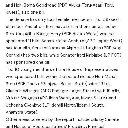
and Hon. Boma Goodhead (PDP Akuku-Toru/Asari-Toru,
Rivers), also one bill.
The Senate has only four female members in its 109-seat
chamber. And all of them have bills in their names, led by
Senator Ipalibo Banigo Harry (PDP Rivers West) who has
sponsored 11 bills. Senator Idiat Adebule (APC Lagos West)
has four bills, Senator Natasha Akpoti-Uduaghan (PDP Kogi
Central) has two bills, while Senator Ireti Kinbigbe (LP FCT)
has sponsored one bill.
Top 10 young members of the House of Representatives
who sponsored bills within the period include Hon. Manu
Soro (PDP Darazo/Ganjuwa, Bauchi State) with 23 bills,
Oluseun Whingan (APC Badagry, Lagos State) with 19 bills,
Muktar Shagaya (APC Ilorin West/Asa, Kwara State), and
Uchenna Okonkwo (LP Idemili North/IIdemili South,
Anambra State).
Other areas covered by the report include bills by Senate
and House of Representatives’ Presiding/Principal