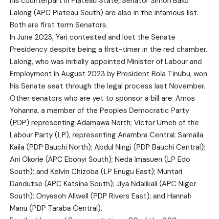
his counterpart in Plateau State, Senator Simon Bako
Lalong (APC Plateau South) are also in the infamous list.
Both are first term Senators.
In June 2023, Yari contested and lost the Senate
Presidency despite being a first-timer in the red chamber.
Lalong, who was initially appointed Minister of Labour and
Employment in August 2023 by President Bola Tinubu, won
his Senate seat through the legal process last November.
Other senators who are yet to sponsor a bill are: Amos
Yohanna, a member of the Peoples Democratic Party
(PDP) representing Adamawa North; Victor Umeh of the
Labour Party (LP), representing Anambra Central; Samaila
Kaila (PDP Bauchi North); Abdul Ningi (PDP Bauchi Central);
Ani Okorie (APC Ebonyi South); Neda Imasuen (LP Edo
South); and Kelvin Chizoba (LP Enugu East); Muntari
Dandutse (APC Katsina South); Jiya Ndalikali (APC Niger
South); Onyesoh Allwell (PDP Rivers East); and Hannah
Manu (PDP Taraba Central).