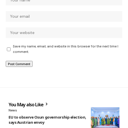
Save my name, email, and website in this browser for the next time I
comment.
You May also Like
News
EU to observe Osun governorship election,
says Austrian envoy