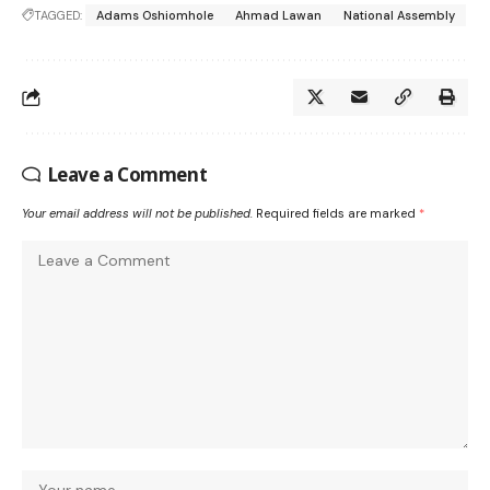
TAGGED:
Adams Oshiomhole
Ahmad Lawan
National Assembly
Leave a Comment
Your email address will not be published.
Required fields are marked
*