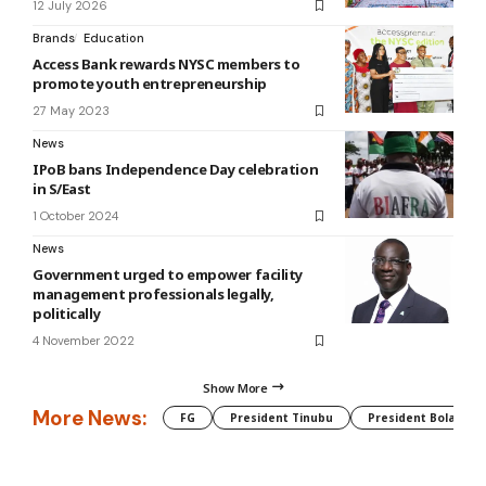
12 July 2026
Brands
Education
Access Bank rewards NYSC members to
promote youth entrepreneurship
27 May 2023
News
IPoB bans Independence Day celebration
in S/East
1 October 2024
News
Government urged to empower facility
management professionals legally,
politically
4 November 2022
Show More
More News:
FG
President Tinubu
President Bola Tin