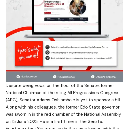
Despite being vocal on the floor of the Senate, former
National Chairman of the ruling All Progressives Congress
(APC), Senator Adams Oshiomhole is yet to sponsor a bill.
Along with his colleagues, the former Edo State governor
was sworn in in the red chamber of the National Assembly
on 13 June 2023. He is a first timer in the Senate.
Fourteen other Senators are in the same league with the