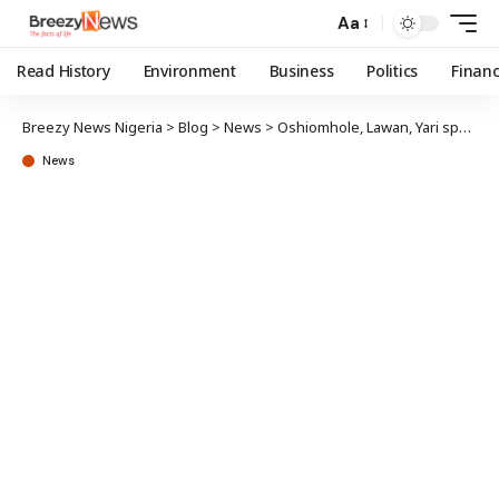
Aa
Read History
Environment
Business
Politics
Finan
Breezy News Nigeria
>
Blog
>
News
>
Oshiomhole, Lawan, Yari sponsored no bill in Senate in a year – Report
News