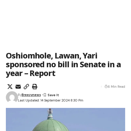
Oshiomhole, Lawan, Yari
sponsored no bill in Senate in a
year – Report
6 Min Read
By
Breezynews
Last Updated: 14 September 2024 8:30 Pm