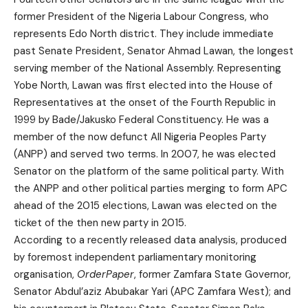
former President of the Nigeria Labour Congress, who
represents Edo North district. They include immediate
past Senate President, Senator Ahmad Lawan, the longest
serving member of the National Assembly. Representing
Yobe North, Lawan was first elected into the House of
Representatives at the onset of the Fourth Republic in
1999 by Bade/Jakusko Federal Constituency. He was a
member of the now defunct All Nigeria Peoples Party
(ANPP) and served two terms. In 2007, he was elected
Senator on the platform of the same political party. With
the ANPP and other political parties merging to form APC
ahead of the 2015 elections, Lawan was elected on the
ticket of the then new party in 2015.
According to a recently released data analysis, produced
by foremost independent parliamentary monitoring
organisation,
OrderPaper
, former Zamfara State Governor,
Senator Abdul’aziz Abubakar Yari (APC Zamfara West); and