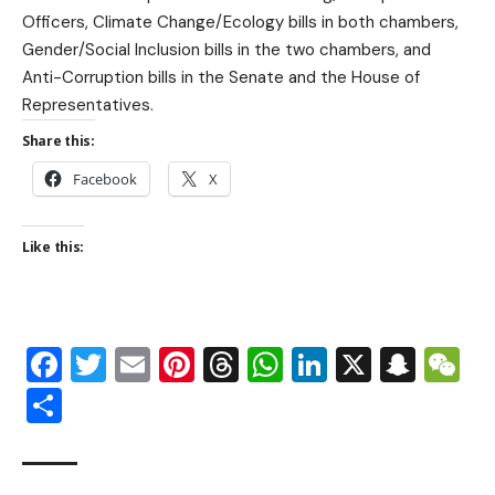
Officers, Climate Change/Ecology bills in both chambers,
Gender/Social Inclusion bills in the two chambers, and
Anti-Corruption bills in the Senate and the House of
Representatives.
Share this:
Facebook
X
Like this:
Facebook
Twitter
Email
Pinterest
Threads
WhatsApp
LinkedIn
X
Snap
W
Share