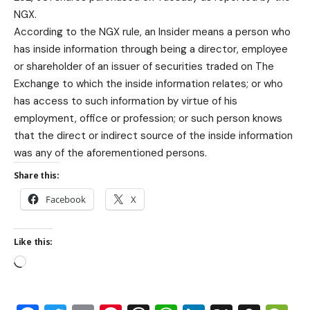
NGX.
According to the NGX rule, an Insider means a person who
has inside information through being a director, employee
or shareholder of an issuer of securities traded on The
Exchange to which the inside information relates; or who
has access to such information by virtue of his
employment, office or profession; or such person knows
that the direct or indirect source of the inside information
was any of the aforementioned persons.
Share this:
Facebook
X
Like this: