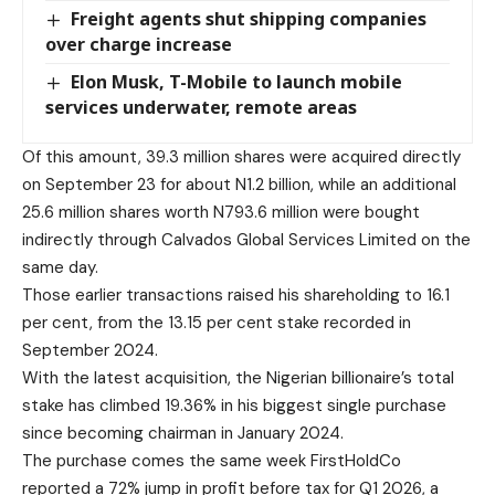
Freight agents shut shipping companies
over charge increase
Elon Musk, T-Mobile to launch mobile
services underwater, remote areas
Of this amount, 39.3 million shares were acquired directly
on September 23 for about N1.2 billion, while an additional
25.6 million shares worth N793.6 million were bought
indirectly through Calvados Global Services Limited on the
same day.
Those earlier transactions raised his shareholding to 16.1
per cent, from the 13.15 per cent stake recorded in
September 2024.
With the latest acquisition, the Nigerian billionaire’s total
stake has climbed 19.36% in his biggest single purchase
since becoming chairman in January 2024.
The purchase comes the same week FirstHoldCo
reported a 72% jump in profit before tax for Q1 2026, a