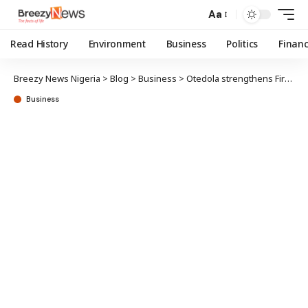
Aa
Read History
Environment
Business
Politics
Finan
Breezy News Nigeria
>
Blog
>
Business
>
Otedola strengthens FirstHoldCo control with N43b shares
Business