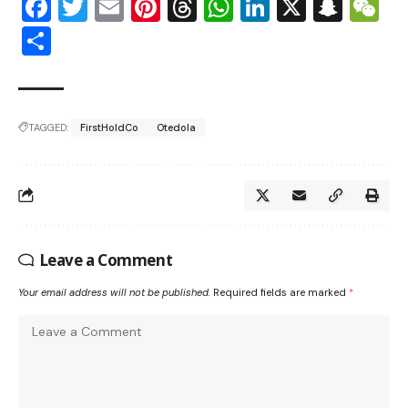
Facebook
Twitter
Email
Pinterest
Threads
WhatsApp
LinkedIn
X
Snap
W
Share
TAGGED:
FirstHoldCo
Otedola
Leave a Comment
Your email address will not be published.
Required fields are marked
*