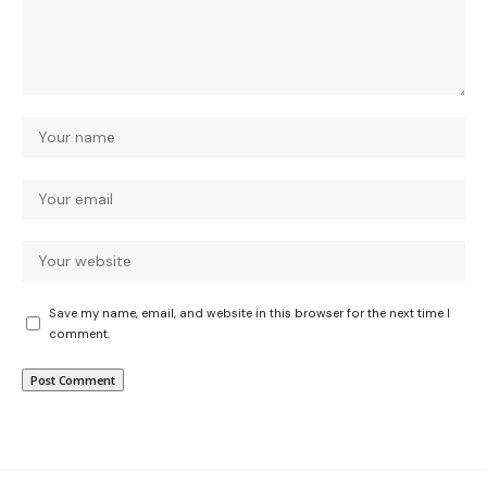
Save my name, email, and website in this browser for the next time I
comment.