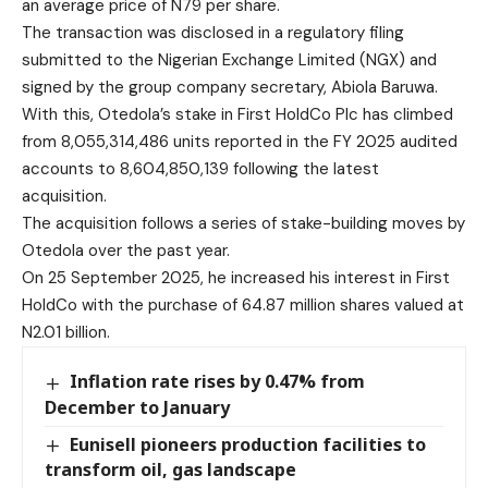
an average price of N79 per share.
The transaction was disclosed in a regulatory filing
submitted to the Nigerian Exchange Limited (NGX) and
signed by the group company secretary, Abiola Baruwa.
With this, Otedola’s stake in First HoldCo Plc has climbed
from 8,055,314,486 units reported in the FY 2025 audited
accounts to 8,604,850,139 following the latest
acquisition.
The acquisition follows a series of stake-building moves by
Otedola over the past year.
On 25 September 2025, he increased his interest in First
HoldCo with the purchase of 64.87 million shares valued at
N2.01 billion.
Inflation rate rises by 0.47% from
December to January
Eunisell pioneers production facilities to
transform oil, gas landscape