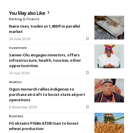
You May also Like
Banking & Finance
Naira rises, trades at 1,600/$ in parallel
market
24 June 2025
Investment
Sanwo-Olu engages investors, offers
infrastructure, health, tourism, other
opportucnities
24 July 2024
Aviation
Ogun monarch rallies indigenes to
purchase aircraft to boost state airport
operations
8 November 2025
Business
FG obtains $163m AfDB loan to boost
wheat production