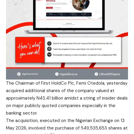
The Chairman of First HoldCo Plc, Femi Otedola, yesterday
acquired additional shares of the company valued at
approximately N43.41 billion amidst a string of insider deals
on major publicly quoted companies especially in the
banking sector.
The acquisition, executed on the Nigerian Exchange on 13
May 2026, involved the purchase of 549,535,653 shares at