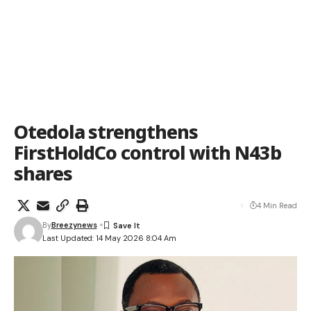
Otedola strengthens
FirstHoldCo control with N43b
shares
4 Min Read
By
Breezynews
Last Updated: 14 May 2026 8:04 Am