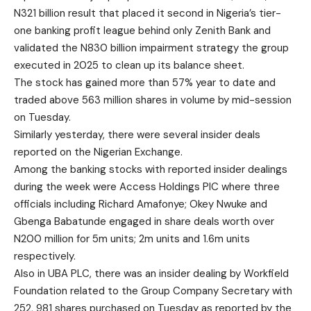
N321 billion result that placed it second in Nigeria’s tier-
one banking profit league behind only Zenith Bank and
validated the N830 billion impairment strategy the group
executed in 2025 to clean up its balance sheet.
The stock has gained more than 57% year to date and
traded above 563 million shares in volume by mid-session
on Tuesday.
Similarly yesterday, there were several insider deals
reported on the Nigerian Exchange.
Among the banking stocks with reported insider dealings
during the week were Access Holdings PlC where three
officials including Richard Amafonye; Okey Nwuke and
Gbenga Babatunde engaged in share deals worth over
N200 million for 5m units; 2m units and 1.6m units
respectively.
Also in UBA PLC, there was an insider dealing by Workfield
Foundation related to the Group Company Secretary with
252, 981 shares purchased on Tuesday as reported by the