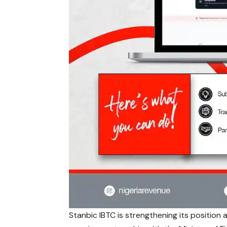
Stanbic IBTC is strengthening its position a