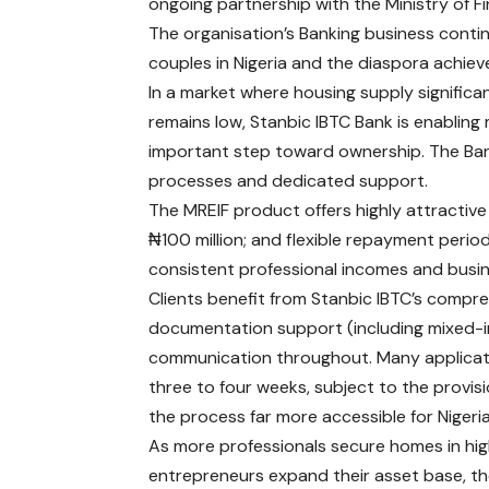
ongoing partnership with the Ministry of 
The organisation’s Banking business conti
couples in Nigeria and the diaspora achi
In a market where housing supply signific
remains low, Stanbic IBTC Bank is enabling 
important step toward ownership. The Ba
processes and dedicated support.
The MREIF product offers highly attractive t
₦100 million; and flexible repayment perio
consistent professional incomes and busi
Clients benefit from Stanbic IBTC’s compre
documentation support (including mixed-inc
communication throughout. Many applicati
three to four weeks, subject to the provi
the process far more accessible for Nigeri
As more professionals secure homes in high
entrepreneurs expand their asset base, the