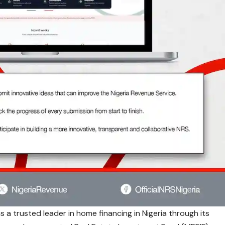
s a trusted leader in home financing in Nigeria through its