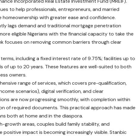
Finance Incorporated Real Estate Investment Fund (MREIF).
nues to help professionals, entrepreneurs, and married
eve homeownership with greater ease and confidence.
antly lags demand and traditional mortgage penetration
more eligible Nigerians with the financial capacity to take the
nk focuses on removing common barriers through clear
erms, including a fixed interest rate of 9.75%; facilities up to
ds of up to 20 years. These features are well-suited to both
ness owners.
hensive range of services, which covers pre-qualification,
ome scenarios), digital verification, and clear
ons are now progressing smoothly, with completion within
sion of required documents. This practical approach has made
ans both at home and in the diaspora.
-growth areas, couples build family stability, and
 positive impact is becoming increasingly visible. Stanbic