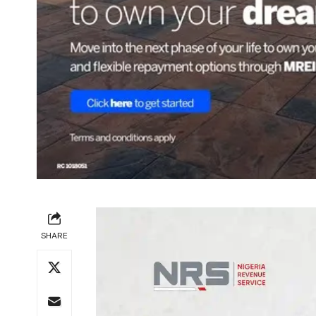
SHARE