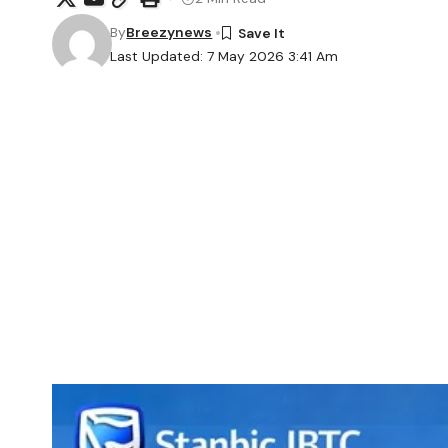
By
Breezynews
Last Updated: 7 May 2026 3:41 Am