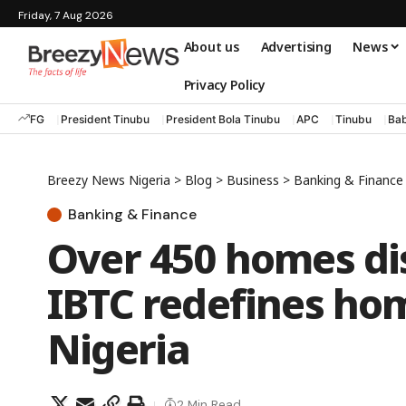
Friday, 7 Aug 2026
About us
Advertising
News
Privacy Policy
FG
President Tinubu
President Bola Tinubu
APC
Tinubu
Bab
Breezy News Nigeria
>
Blog
>
Business
>
Banking & Finance
Banking & Finance
Over 450 homes di
IBTC redefines ho
Nigeria
2 Min Read