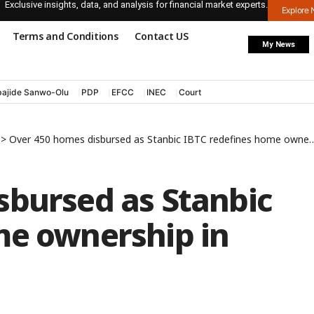
Exclusive insights, data, and analysis for financial market experts.
Explore
Terms and Conditions
Contact US
My News
ajide Sanwo-Olu
PDP
EFCC
INEC
Court
>
Over 450 homes disbursed as Stanbic IBTC redefines home ownership in Nigeria
sbursed as Stanbic
me ownership in