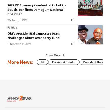
2027: PDP zones presidential ticket to
South, confirms Damagum National
Chairman
25 August 2025
Politics
Obi’s presidential campaign team
challenges Abure over party fund
11 September 2024
Show More
More News:
FG
President Tinubu
President Bola Tin