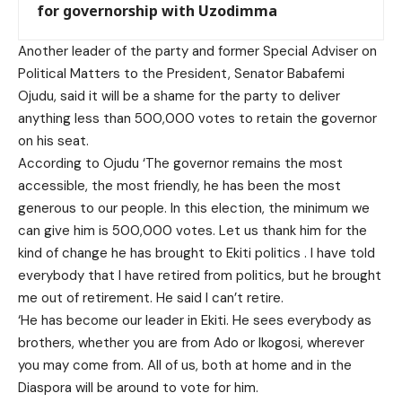
for governorship with Uzodimma
Another leader of the party and former Special Adviser on
Political Matters to the President, Senator Babafemi
Ojudu, said it will be a shame for the party to deliver
anything less than 500,000 votes to retain the governor
on his seat.
According to Ojudu ‘The governor remains the most
accessible, the most friendly, he has been the most
generous to our people. In this election, the minimum we
can give him is 500,000 votes. Let us thank him for the
kind of change he has brought to Ekiti politics . I have told
everybody that I have retired from politics, but he brought
me out of retirement. He said I can’t retire.
‘He has become our leader in Ekiti. He sees everybody as
brothers, whether you are from Ado or Ikogosi, wherever
you may come from. All of us, both at home and in the
Diaspora will be around to vote for him.