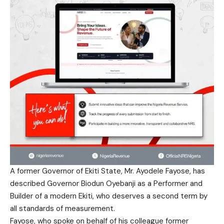
A former Governor of Ekiti State, Mr. Ayodele Fayose, has
described Governor Biodun Oyebanji as a Performer and
Builder of a modern Ekiti, who deserves a second term by
all standards of measurement.
Fayose, who spoke on behalf of his colleague former