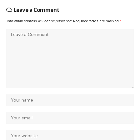
Leave a Comment
Your email address will not be published.
Required fields are marked
*