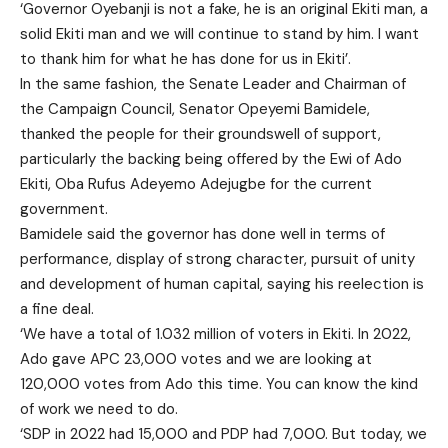
‘Governor Oyebanji is not a fake, he is an original Ekiti man, a
solid Ekiti man and we will continue to stand by him. I want
to thank him for what he has done for us in Ekiti’.
In the same fashion, the Senate Leader and Chairman of
the Campaign Council, Senator Opeyemi Bamidele,
thanked the people for their groundswell of support,
particularly the backing being offered by the Ewi of Ado
Ekiti, Oba Rufus Adeyemo Adejugbe for the current
government.
Bamidele said the governor has done well in terms of
performance, display of strong character, pursuit of unity
and development of human capital, saying his reelection is
a fine deal.
‘We have a total of 1.032 million of voters in Ekiti. In 2022,
Ado gave APC 23,000 votes and we are looking at
120,000 votes from Ado this time. You can know the kind
of work we need to do.
‘SDP in 2022 had 15,000 and PDP had 7,000. But today, we