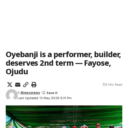
Oyebanji is a performer, builder,
deserves 2nd term — Fayose,
Ojudu
8 Min Read
By
Breezynews
Last Updated: 13 May 2026 8:31 Pm