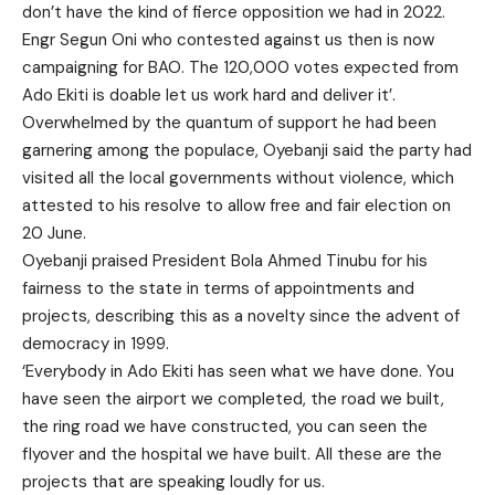
don’t have the kind of fierce opposition we had in 2022.
Engr Segun Oni who contested against us then is now
campaigning for BAO. The 120,000 votes expected from
Ado Ekiti is doable let us work hard and deliver it’.
Overwhelmed by the quantum of support he had been
garnering among the populace, Oyebanji said the party had
visited all the local governments without violence, which
attested to his resolve to allow free and fair election on
20 June.
Oyebanji praised President Bola Ahmed Tinubu for his
fairness to the state in terms of appointments and
projects, describing this as a novelty since the advent of
democracy in 1999.
‘Everybody in Ado Ekiti has seen what we have done. You
have seen the airport we completed, the road we built,
the ring road we have constructed, you can seen the
flyover and the hospital we have built. All these are the
projects that are speaking loudly for us.