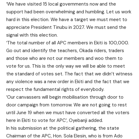
‘We have visited 15 local governments now and the
support had been overwhelming and humbling. Let us work
hard in this election. We have a target we must meet to
appreciate President Tinubu in 2027. We must send the
signal with this election.
‘The total number of all APC members in Ekiti is 100,000.
Go out and identify the teachers, Okada riders, traders
and those who are not our members and woo them to
vote for us. This is the only way we will be able to meet
the standard of votes set. The fact that we didn’t witness
any violence was a new order in Ekiti and the fact that we
respect the fundamental rights of everybody.
‘Our canvassers will begin mobilisation through door to
door campaign from tomorrow. We are not going to rest
until June 19 when we must have converted all the voters
here in Ekiti to vote for APC’, Oyebanji added.
In his submission at the political gathering, the state
Chairman of the APC, Hon. Sola Elesin, who is from Ado