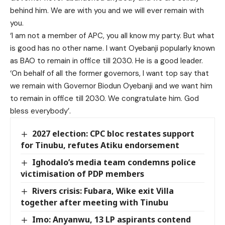
behind him. We are with you and we will ever remain with
you.
‘I am not a member of APC, you all know my party. But what
is good has no other name. I want Oyebanji popularly known
as BAO to remain in office till 2030. He is a good leader.
‘On behalf of all the former governors, I want top say that
we remain with Governor Biodun Oyebanji and we want him
to remain in office till 2030. We congratulate him. God
bless everybody’.
2027 election: CPC bloc restates support
for Tinubu, refutes Atiku endorsement
Ighodalo’s media team condemns police
victimisation of PDP members
Rivers crisis: Fubara, Wike exit Villa
together after meeting with Tinubu
Imo: Anyanwu, 13 LP aspirants contend