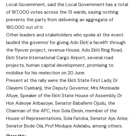
Local Government, said the Local Government has a total
of 187,000 votes across the 13 wards, saying nothing
prevents the party from delivering an aggregate of
180,000 out of it.
Other leaders and stakeholders who spoke at the event
lauded the governor for giving Ado Ekiti a facelift through
the flyover project, revenue House, Ado Ekiti Ring Road,
Ekiti State International Cargo Airport, several road
projects, human capital development, promising to
mobilise for his reelection on 20 June.
Present at the rally were the Ekiti State First Lady, Dr
Olayemi Oyebanji, the Deputy Governor, Mrs Monisade
Afuye, Speaker of the Ekiti State House of Assembly, Dr
Hon Adeoye Aribasoye, Senator Babafemi Ojudu, the
Chairman of the APC, Hon Sola Elesin, member of the
House of Representatives, Sola Fatoba, Senator Ayo Arise,
Senator Bode Ola, Prof Modupe Adelabu, among others.
Share this: