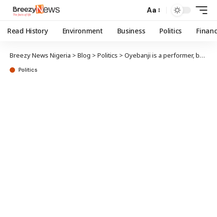
Aa
Read History
Environment
Business
Politics
Finan
Breezy News Nigeria
>
Blog
>
Politics
>
Oyebanji is a performer, builder, deserves 2nd term — Fayose, Ojudu
Politics