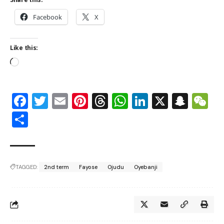
Facebook
X
Like this:
Facebook
Twitter
Email
Pinterest
Threads
WhatsApp
LinkedIn
X
Snap
W
Share
TAGGED:
2nd term
Fayose
Ojudu
Oyebanji