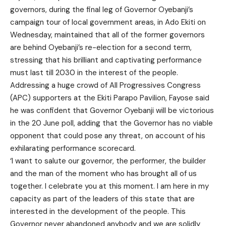
governors, during the final leg of Governor Oyebanji’s
campaign tour of local government areas, in Ado Ekiti on
Wednesday, maintained that all of the former governors
are behind Oyebanji’s re-election for a second term,
stressing that his brilliant and captivating performance
must last till 2030 in the interest of the people.
Addressing a huge crowd of All Progressives Congress
(APC) supporters at the Ekiti Parapo Pavilion, Fayose said
he was confident that Governor Oyebanji will be victorious
in the 20 June poll, adding that the Governor has no viable
opponent that could pose any threat, on account of his
exhilarating performance scorecard.
‘I want to salute our governor, the performer, the builder
and the man of the moment who has brought all of us
together. I celebrate you at this moment. I am here in my
capacity as part of the leaders of this state that are
interested in the development of the people. This
Governor never abandoned anybody and we are solidly