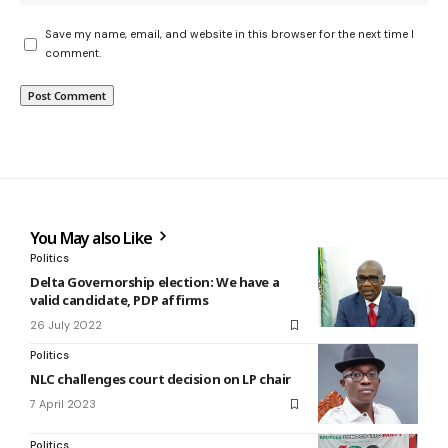
Save my name, email, and website in this browser for the next time I
comment.
You May also Like
Politics
Delta Governorship election: We have a
valid candidate, PDP affirms
26 July 2022
Politics
NLC challenges court decision on LP chair
7 April 2023
Politics