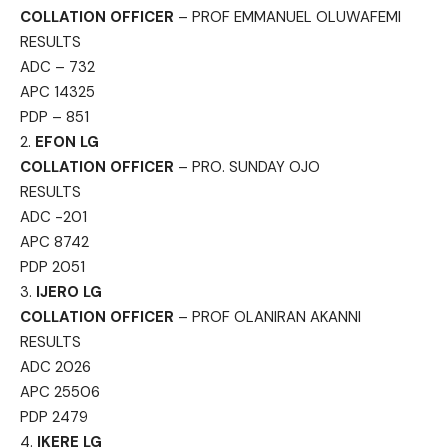
COLLATION OFFICER
– PROF EMMANUEL OLUWAFEMI
RESULTS
ADC – 732
APC 14325
PDP – 851
2.
EFON LG
COLLATION OFFICER
– PRO. SUNDAY OJO
RESULTS
ADC -201
APC 8742
PDP 2051
3.
IJERO LG
COLLATION OFFICER
– PROF OLANIRAN AKANNI
RESULTS
ADC 2026
APC 25506
PDP 2479
4.
IKERE LG