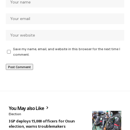
Save my name, email, and website in this browser for the next time I
comment.
You May also Like
Election
IGP deploys 15,000 officers for Osun
election, warns troublemakers