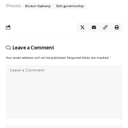
TAGGED:
Biodun Oyebanji
Ekiti governorship
Leave a Comment
Your email address will not be published.
Required fields are marked
*