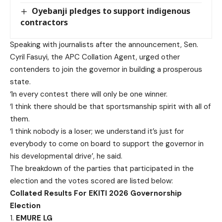
Oyebanji pledges to support indigenous
contractors
Speaking with journalists after the announcement, Sen.
Cyril Fasuyi, the APC Collation Agent, urged other
contenders to join the governor in building a prosperous
state.
‘In every contest there will only be one winner.
‘I think there should be that sportsmanship spirit with all of
them.
‘I think nobody is a loser; we understand it’s just for
everybody to come on board to support the governor in
his developmental drive’, he said.
The breakdown of the parties that participated in the
election and the votes scored are listed below:
Collated Results For EKITI 2026 Governorship
Election
1.
EMURE LG