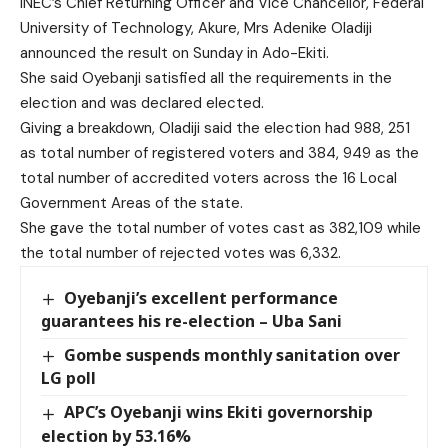
INEC’s Chief Returning Officer and Vice Chancellor, Federal
University of Technology, Akure, Mrs Adenike Oladiji
announced the result on Sunday in Ado-Ekiti.
She said Oyebanji satisfied all the requirements in the
election and was declared elected.
Giving a breakdown, Oladiji said the election had 988, 251
as total number of registered voters and 384, 949 as the
total number of accredited voters across the 16 Local
Government Areas of the state.
She gave the total number of votes cast as 382,109 while
the total number of rejected votes was 6,332.
Oyebanji’s excellent performance
guarantees his re-election – Uba Sani
Gombe suspends monthly sanitation over
LG poll
APC’s Oyebanji wins Ekiti governorship
election by 53.16%