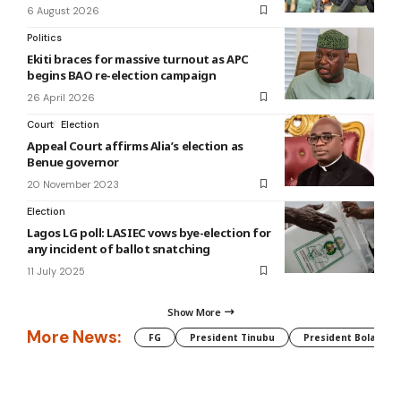
6 August 2026
Politics
Ekiti braces for massive turnout as APC
begins BAO re-election campaign
26 April 2026
Court
Election
Appeal Court affirms Alia’s election as
Benue governor
20 November 2023
Election
Lagos LG poll: LASIEC vows bye-election for
any incident of ballot snatching
11 July 2025
Show More
More News:
FG
President Tinubu
President Bola Tin