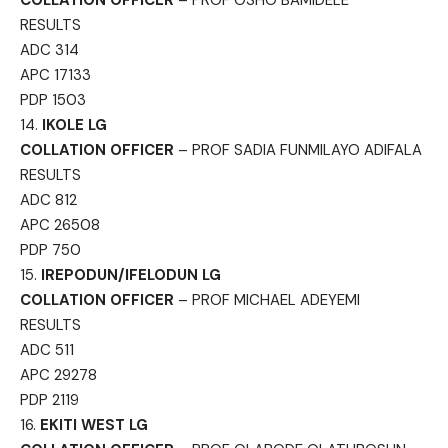
RESULTS
ADC 314
APC 17133
PDP 1503
14.
IKOLE LG
COLLATION OFFICER
– PROF SADIA FUNMILAYO ADIFALA
RESULTS
ADC 812
APC 26508
PDP 750
15.
IREPODUN/IFELODUN LG
COLLATION OFFICER
– PROF MICHAEL ADEYEMI
RESULTS
ADC 511
APC 29278
PDP 2119
16.
EKITI WEST LG