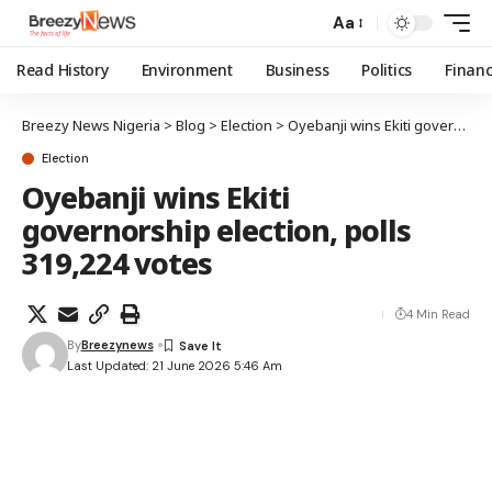
Aa
Read History
Environment
Business
Politics
Finan
Breezy News Nigeria
>
Blog
>
Election
>
Oyebanji wins Ekiti governorship election, polls 319,224 votes
Election
Oyebanji wins Ekiti
governorship election, polls
319,224 votes
4 Min Read
By
Breezynews
Last Updated: 21 June 2026 5:46 Am