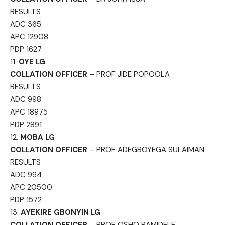
RESULTS
ADC 365
APC 12908
PDP 1627
11.
OYE LG
COLLATION OFFICER
– PROF JIDE POPOOLA
RESULTS
ADC 998
APC 18975
PDP 2891
12.
MOBA LG
COLLATION OFFICER
– PROF ADEGBOYEGA SULAIMAN
RESULTS
ADC 994
APC 20500
PDP 1572
13.
AYEKIRE GBONYIN LG
COLLATION OFFICER
– PROF OSHO BAMIDELE