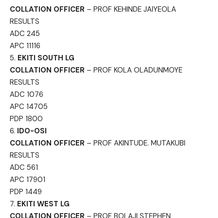
COLLATION OFFICER
– PROF KEHINDE JAIYEOLA
RESULTS
ADC 245
APC 11116
5.
EKITI SOUTH LG
COLLATION OFFICER
– PROF KOLA OLADUNMOYE
RESULTS
ADC 1076
APC 14705
PDP 1800
6.
IDO-OSI
COLLATION OFFICER
– PROF AKINTUDE. MUTAKUBI
RESULTS
ADC 561
APC 17901
PDP 1449
7.
EKITI WEST LG
COLLATION OFFICER
– PROF BOLAJI STEPHEN