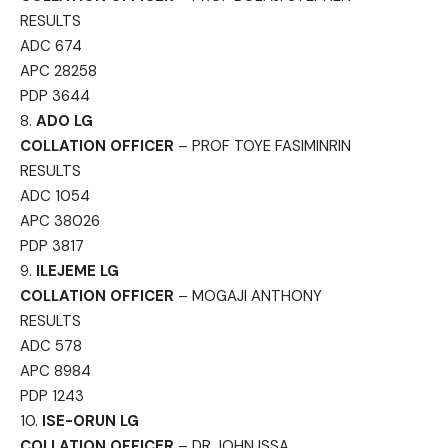
RESULTS
ADC 674
APC 28258
PDP 3644
8.
ADO LG
COLLATION OFFICER
– PROF TOYE FASIMINRIN
RESULTS
ADC 1054
APC 38026
PDP 3817
9.
ILEJEME LG
COLLATION OFFICER
– MOGAJI ANTHONY
RESULTS
ADC 578
APC 8984
PDP 1243
10.
ISE-ORUN LG
COLLATION OFFICER
– DR JOHN ISSA