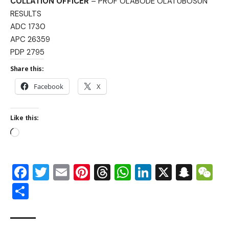
COLLATION OFFICER
– PROF OLABODE OLATUBOSUN
RESULTS
ADC 1730
APC 26359
PDP 2795
Share this:
Facebook
X
Like this:
Facebook
Twitter
Email
Pinterest
Threads
WhatsApp
LinkedIn
X
Snap
W
Share