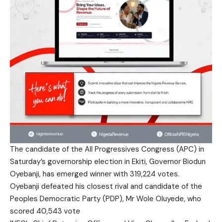
The candidate of the All Progressives Congress (APC) in
Saturday’s governorship election in Ekiti, Governor Biodun
Oyebanji, has emerged winner with 319,224 votes.
Oyebanji defeated his closest rival and candidate of the
Peoples Democratic Party (PDP), Mr Wole Oluyede, who
scored 40,543 vote