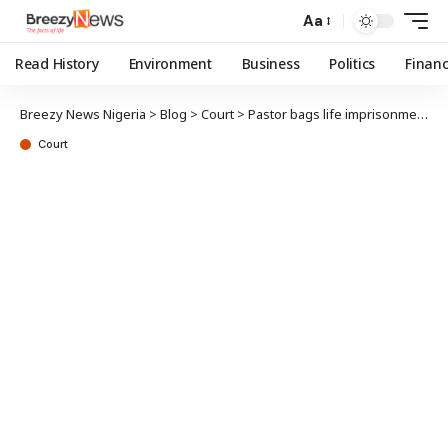
Aa
Read History
Environment
Business
Politics
Finan
Breezy News Nigeria
>
Blog
>
Court
>
Pastor bags life imprisonment for raping underage church members
Court