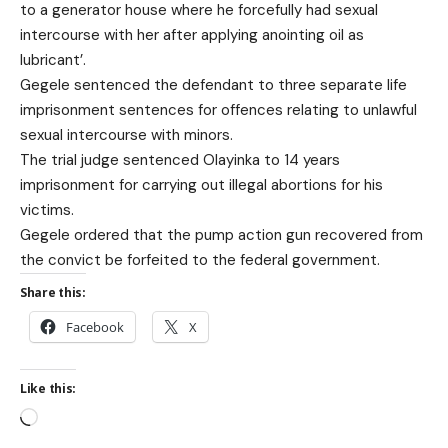
to a generator house where he forcefully had sexual
intercourse with her after applying anointing oil as
lubricant’.
Gegele sentenced the defendant to three separate life
imprisonment sentences for offences relating to unlawful
sexual intercourse with minors.
The trial judge sentenced Olayinka to 14 years
imprisonment for carrying out illegal abortions for his
victims.
Gegele ordered that the pump action gun recovered from
the convict be forfeited to the federal government.
Share this:
Facebook
X
Like this: