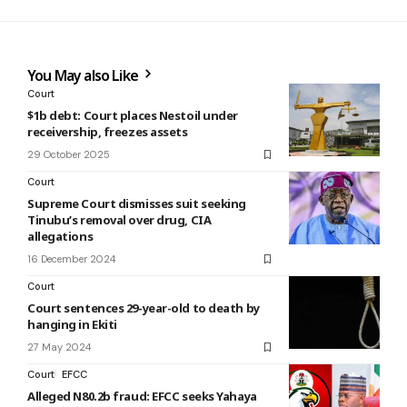
You May also Like
Court
$1b debt: Court places Nestoil under
receivership, freezes assets
29 October 2025
Court
Supreme Court dismisses suit seeking
Tinubu’s removal over drug, CIA
allegations
16 December 2024
Court
Court sentences 29-year-old to death by
hanging in Ekiti
27 May 2024
Court
EFCC
Alleged N80.2b fraud: EFCC seeks Yahaya