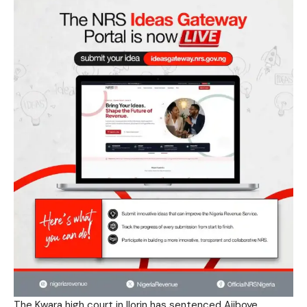
The Kwara high court in Ilorin has sentenced Ajiboye