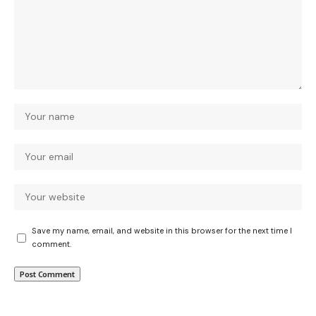
Save my name, email, and website in this browser for the next time I
comment.