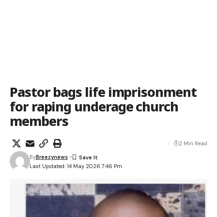
Pastor bags life imprisonment
for raping underage church
members
2 Min Read
By
Breezynews
Last Updated: 14 May 2026 7:46 Pm