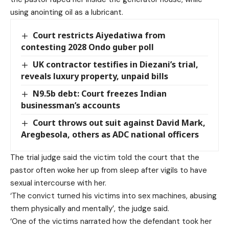
using anointing oil as a lubricant.
Court restricts Aiyedatiwa from
contesting 2028 Ondo guber poll
UK contractor testifies in Diezani’s trial,
reveals luxury property, unpaid bills
N9.5b debt: Court freezes Indian
businessman’s accounts
Court throws out suit against David Mark,
Aregbesola, others as ADC national officers
The trial judge said the victim told the court that the
pastor often woke her up from sleep after vigils to have
sexual intercourse with her.
‘The convict turned his victims into sex machines, abusing
them physically and mentally’, the judge said.
‘One of the victims narrated how the defendant took her