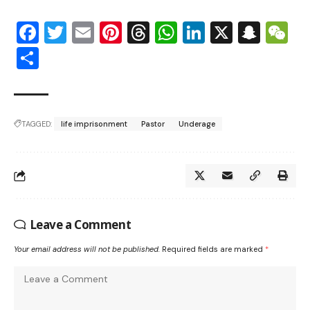
Facebook
Twitter
Email
Pinterest
Threads
WhatsApp
LinkedIn
X
Snap
W
Share
TAGGED:
life imprisonment
Pastor
Underage
Leave a Comment
Your email address will not be published.
Required fields are marked
*