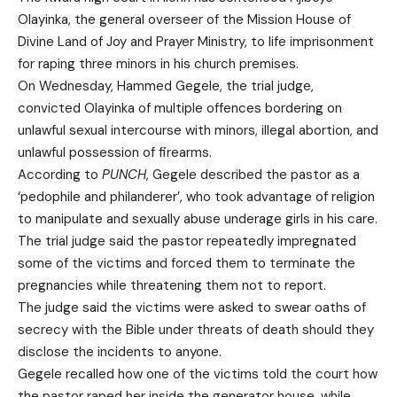
Olayinka, the general overseer of the Mission House of
Divine Land of Joy and Prayer Ministry, to life imprisonment
for raping three minors in his church premises.
On Wednesday, Hammed Gegele, the trial judge,
convicted Olayinka of multiple offences bordering on
unlawful sexual intercourse with minors, illegal abortion, and
unlawful possession of firearms.
According to
PUNCH
, Gegele described the pastor as a
‘pedophile and philanderer’, who took advantage of religion
to manipulate and sexually abuse underage girls in his care.
The trial judge said the pastor repeatedly impregnated
some of the victims and forced them to terminate the
pregnancies while threatening them not to report.
The judge said the victims were asked to swear oaths of
secrecy with the Bible under threats of death should they
disclose the incidents to anyone.
Gegele recalled how one of the victims told the court how
the pastor raped her inside the generator house, while