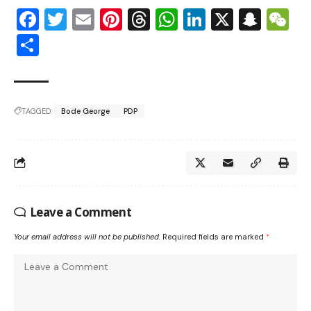
Facebook
Twitter
Email
Pinterest
Threads
WhatsApp
LinkedIn
X
Snap
W
Share
TAGGED:
Bode George
PDP
Leave a Comment
Your email address will not be published.
Required fields are marked
*