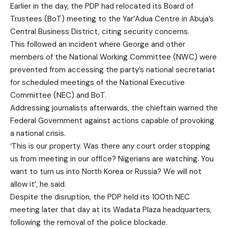
Earlier in the day, the PDP had relocated its Board of
Trustees (BoT) meeting to the Yar’Adua Centre in Abuja’s
Central Business District, citing security concerns.
This followed an incident where George and other
members of the National Working Committee (NWC) were
prevented from accessing the party’s national secretariat
for scheduled meetings of the National Executive
Committee (NEC) and BoT.
Addressing journalists afterwards, the chieftain warned the
Federal Government against actions capable of provoking
a national crisis.
‘This is our property. Was there any court order stopping
us from meeting in our office? Nigerians are watching. You
want to turn us into North Korea or Russia? We will not
allow it’, he said.
Despite the disruption, the PDP held its 100th NEC
meeting later that day at its Wadata Plaza headquarters,
following the removal of the police blockade.