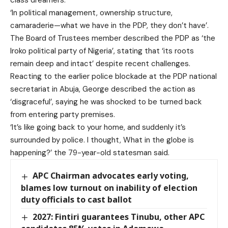
class dreamers.
‘In political management, ownership structure,
camaraderie—what we have in the PDP, they don’t have’.
The Board of Trustees member described the PDP as ‘the
Iroko political party of Nigeria’, stating that ‘its roots
remain deep and intact’ despite recent challenges.
Reacting to the earlier police blockade at the PDP national
secretariat in Abuja, George described the action as
‘disgraceful’, saying he was shocked to be turned back
from entering party premises.
‘It’s like going back to your home, and suddenly it’s
surrounded by police. I thought, What in the globe is
happening?’ the 79-year-old statesman said.
APC Chairman advocates early voting,
blames low turnout on inability of election
duty officials to cast ballot
2027: Fintiri guarantees Tinubu, other APC