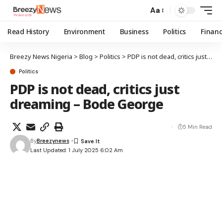
Aa
Read History
Environment
Business
Politics
Finan
Breezy News Nigeria
>
Blog
>
Politics
>
PDP is not dead, critics just dreaming – Bode George
Politics
PDP is not dead, critics just
dreaming – Bode George
5 Min Read
By
Breezynews
Last Updated: 1 July 2025 6:02 Am