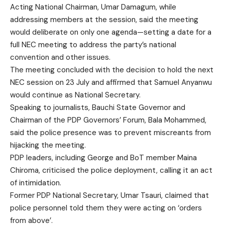
Acting National Chairman, Umar Damagum, while
addressing members at the session, said the meeting
would deliberate on only one agenda—setting a date for a
full NEC meeting to address the party’s national
convention and other issues.
The meeting concluded with the decision to hold the next
NEC session on 23 July and affirmed that Samuel Anyanwu
would continue as National Secretary.
Speaking to journalists, Bauchi State Governor and
Chairman of the PDP Governors’ Forum, Bala Mohammed,
said the police presence was to prevent miscreants from
hijacking the meeting.
PDP leaders, including George and BoT member Maina
Chiroma, criticised the police deployment, calling it an act
of intimidation.
Former PDP National Secretary, Umar Tsauri, claimed that
police personnel told them they were acting on ‘orders
from above’.