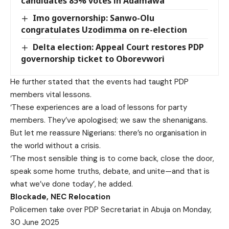
candidates 85% votes in Adamawa
Imo governorship: Sanwo-Olu
congratulates Uzodimma on re-election
Delta election: Appeal Court restores PDP
governorship ticket to Oborevwori
He further stated that the events had taught PDP
members vital lessons.
‘These experiences are a load of lessons for party
members. They’ve apologised; we saw the shenanigans.
But let me reassure Nigerians: there’s no organisation in
the world without a crisis.
‘The most sensible thing is to come back, close the door,
speak some home truths, debate, and unite—and that is
what we’ve done today’, he added.
Blockade, NEC Relocation
Policemen take over PDP Secretariat in Abuja on Monday,
30 June 2025