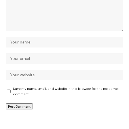
Save my name, email, and website in this browser for the next time I
comment.