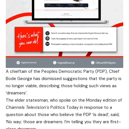
A chieftain of the Peoples Democratic Party (PDP), Chief
Bode George has dismissed suggestions that the party is
no longer viable, describing those holding such views as
‘dreamers’.
The elder statesman, who spoke on the Monday edition of
Channels Television’s
Politics Today in response to a
question about those who believe the PDP ‘is dead’, said,
‘No way; those are dreamers. I’m telling you they are first-