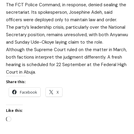
The FCT Police Command, in response, denied sealing the
secretariat. Its spokesperson, Josephine Adeh, said
officers were deployed only to maintain law and order.
The party’s leadership crisis, particularly over the National
Secretary position, remains unresolved, with both Anyanwu
and Sunday Ude-Okoye laying claim to the role.
Although the Supreme Court ruled on the matter in March,
both factions interpret the judgment differently. A fresh
hearing is scheduled for 22 September at the Federal High
Court in Abuja.
Share this:
Facebook
X
Like this: