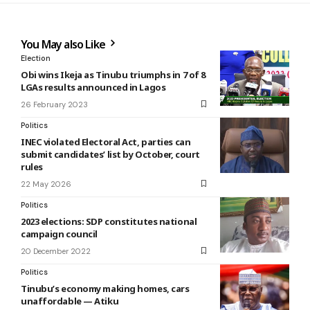
You May also Like
Election
Obi wins Ikeja as Tinubu triumphs in 7 of 8
LGAs results announced in Lagos
26 February 2023
Politics
INEC violated Electoral Act, parties can
submit candidates’ list by October, court
rules
22 May 2026
Politics
2023 elections: SDP constitutes national
campaign council
20 December 2022
Politics
Tinubu’s economy making homes, cars
unaffordable — Atiku