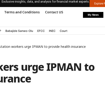
Exclusive insights, data, and analysis for financial market experts.
Explore
Terms and Conditions
Contact US
My News
P
Babajide Sanwo-Olu
EFCC
INEC
Court
 station workers urge IPMAN to provide health insurance
rkers urge IPMAN to
urance