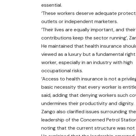
essential.
‘These workers deserve adequate protect
outlets or independent marketers.
‘Their lives are equally important, and their
contributions keep the sector running’, Za
He maintained that health insurance shoul
viewed as a luxury but a fundamental right
worker, especially in an industry with high
occupational risks.
‘Access to health insurance is not a privilege
basic necessity that every worker is entitle
said, adding that denying workers such c
undermines their productivity and dignity.
Zango also clarified issues surrounding th
leadership of the Concerned Petrol Statio
noting that the current structure was not