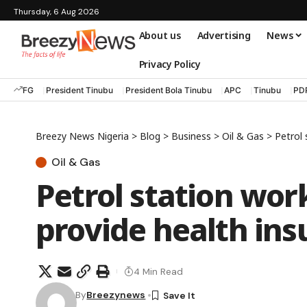
Thursday, 6 Aug 2026
About us
Advertising
News
Privacy Policy
FG
President Tinubu
President Bola Tinubu
APC
Tinubu
PD
Breezy News Nigeria
>
Blog
>
Business
>
Oil & Gas
>
Petrol
Oil & Gas
Petrol station wo
provide health ins
4 Min Read
By
Breezynews