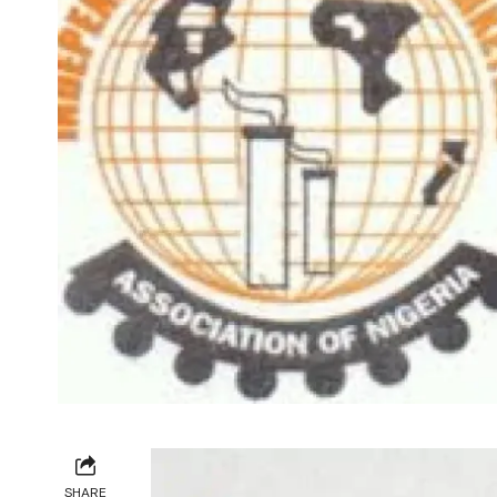
SHARE