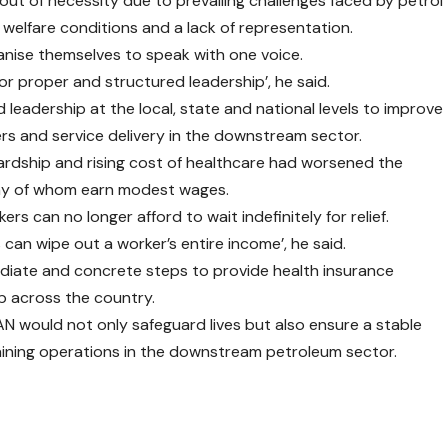
ut of necessity due to prevailing challenges faced by petrol
 welfare conditions and a lack of representation.
nise themselves to speak with one voice.
or proper and structured leadership’, he said.
leadership at the local, state and national levels to improve
s and service delivery in the downstream sector.
rdship and rising cost of healthcare had worsened the
many of whom earn modest wages.
s can no longer afford to wait indefinitely for relief.
s can wipe out a worker’s entire income’, he said.
diate and concrete steps to provide health insurance
p across the country.
N would not only safeguard lives but also ensure a stable
ining operations in the downstream petroleum sector.