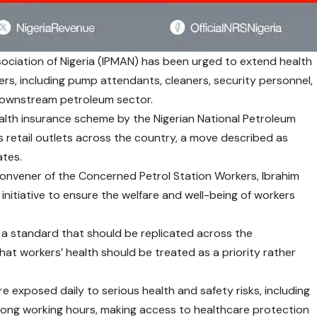
ciation of Nigeria (IPMAN) has been urged to extend health
rs, including pump attendants, cleaners, security personnel,
 downstream petroleum sector.
ealth insurance scheme by the Nigerian National Petroleum
 retail outlets across the country, a move described as
tes.
onvener of the Concerned Petrol Station Workers, Ibrahim
nitiative to ensure the welfare and well-being of workers
 standard that should be replicated across the
at workers’ health should be treated as a priority rather
e exposed daily to serious health and safety risks, including
d long working hours, making access to healthcare protection