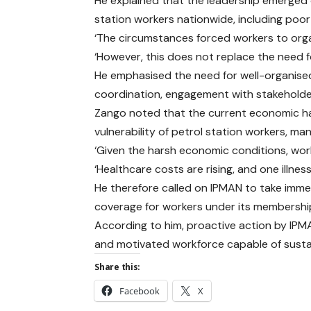
He explained that the leadership emerged o
station workers nationwide, including poor
‘The circumstances forced workers to orga
‘However, this does not replace the need f
He emphasised the need for well-organised 
coordination, engagement with stakeholder
Zango noted that the current economic ha
vulnerability of petrol station workers, 
‘Given the harsh economic conditions, worker
‘Healthcare costs are rising, and one illnes
He therefore called on IPMAN to take imme
coverage for workers under its membershi
According to him, proactive action by IPMA
and motivated workforce capable of susta
Share this:
Facebook
X