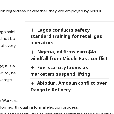
ion regardless of whether they are employed by NNPCL
Lagos conducts safety
ngo said.
standard training for retail gas
d not be
operators
 of every
Nigeria, oil firms earn $4b
windfall from Middle East conflict
; it is a
Fuel scarcity looms as
d to’, he
marketers suspend lifting
overage
Abiodun, Amosun conflict over
Dangote Refinery
e
n Workers,
 formed through a formal election process.