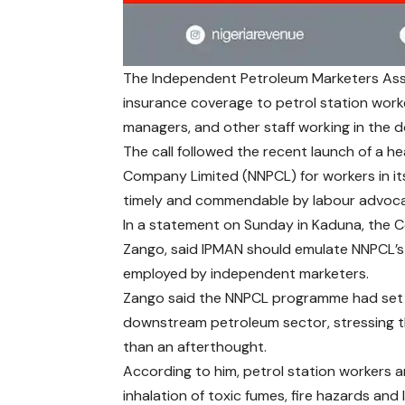
The Independent Petroleum Marketers Asso
insurance coverage to petrol station worke
managers, and other staff working in the
The call followed the recent launch of a h
Company Limited (NNPCL) for workers in its
timely and commendable by labour advoca
In a statement on Sunday in Kaduna, the C
Zango, said IPMAN should emulate NNPCL’s i
employed by independent marketers.
Zango said the NNPCL programme had set a
downstream petroleum sector, stressing th
than an afterthought.
According to him, petrol station workers ar
inhalation of toxic fumes, fire hazards an