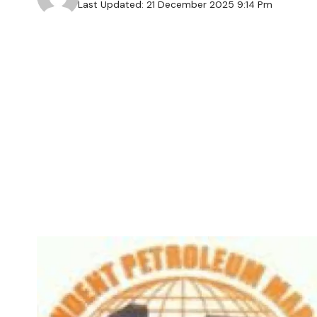
Last Updated: 21 December 2025 9:14 Pm