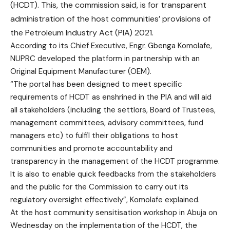
(HCDT). This, the commission said, is for transparent
administration of the host communities’ provisions of
the Petroleum Industry Act (PIA) 2021.
According to its Chief Executive, Engr. Gbenga Komolafe,
NUPRC developed the platform in partnership with an
Original Equipment Manufacturer (OEM).
“The portal has been designed to meet specific
requirements of HCDT as enshrined in the PIA and will aid
all stakeholders (including the settlors, Board of Trustees,
management committees, advisory committees, fund
managers etc) to fulfil their obligations to host
communities and promote accountability and
transparency in the management of the HCDT programme.
It is also to enable quick feedbacks from the stakeholders
and the public for the Commission to carry out its
regulatory oversight effectively”, Komolafe explained.
At the host community sensitisation workshop in Abuja on
Wednesday on the implementation of the HCDT, the