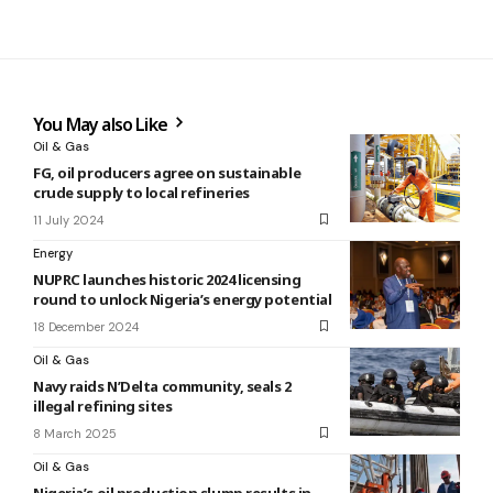
You May also Like
Oil & Gas
FG, oil producers agree on sustainable
crude supply to local refineries
11 July 2024
Energy
NUPRC launches historic 2024 licensing
round to unlock Nigeria’s energy potential
18 December 2024
Oil & Gas
Navy raids N’Delta community, seals 2
illegal refining sites
8 March 2025
Oil & Gas
Nigeria’s oil production slump results in