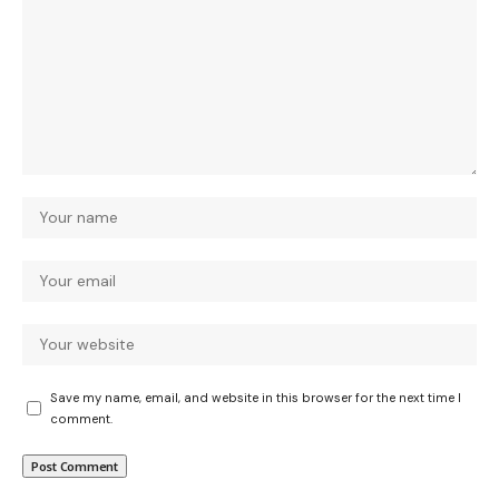
Save my name, email, and website in this browser for the next time I
comment.