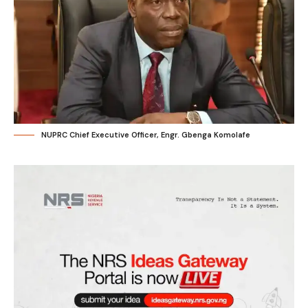
NUPRC Chief Executive Officer, Engr. Gbenga Komolafe