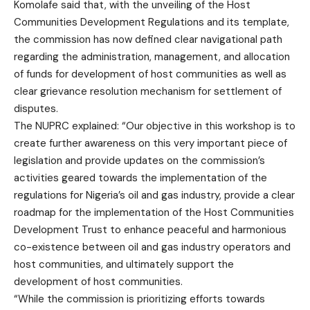
Komolafe said that, with the unveiling of the Host
Communities Development Regulations and its template,
the commission has now defined clear navigational path
regarding the administration, management, and allocation
of funds for development of host communities as well as
clear grievance resolution mechanism for settlement of
disputes.
The NUPRC explained: “Our objective in this workshop is to
create further awareness on this very important piece of
legislation and provide updates on the commission’s
activities geared towards the implementation of the
regulations for Nigeria’s oil and gas industry, provide a clear
roadmap for the implementation of the Host Communities
Development Trust to enhance peaceful and harmonious
co-existence between oil and gas industry operators and
host communities, and ultimately support the
development of host communities.
“While the commission is prioritizing efforts towards