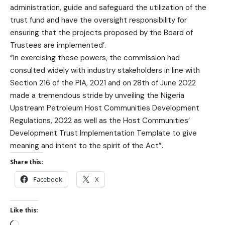
administration, guide and safeguard the utilization of the
trust fund and have the oversight responsibility for
ensuring that the projects proposed by the Board of
Trustees are implemented’.
“In exercising these powers, the commission had
consulted widely with industry stakeholders in line with
Section 216 of the PIA, 2021 and on 28th of June 2022
made a tremendous stride by unveiling the Nigeria
Upstream Petroleum Host Communities Development
Regulations, 2022 as well as the Host Communities’
Development Trust Implementation Template to give
meaning and intent to the spirit of the Act”.
Share this:
Facebook
X
Like this: