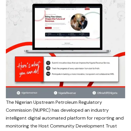
The Nigerian Upstream Petroleum Regulatory
Commission (NUPRC) has developed an industry
intelligent digital automated platform for reporting and
monitoring the Host Community Development Trust