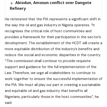
Abiodun, Amosun conflict over Dangote
Refinery
He reiterated that the PIA represents a significant shift in
the way the oil and gas industry in Nigeria operates. “It
recognises the critical role of host communities and
provides a framework for their participation in the sector’s
development. The establishment of the HCDT will create a
more equitable distribution of the industry’s benefits and
reduce the social and economic disparities in the country.
“The commission shall continue to provide requisite
support and guidance for the full implementation of the
Law. Therefore, we urge all stakeholders to continue to
work together to ensure the successful implementation of
the PIA. We must all play our part in creating a sustainable
and equitable oil and gas industry that benefits all
Nigerians, particularly those in the host communities”, he
said.