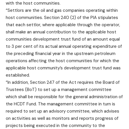
with the host communities.
“Settlors are the oil and gas companies operating within
host communities. Section 240 (2) of the PIA stipulates
that each settlor, where applicable through the operator,
shall make an annual contribution to the applicable host
communities development trust fund of an amount equal
to 3 per cent of its actual annual operating expenditure of
the preceding financial year in the upstream petroleum
operations affecting the host communities for which the
applicable host community’s development trust fund was
established.
“In addition, Section 247 of the Act requires the Board of
Trustees (BoT) to set up a management committee
which shall be responsible for the general administration of
the HCDT Fund. The management committee in turn is
required to set up an advisory committee, which advises
on activities as well as monitors and reports progress of
projects being executed in the community to the