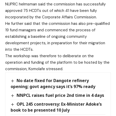
NUPRC helmsman said the commission has successfully
approved 75 HCDTs out of which 41 have been fully
incorporated by the Corporate Affairs Commission.
He further said that the commission has also pre-qualified
19 fund managers and commenced the process of
establishing a baseline of ongoing community
development projects, in preparation for their migration
into the HCDTs.
The workshop was therefore to deliberate on the
operation and funding of the platform to be hosted by the
commission, Komolafe stressed.
No date fixed for Dangote refinery
opening; govt agency says it’s 97% ready
NNPCL raises fuel price 2nd time in 4 days
OPL 245 controversy: Ex-Minister Adoke’s
book to be presented 10 July