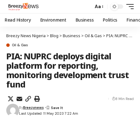
Aa
Read History
Environment
Business
Politics
Finan
Breezy News Nigeria
>
Blog
>
Business
>
Oil & Gas
>
PIA: NUPRC deploys digital platform for reporting, monitoring development trust fund
Oil & Gas
PIA: NUPRC deploys digital
platform for reporting,
monitoring development trust
fund
8 Min Read
By
Breezynews
Last Updated: 11 May 2023 7:22 Am