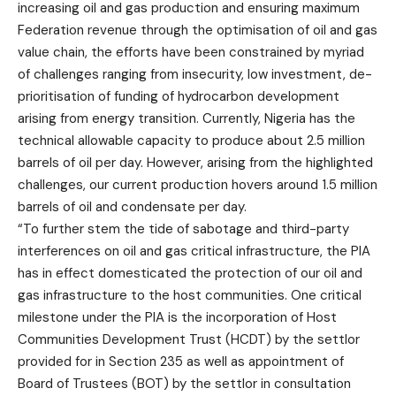
increasing oil and gas production and ensuring maximum
Federation revenue through the optimisation of oil and gas
value chain, the efforts have been constrained by myriad
of challenges ranging from insecurity, low investment, de-
prioritisation of funding of hydrocarbon development
arising from energy transition. Currently, Nigeria has the
technical allowable capacity to produce about 2.5 million
barrels of oil per day. However, arising from the highlighted
challenges, our current production hovers around 1.5 million
barrels of oil and condensate per day.
“To further stem the tide of sabotage and third-party
interferences on oil and gas critical infrastructure, the PIA
has in effect domesticated the protection of our oil and
gas infrastructure to the host communities. One critical
milestone under the PIA is the incorporation of Host
Communities Development Trust (HCDT) by the settlor
provided for in Section 235 as well as appointment of
Board of Trustees (BOT) by the settlor in consultation