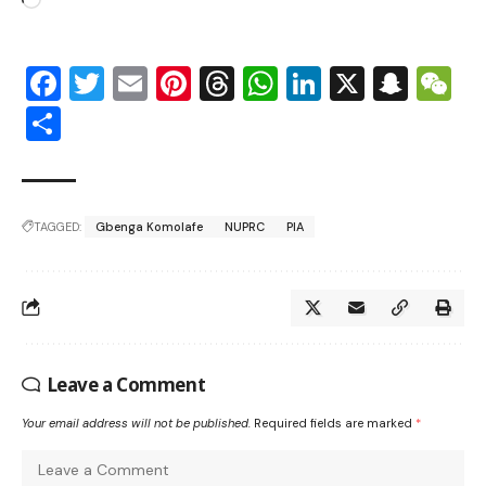
Facebook
Twitter
Email
Pinterest
Threads
WhatsApp
LinkedIn
X
Snap
W
Share
TAGGED:
Gbenga Komolafe
NUPRC
PIA
Leave a Comment
Your email address will not be published.
Required fields are marked
*