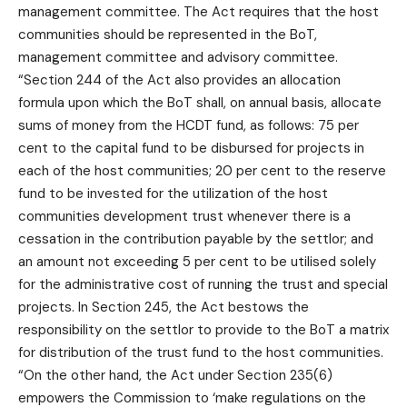
management committee. The Act requires that the host
communities should be represented in the BoT,
management committee and advisory committee.
“Section 244 of the Act also provides an allocation
formula upon which the BoT shall, on annual basis, allocate
sums of money from the HCDT fund, as follows: 75 per
cent to the capital fund to be disbursed for projects in
each of the host communities; 20 per cent to the reserve
fund to be invested for the utilization of the host
communities development trust whenever there is a
cessation in the contribution payable by the settlor; and
an amount not exceeding 5 per cent to be utilised solely
for the administrative cost of running the trust and special
projects. In Section 245, the Act bestows the
responsibility on the settlor to provide to the BoT a matrix
for distribution of the trust fund to the host communities.
“On the other hand, the Act under Section 235(6)
empowers the Commission to ‘make regulations on the