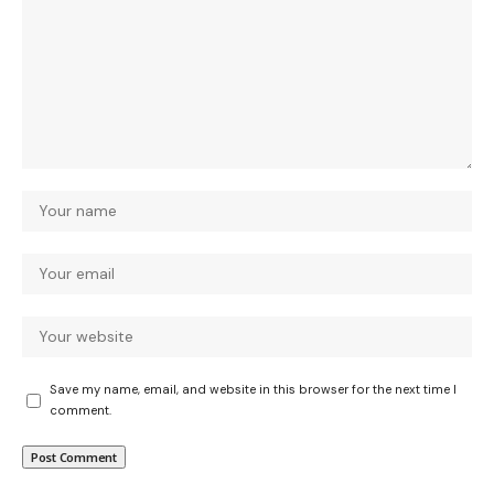
Save my name, email, and website in this browser for the next time I
comment.