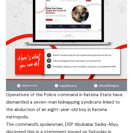
Operatives of the Police command in Katsina State have
dismantled a seven-man kidnapping syndicate linked to
the abduction of an eight-year-old boy in Katsina
metropolis.
The command’s spokesman, DSP Abubakar Sadiq-Aliyu,
disclosed this in a statement issued on Saturday in