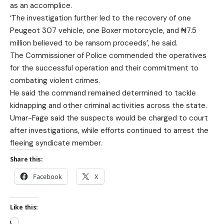
as an accomplice.
‘The investigation further led to the recovery of one
Peugeot 307 vehicle, one Boxer motorcycle, and ₦7.5
million believed to be ransom proceeds’, he said.
The Commissioner of Police commended the operatives
for the successful operation and their commitment to
combating violent crimes.
He said the command remained determined to tackle
kidnapping and other criminal activities across the state.
Umar-Fage said the suspects would be charged to court
after investigations, while efforts continued to arrest the
fleeing syndicate member.
Share this:
Facebook
X
Like this: