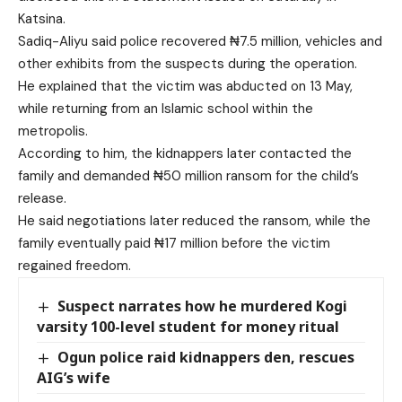
Katsina.
Sadiq-Aliyu said police recovered ₦7.5 million, vehicles and
other exhibits from the suspects during the operation.
He explained that the victim was abducted on 13 May,
while returning from an Islamic school within the
metropolis.
According to him, the kidnappers later contacted the
family and demanded ₦50 million ransom for the child’s
release.
He said negotiations later reduced the ransom, while the
family eventually paid ₦17 million before the victim
regained freedom.
Suspect narrates how he murdered Kogi
varsity 100-level student for money ritual
Ogun police raid kidnappers den, rescues
AIG’s wife