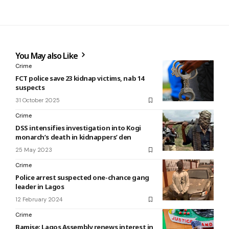
You May also Like
Crime
FCT police save 23 kidnap victims, nab 14
suspects
31 October 2025
Crime
DSS intensifies investigation into Kogi
monarch’s death in kidnappers’ den
25 May 2023
Crime
Police arrest suspected one-chance gang
leader in Lagos
12 February 2024
Crime
Bamise: Lagos Assembly renews interest in