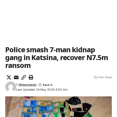
Police smash 7-man kidnap
gang in Katsina, recover N7.5m
ransom
2 Min Read
By
Breezynews
Last Updated: 24 May 2026 5:00 Am