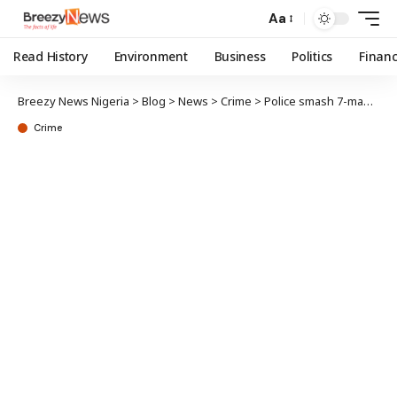
Aa
Read History
Environment
Business
Politics
Finan
Breezy News Nigeria
>
Blog
>
News
>
Crime
>
Police smash 7-man kidnap gang in Katsina, recover N7.5m ransom
Crime