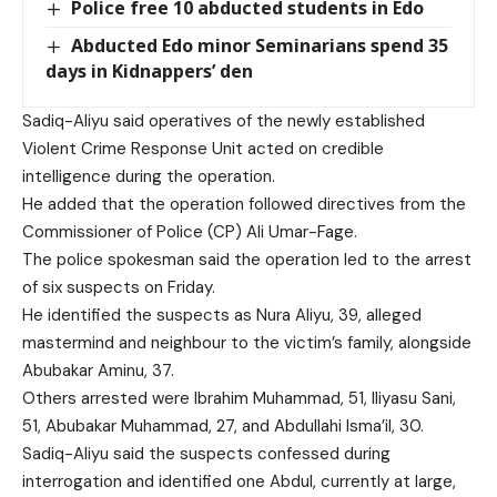
Police free 10 abducted students in Edo
Abducted Edo minor Seminarians spend 35
days in Kidnappers’ den
Sadiq-Aliyu said operatives of the newly established
Violent Crime Response Unit acted on credible
intelligence during the operation.
He added that the operation followed directives from the
Commissioner of Police (CP) Ali Umar-Fage.
The police spokesman said the operation led to the arrest
of six suspects on Friday.
He identified the suspects as Nura Aliyu, 39, alleged
mastermind and neighbour to the victim’s family, alongside
Abubakar Aminu, 37.
Others arrested were Ibrahim Muhammad, 51, Iliyasu Sani,
51, Abubakar Muhammad, 27, and Abdullahi Isma’il, 30.
Sadiq-Aliyu said the suspects confessed during
interrogation and identified one Abdul, currently at large,