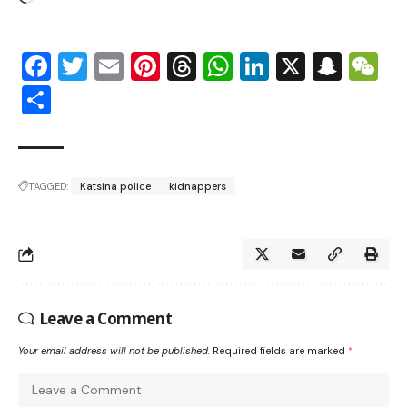
Facebook
Twitter
Email
Pinterest
Threads
WhatsApp
LinkedIn
X
Snap
W
Share
TAGGED:
Katsina police
kidnappers
Leave a Comment
Your email address will not be published.
Required fields are marked
*