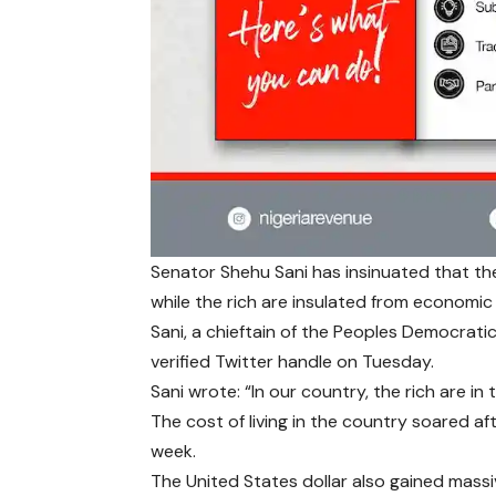
Senator Shehu Sani has insinuated that th
while the rich are insulated from economic
Sani, a chieftain of the Peoples Democrati
verified Twitter handle on Tuesday.
Sani wrote: “In our country, the rich are in
The cost of living in the country soared af
week.
The United States dollar also gained massi