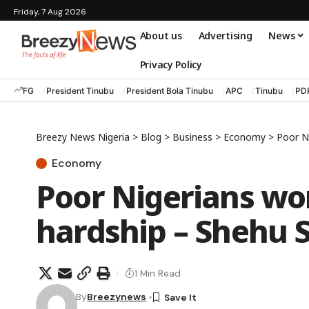
Friday, 7 Aug 2026
About us
Advertising
News
Privacy Policy
FG
President Tinubu
President Bola Tinubu
APC
Tinubu
PD
Breezy News Nigeria
>
Blog
>
Business
>
Economy
>
Poor N
Economy
Poor Nigerians wo
hardship – Shehu 
1 Min Read
By
Breezynews