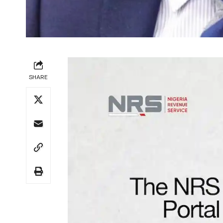
SHARE