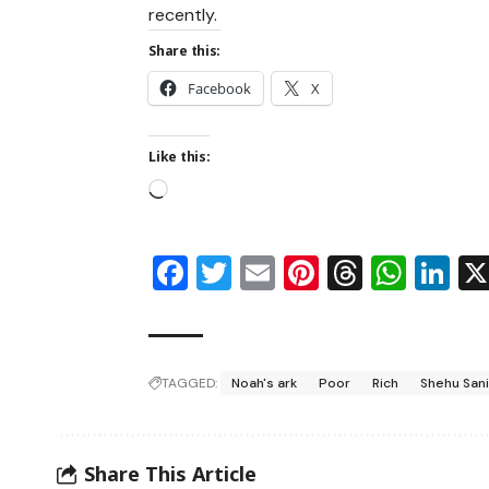
recently.
Share this:
Facebook
X
Like this:
Facebook
Twitter
Email
Pinterest
Thread
Wha
Li
TAGGED:
Noah's ark
Poor
Rich
Shehu San
Share This Article