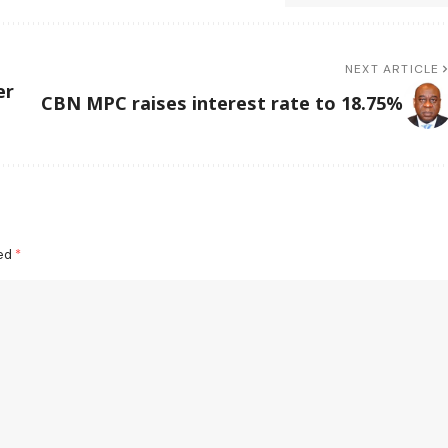
NEXT ARTICLE
er
CBN MPC raises interest rate to 18.75%
ked
*