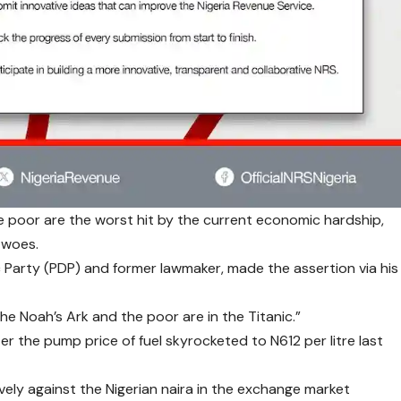
e poor are the worst hit by the current economic hardship,
 woes.
c Party (PDP) and former lawmaker, made the assertion via his
 the Noah’s Ark and the poor are in the Titanic.”
ter the pump price of fuel skyrocketed to N612 per litre last
vely against the Nigerian naira in the exchange market