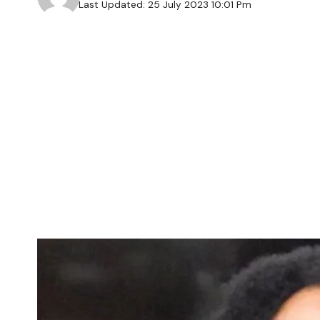
Last Updated: 25 July 2023 10:01 Pm