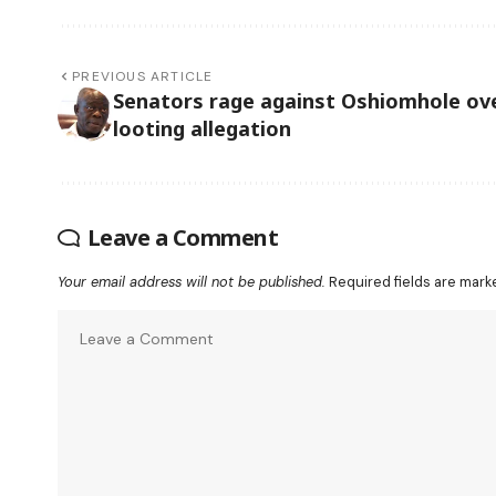
PREVIOUS ARTICLE
Senators rage against Oshiomhole ov
looting allegation
Leave a Comment
Your email address will not be published.
Required fields are mar