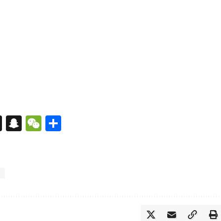
s
tsApp
nkedIn
X
Snapchat
WeChat
Share
i