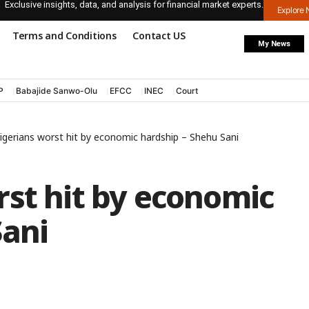
Exclusive insights, data, and analysis for financial market experts.
Explore
Terms and Conditions
Contact US
My News
P
Babajide Sanwo-Olu
EFCC
INEC
Court
igerians worst hit by economic hardship – Shehu Sani
rst hit by economic
Sani