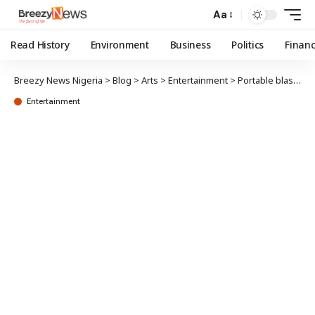
Aa
Read History
Environment
Business
Politics
Finan
Breezy News Nigeria
>
Blog
>
Arts
>
Entertainment
>
Portable blasts Nigerian pastors over silence on terror attacks
Entertainment