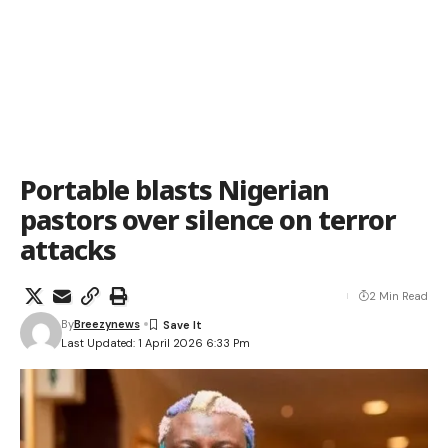
Portable blasts Nigerian
pastors over silence on terror
attacks
2 Min Read
By
Breezynews
Last Updated: 1 April 2026 6:33 Pm