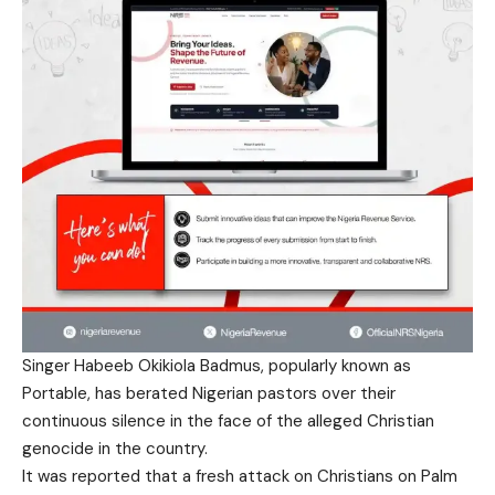
Singer Habeeb Okikiola Badmus, popularly known as
Portable, has berated Nigerian pastors over their
continuous silence in the face of the alleged Christian
genocide in the country.
It was reported that a fresh attack on Christians on Palm