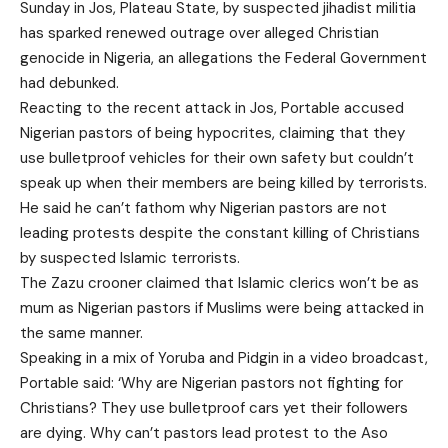
Sunday in Jos, Plateau State, by suspected jihadist militia
has sparked renewed outrage over alleged Christian
genocide in Nigeria, an allegations the Federal Government
had debunked.
Reacting to the recent attack in Jos, Portable accused
Nigerian pastors of being hypocrites, claiming that they
use bulletproof vehicles for their own safety but couldn’t
speak up when their members are being killed by terrorists.
He said he can’t fathom why Nigerian pastors are not
leading protests despite the constant killing of Christians
by suspected Islamic terrorists.
The Zazu crooner claimed that Islamic clerics won’t be as
mum as Nigerian pastors if Muslims were being attacked in
the same manner.
Speaking in a mix of Yoruba and Pidgin in a video broadcast,
Portable said: ‘Why are Nigerian pastors not fighting for
Christians? They use bulletproof cars yet their followers
are dying. Why can’t pastors lead protest to the Aso