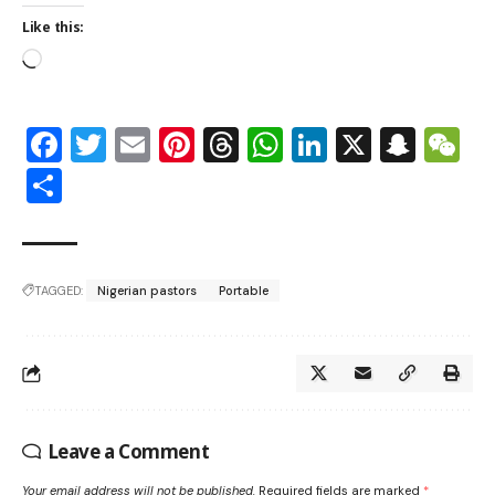
Like this:
Facebook
Twitter
Email
Pinterest
Threads
WhatsApp
LinkedIn
X
Snap
W
Share
TAGGED:
Nigerian pastors
Portable
Leave a Comment
Your email address will not be published.
Required fields are marked
*