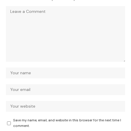
Save my name, email, and website in this browser for the next time I
comment.