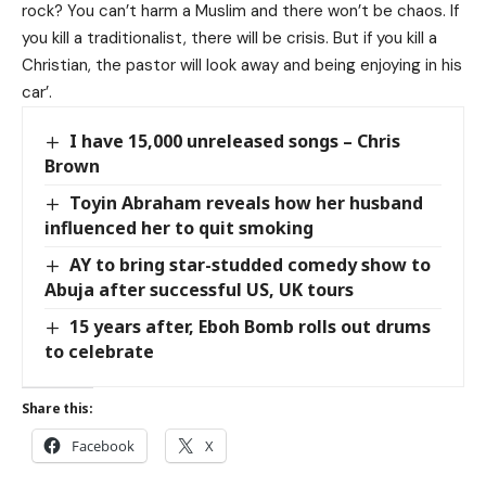
rock? You can’t harm a Muslim and there won’t be chaos. If
you kill a traditionalist, there will be crisis. But if you kill a
Christian, the pastor will look away and being enjoying in his
car’.
I have 15,000 unreleased songs – Chris
Brown
Toyin Abraham reveals how her husband
influenced her to quit smoking
AY to bring star-studded comedy show to
Abuja after successful US, UK tours
15 years after, Eboh Bomb rolls out drums
to celebrate
Share this:
Facebook
X