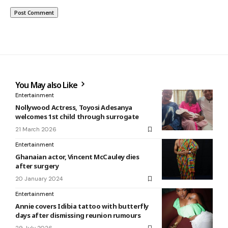
You May also Like
Entertainment
Nollywood Actress, Toyosi Adesanya
welcomes 1st child through surrogate
21 March 2026
Entertainment
Ghanaian actor, Vincent McCauley dies
after surgery
20 January 2024
Entertainment
Annie covers Idibia tattoo with butterfly
days after dismissing reunion rumours