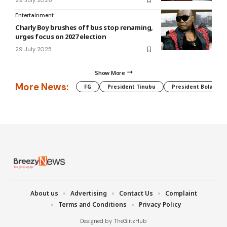
29 July 2026
Entertainment
Charly Boy brushes off bus stop renaming,
urges focus on 2027 election
29 July 2025
Show More
More News:
FG
President Tinubu
President Bola Tin
About us
Advertising
Contact Us
Complaint
Terms and Conditions
Privacy Policy
Designed by TheGlitzHub