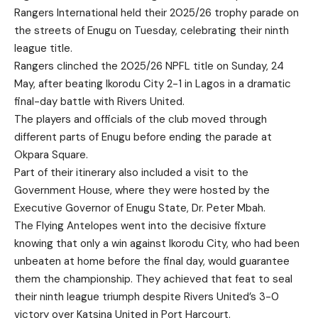
Rangers International held their 2025/26 trophy parade on
the streets of Enugu on Tuesday, celebrating their ninth
league title.
Rangers clinched the 2025/26 NPFL title on Sunday, 24
May, after beating Ikorodu City 2-1 in Lagos in a dramatic
final-day battle with Rivers United.
The players and officials of the club moved through
different parts of Enugu before ending the parade at
Okpara Square.
Part of their itinerary also included a visit to the
Government House, where they were hosted by the
Executive Governor of Enugu State, Dr. Peter Mbah.
The Flying Antelopes went into the decisive fixture
knowing that only a win against Ikorodu City, who had been
unbeaten at home before the final day, would guarantee
them the championship. They achieved that feat to seal
their ninth league triumph despite Rivers United’s 3-0
victory over Katsina United in Port Harcourt.