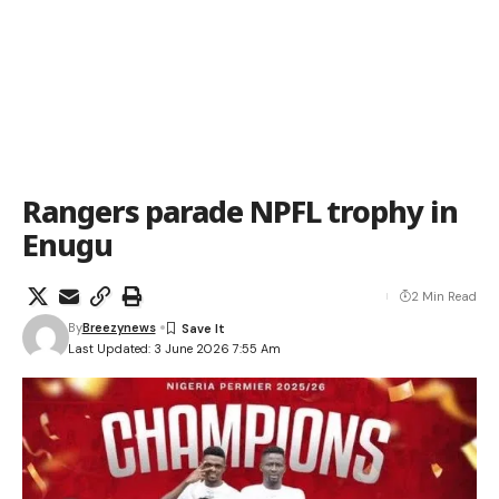
Rangers parade NPFL trophy in
Enugu
2 Min Read
By
Breezynews
Last Updated: 3 June 2026 7:55 Am