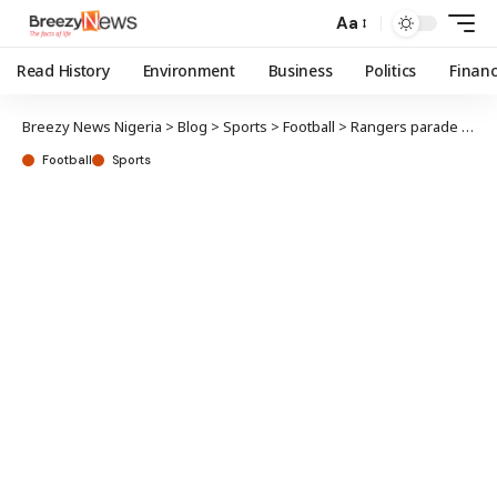
Aa
Read History
Environment
Business
Politics
Finan
Breezy News Nigeria
>
Blog
>
Sports
>
Football
>
Rangers parade NPFL trophy in Enugu
Football
Sports