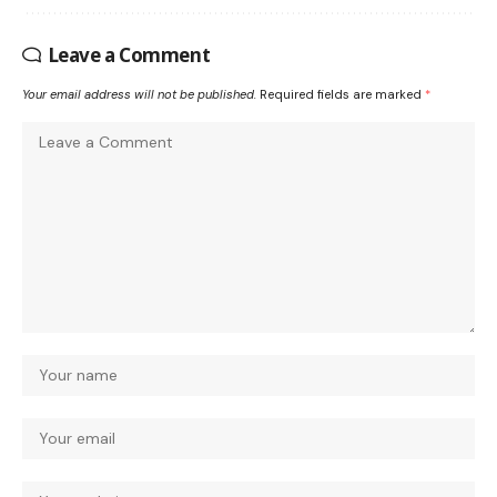
Leave a Comment
Your email address will not be published.
Required fields are marked
*