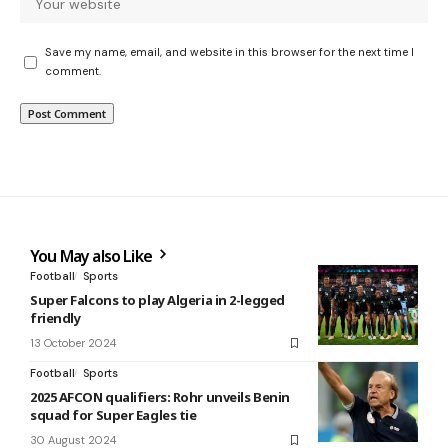
Save my name, email, and website in this browser for the next time I
comment.
You May also Like
Football
Sports
Super Falcons to play Algeria in 2-legged
friendly
13 October 2024
Football
Sports
2025 AFCON qualifiers: Rohr unveils Benin
squad for Super Eagles tie
30 August 2024