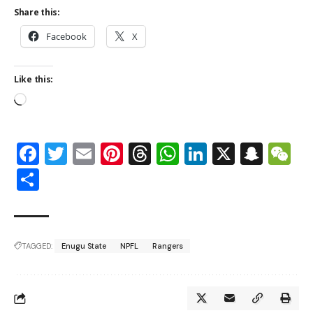
Share this:
Facebook
X
Like this:
Facebook
Twitter
Email
Pinterest
Threads
WhatsApp
LinkedIn
X
Snap
W
Share
TAGGED:
Enugu State
NPFL
Rangers