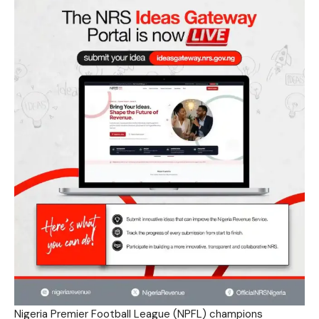
Nigeria Premier Football League (NPFL) champions