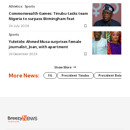
Athletics
Sports
Commonwealth Games: Tinubu tasks team
Nigeria to surpass Birmingham feat
24 July 2026
Sports
Yuletide: Ahmed Musa surprises female
journalist, Joan, with apartment
24 December 2023
Show More
More News:
FG
President Tinubu
President Bola Tin