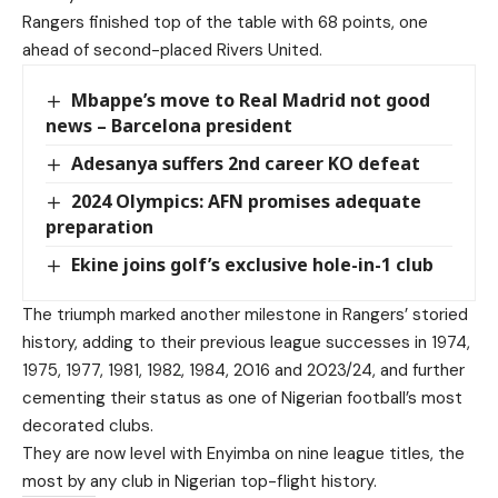
Rangers finished top of the table with 68 points, one
ahead of second-placed Rivers United.
Mbappe’s move to Real Madrid not good
news – Barcelona president
Adesanya suffers 2nd career KO defeat
2024 Olympics: AFN promises adequate
preparation
Ekine joins golf’s exclusive hole-in-1 club
The triumph marked another milestone in Rangers’ storied
history, adding to their previous league successes in 1974,
1975, 1977, 1981, 1982, 1984, 2016 and 2023/24, and further
cementing their status as one of Nigerian football’s most
decorated clubs.
They are now level with Enyimba on nine league titles, the
most by any club in Nigerian top-flight history.