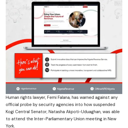
Human rights lawyer, Femi Falana, has warned against any
official probe by security agencies into how suspended
Kogi Central Senator, Natasha Akpoti-Uduaghan, was able
to attend the Inter-Parliamentary Union meeting in New
York.