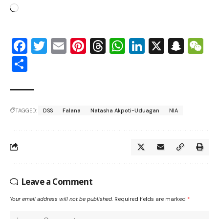
Facebook
Twitter
Email
Pinterest
Threads
WhatsApp
LinkedIn
X
Snap
W
Share
TAGGED:
DSS
Falana
Natasha Akpoti-Uduagan
NIA
Leave a Comment
Your email address will not be published.
Required fields are marked
*