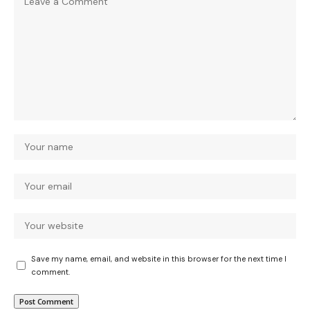
Save my name, email, and website in this browser for the next time I
comment.