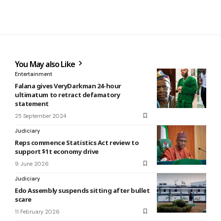
You May also Like
Entertainment
Falana gives VeryDarkman 24-hour
ultimatum to retract defamatory
statement
25 September 2024
Judiciary
Reps commence Statistics Act review to
support $1t economy drive
9 June 2026
Judiciary
Edo Assembly suspends sitting after bullet
scare
11 February 2026