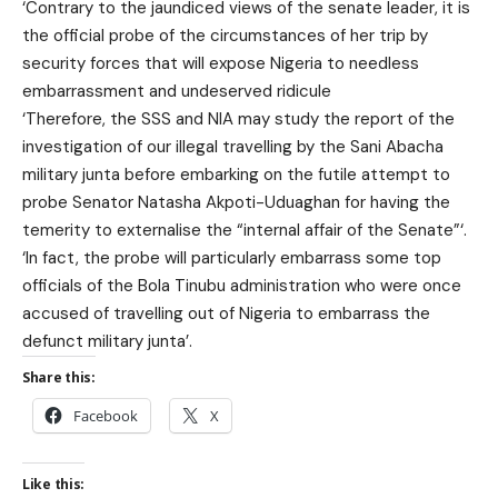
‘Contrary to the jaundiced views of the senate leader, it is
the official probe of the circumstances of her trip by
security forces that will expose Nigeria to needless
embarrassment and undeserved ridicule
‘Therefore, the SSS and NIA may study the report of the
investigation of our illegal travelling by the Sani Abacha
military junta before embarking on the futile attempt to
probe Senator Natasha Akpoti-Uduaghan for having the
temerity to externalise the “internal affair of the Senate”‘.
‘In fact, the probe will particularly embarrass some top
officials of the Bola Tinubu administration who were once
accused of travelling out of Nigeria to embarrass the
defunct military junta’.
Share this:
Facebook
X
Like this: