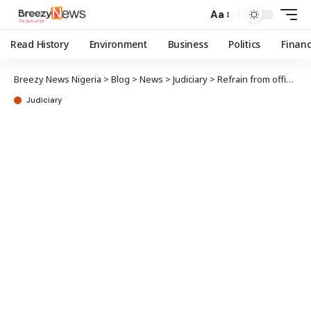
Aa
Read History
Environment
Business
Politics
Finan
Breezy News Nigeria
>
Blog
>
News
>
Judiciary
>
Refrain from officially probing Natasha’s IPU attendance – Falana warns DSS, NIA
Judiciary