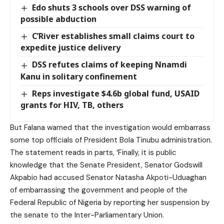
Edo shuts 3 schools over DSS warning of
possible abduction
C’River establishes small claims court to
expedite justice delivery
DSS refutes claims of keeping Nnamdi
Kanu in solitary confinement
Reps investigate $4.6b global fund, USAID
grants for HIV, TB, others
But Falana warned that the investigation would embarrass
some top officials of President Bola Tinubu administration.
The statement reads in parts, ‘Finally, it is public
knowledge that the Senate President, Senator Godswill
Akpabio had accused Senator Natasha Akpoti-Uduaghan
of embarrassing the government and people of the
Federal Republic of Nigeria by reporting her suspension by
the senate to the Inter-Parliamentary Union.