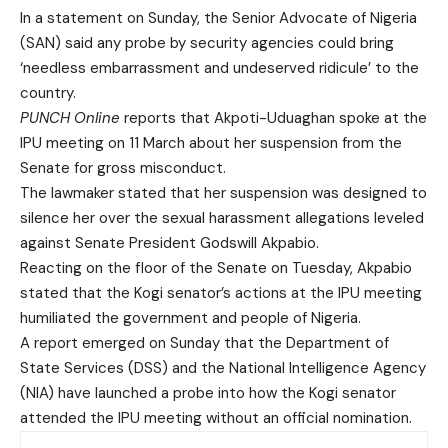
In a statement on Sunday, the Senior Advocate of Nigeria
(SAN) said any probe by security agencies could bring
‘needless embarrassment and undeserved ridicule’ to the
country.
PUNCH Online
reports that Akpoti-Uduaghan spoke at the
IPU meeting on 11 March about her suspension from the
Senate for gross misconduct.
The lawmaker stated that her suspension was designed to
silence her over the sexual harassment allegations leveled
against Senate President Godswill Akpabio.
Reacting on the floor of the Senate on Tuesday, Akpabio
stated that the Kogi senator’s actions at the IPU meeting
humiliated the government and people of Nigeria.
A report emerged on Sunday that the Department of
State Services (DSS) and the National Intelligence Agency
(NIA) have launched a probe into how the Kogi senator
attended the IPU meeting without an official nomination.