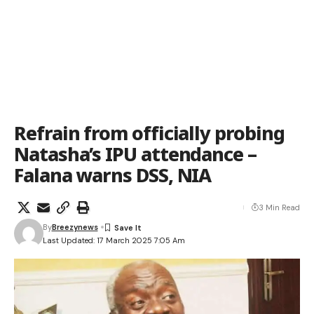
Refrain from officially probing
Natasha’s IPU attendance –
Falana warns DSS, NIA
3 Min Read
By
Breezynews
Last Updated: 17 March 2025 7:05 Am