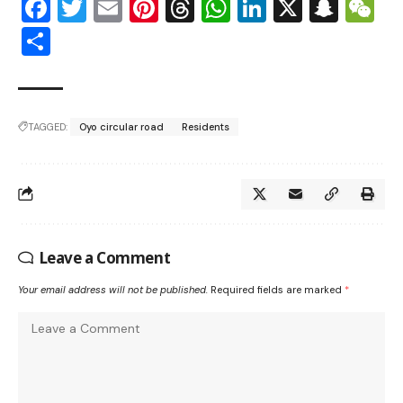
Facebook
Twitter
Email
Pinterest
Threads
WhatsApp
LinkedIn
X
Snap
W
Share
TAGGED:
Oyo circular road
Residents
Leave a Comment
Your email address will not be published.
Required fields are marked
*