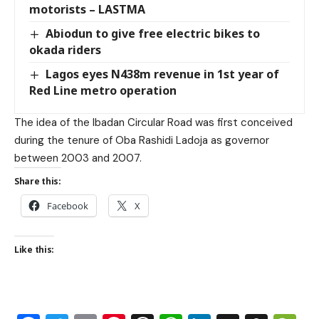
motorists – LASTMA
Abiodun to give free electric bikes to
okada riders
Lagos eyes N438m revenue in 1st year of
Red Line metro operation
The idea of the Ibadan Circular Road was first conceived
during the tenure of Oba Rashidi Ladoja as governor
between 2003 and 2007.
Share this:
Facebook
X
Like this: