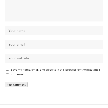
Save my name, email, and website in this browser for the next time I
comment.