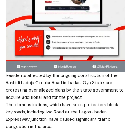
Residents affected by the ongoing construction of the
Rashidi Ladoja Circular Road in Ibadan, Oyo State, are
protesting over alleged plans by the state government to
acquire additional land for the project.
The demonstrations, which have seen protesters block
key roads, including Iwo Road at the Lagos-Ibadan
Expressway junction, have caused significant traffic
congestion in the area.