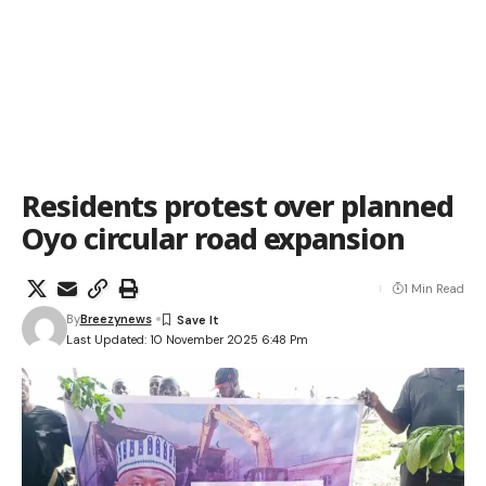
Residents protest over planned
Oyo circular road expansion
1 Min Read
By
Breezynews
Last Updated: 10 November 2025 6:48 Pm