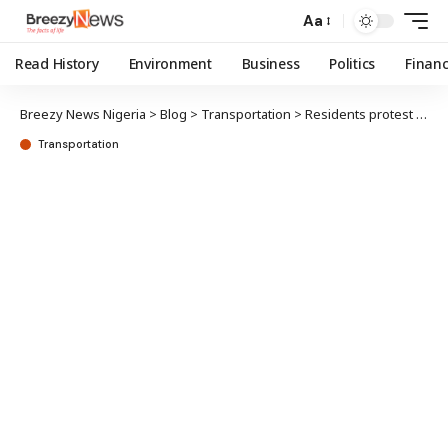
Aa
Read History
Environment
Business
Politics
Finan
Breezy News Nigeria
>
Blog
>
Transportation
>
Residents protest over planned Oyo circular road expansion
Transportation