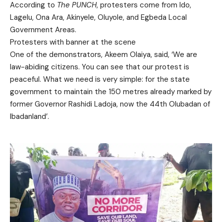
According to
The PUNCH
, protesters come from Ido,
Lagelu, Ona Ara, Akinyele, Oluyole, and Egbeda Local
Government Areas.
Protesters with banner at the scene
One of the demonstrators, Akeem Olaiya, said, ‘We are
law-abiding citizens. You can see that our protest is
peaceful. What we need is very simple: for the state
government to maintain the 150 metres already marked by
former Governor Rashidi Ladoja, now the 44th Olubadan of
Ibadanland’.