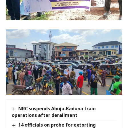
NRC suspends Abuja-Kaduna train
operations after derailment
14 officials on probe for extorting