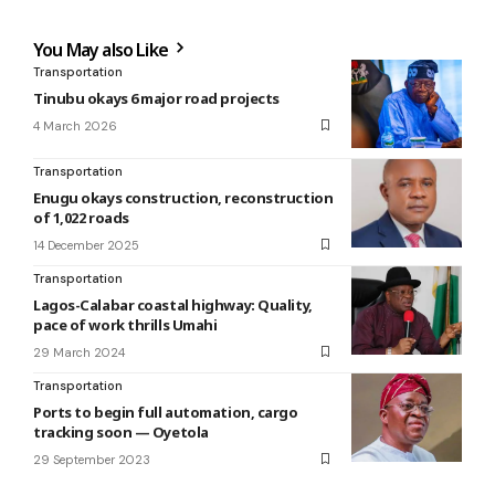
You May also Like
Transportation
Tinubu okays 6 major road projects
4 March 2026
Transportation
Enugu okays construction, reconstruction
of 1,022 roads
14 December 2025
Transportation
Lagos-Calabar coastal highway: Quality,
pace of work thrills Umahi
29 March 2024
Transportation
Ports to begin full automation, cargo
tracking soon — Oyetola
29 September 2023