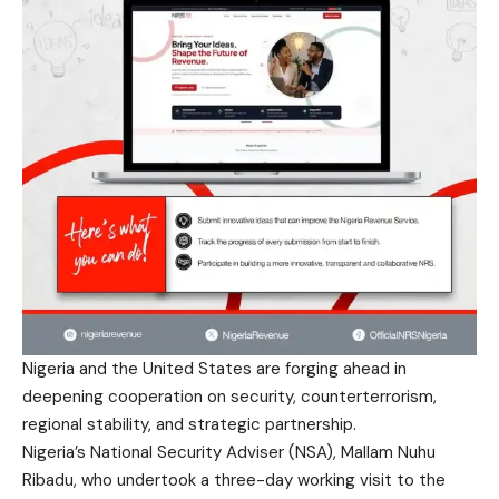
Nigeria and the United States are forging ahead in
deepening cooperation on security, counterterrorism,
regional stability, and strategic partnership.
Nigeria’s National Security Adviser (NSA), Mallam Nuhu
Ribadu, who undertook a three-day working visit to the