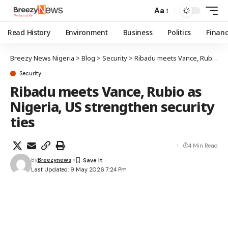
Aa
Read History
Environment
Business
Politics
Finan
Breezy News Nigeria
>
Blog
>
Security
>
Ribadu meets Vance, Rubio as Nigeria, US strengthen security ties
Security
Ribadu meets Vance, Rubio as
Nigeria, US strengthen security
ties
4 Min Read
By
Breezynews
Last Updated: 9 May 2026 7:24 Pm