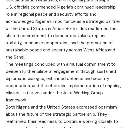
deradicalisation initiatives, and regional partnerships.
U.S. officials commended Nigeria’s continued leadership
role in regional peace and security efforts and
acknowledged Nigeria’s importance as a strategic partner
of the United States in Africa. Both sides reaffirmed their
shared commitment to democratic values, regional
stability, economic cooperation, and the promotion of
sustainable peace and security across West Africa and
the Sahel.
The meetings concluded with a mutual commitment to
deepen further bilateral engagement through sustained
diplomatic dialogue, enhanced defence and security
cooperation, and the effective implementation of ongoing
bilateral initiatives under the Joint Working Group
framework.
Both Nigeria and the United States expressed optimism
about the future of the strategic partnership. They
reaffirmed their readiness to continue working closely to