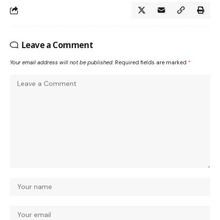
Leave a Comment
Your email address will not be published.
Required fields are marked
*