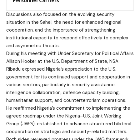
Personnel Carriers
Discussions also focused on the evolving security
situation in the Sahel, the need for enhanced regional
cooperation, and the importance of strengthening
institutional capacity to respond effectively to complex
and asymmetric threats.
During his meeting with Under Secretary for Political Affairs
Allison Hooker at the U.S. Department of State, NSA
Ribadu expressed Nigeria’s appreciation to the U.S.
government for its continued support and cooperation in
various sectors, particularly in security assistance,
intelligence collaboration, defence capacity building,
humanitarian support, and counterterrorism operations.
He reaffirmed Nigeria’s commitment to implementing the
agreed roadmap under the Nigeria–U.S. Joint Working
Group (JWG), established to advance structured bilateral
cooperation on strategic and security-related matters.
Both sides reviewed progress under the JWG framework.