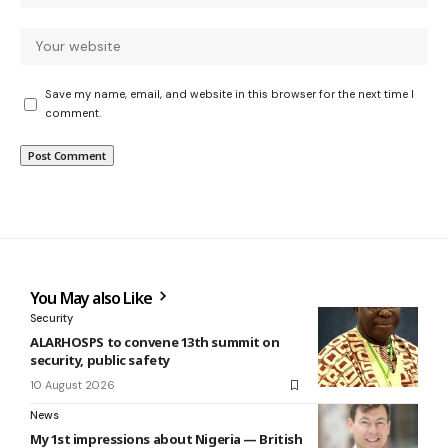
Save my name, email, and website in this browser for the next time I
comment.
You May also Like
Security
ALARHOSPS to convene 13th summit on
security, public safety
10 August 2026
News
My 1st impressions about Nigeria — British