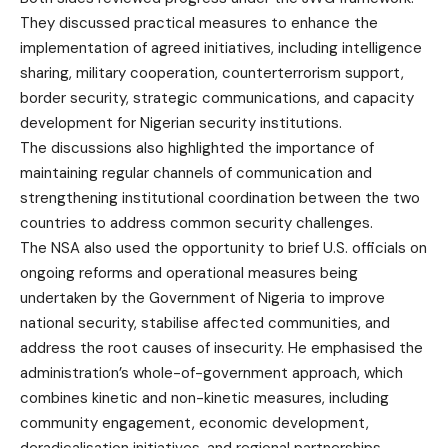
They discussed practical measures to enhance the
implementation of agreed initiatives, including intelligence
sharing, military cooperation, counterterrorism support,
border security, strategic communications, and capacity
development for Nigerian security institutions.
The discussions also highlighted the importance of
maintaining regular channels of communication and
strengthening institutional coordination between the two
countries to address common security challenges.
The NSA also used the opportunity to brief U.S. officials on
ongoing reforms and operational measures being
undertaken by the Government of Nigeria to improve
national security, stabilise affected communities, and
address the root causes of insecurity. He emphasised the
administration’s whole-of-government approach, which
combines kinetic and non-kinetic measures, including
community engagement, economic development,