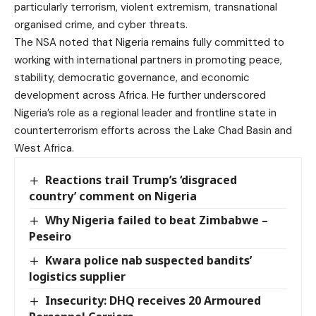
particularly terrorism, violent extremism, transnational
organised crime, and cyber threats.
The NSA noted that Nigeria remains fully committed to
working with international partners in promoting peace,
stability, democratic governance, and economic
development across Africa. He further underscored
Nigeria’s role as a regional leader and frontline state in
counterterrorism efforts across the Lake Chad Basin and
West Africa.
Reactions trail Trump’s ‘disgraced
country’ comment on Nigeria
Why Nigeria failed to beat Zimbabwe –
Peseiro
Kwara police nab suspected bandits’
logistics supplier
Insecurity: DHQ receives 20 Armoured