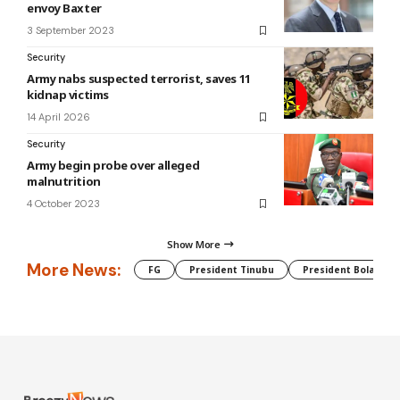
envoy Baxter
3 September 2023
Security
Army nabs suspected terrorist, saves 11
kidnap victims
14 April 2026
Security
Army begin probe over alleged
malnutrition
4 October 2023
Show More
More News:
FG
President Tinubu
President Bola Tin