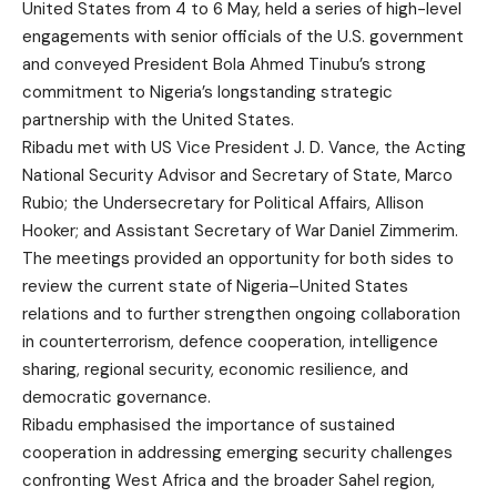
United States from 4 to 6 May, held a series of high-level
engagements with senior officials of the U.S. government
and conveyed President Bola Ahmed Tinubu’s strong
commitment to Nigeria’s longstanding strategic
partnership with the United States.
Ribadu met with US Vice President J. D. Vance, the Acting
National Security Advisor and Secretary of State, Marco
Rubio; the Undersecretary for Political Affairs, Allison
Hooker; and Assistant Secretary of War Daniel Zimmerim.
The meetings provided an opportunity for both sides to
review the current state of Nigeria–United States
relations and to further strengthen ongoing collaboration
in counterterrorism, defence cooperation, intelligence
sharing, regional security, economic resilience, and
democratic governance.
Ribadu emphasised the importance of sustained
cooperation in addressing emerging security challenges
confronting West Africa and the broader Sahel region,