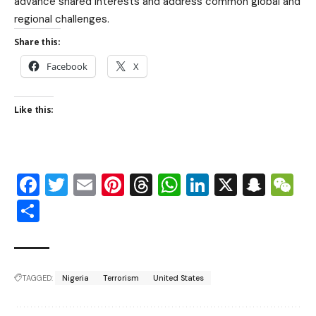
advance shared interests and address common global and
regional challenges.
Share this:
Facebook
X
Like this:
Facebook
Twitter
Email
Pinterest
Threads
WhatsApp
LinkedIn
X
Snap
W
Share
TAGGED:
Nigeria
Terrorism
United States