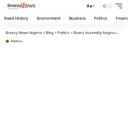
Aa
Read History
Environment
Business
Politics
Finan
Breezy News Nigeria
>
Blog
>
Politics
>
Rivers Assembly begins impeachment process, accuses Fubara, deputy of misconduct
Politics