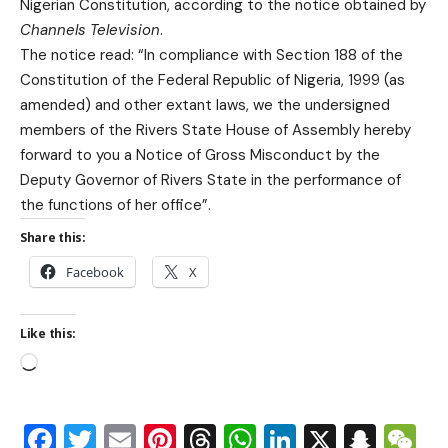
Nigerian Constitution, according to the notice obtained by
Channels Television
.
The notice read: “In compliance with Section 188 of the
Constitution of the Federal Republic of Nigeria, 1999 (as
amended) and other extant laws, we the undersigned
members of the Rivers State House of Assembly hereby
forward to you a Notice of Gross Misconduct by the
Deputy Governor of Rivers State in the performance of
the functions of her office”.
Share this:
Facebook
X
Like this:
Facebook
Twitter
Email
Pinterest
Threads
WhatsApp
LinkedIn
X
Snap
W