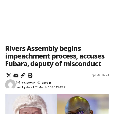
Rivers Assembly begins
impeachment process, accuses
Fubara, deputy of misconduct
1 Min Read
By
Breezynews
Last Updated: 17 March 2025 10:49 Pm