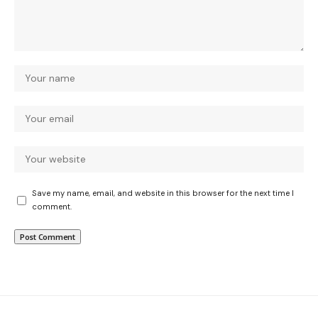
Save my name, email, and website in this browser for the next time I
comment.