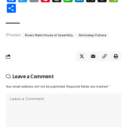
Share
TAGGED:
Rivers State House of Assembly
Siminalayi Fubara
Leave a Comment
Your email address will not be published.
Required fields are marked
*