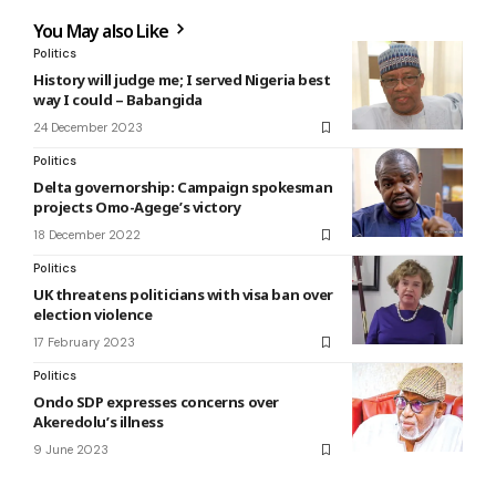
You May also Like
Politics
History will judge me; I served Nigeria best
way I could – Babangida
24 December 2023
Politics
Delta governorship: Campaign spokesman
projects Omo-Agege’s victory
18 December 2022
Politics
UK threatens politicians with visa ban over
election violence
17 February 2023
Politics
Ondo SDP expresses concerns over
Akeredolu’s illness
9 June 2023