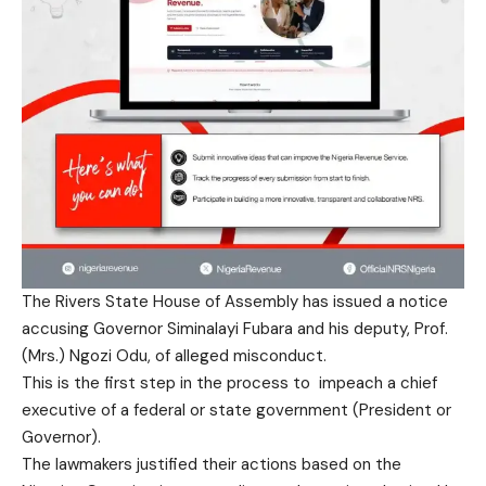
The Rivers State House of Assembly has issued a notice
accusing Governor Siminalayi Fubara and his deputy, Prof.
(Mrs.) Ngozi Odu, of alleged misconduct.
This is the first step in the process to impeach a chief
executive of a federal or state government (President or
Governor).
The lawmakers justified their actions based on the