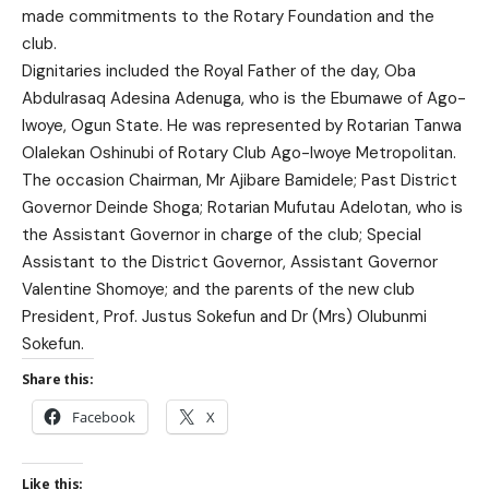
made commitments to the Rotary Foundation and the
club.
Dignitaries included the Royal Father of the day, Oba
Abdulrasaq Adesina Adenuga, who is the Ebumawe of Ago-
Iwoye, Ogun State. He was represented by Rotarian Tanwa
Olalekan Oshinubi of Rotary Club Ago-Iwoye Metropolitan.
The occasion Chairman, Mr Ajibare Bamidele; Past District
Governor Deinde Shoga; Rotarian Mufutau Adelotan, who is
the Assistant Governor in charge of the club; Special
Assistant to the District Governor, Assistant Governor
Valentine Shomoye; and the parents of the new club
President, Prof. Justus Sokefun and Dr (Mrs) Olubunmi
Sokefun.
Share this:
Facebook
X
Like this: