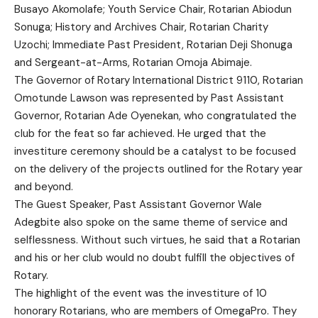
Busayo Akomolafe; Youth Service Chair, Rotarian Abiodun
Sonuga; History and Archives Chair, Rotarian Charity
Uzochi; Immediate Past President, Rotarian Deji Shonuga
and Sergeant-at-Arms, Rotarian Omoja Abimaje.
The Governor of Rotary International District 9110, Rotarian
Omotunde Lawson was represented by Past Assistant
Governor, Rotarian Ade Oyenekan, who congratulated the
club for the feat so far achieved. He urged that the
investiture ceremony should be a catalyst to be focused
on the delivery of the projects outlined for the Rotary year
and beyond.
The Guest Speaker, Past Assistant Governor Wale
Adegbite also spoke on the same theme of service and
selflessness. Without such virtues, he said that a Rotarian
and his or her club would no doubt fulfill the objectives of
Rotary.
The highlight of the event was the investiture of 10
honorary Rotarians, who are members of OmegaPro. They