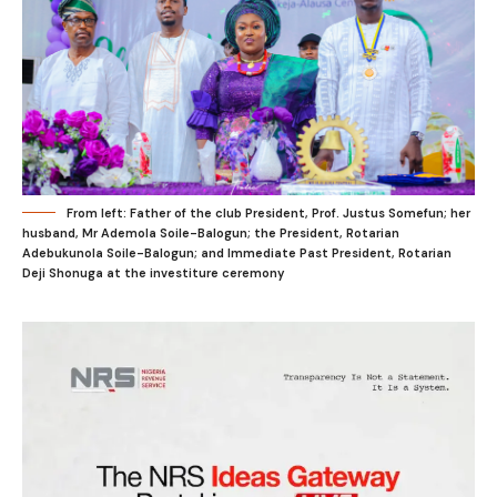
From left: Father of the club President, Prof. Justus Somefun; her
husband, Mr Ademola Soile-Balogun; the President, Rotarian
Adebukunola Soile-Balogun; and Immediate Past President, Rotarian
Deji Shonuga at the investiture ceremony