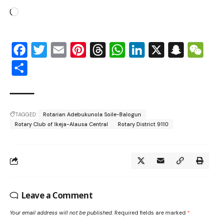
Facebook
Twitter
Email
Pinterest
Threads
WhatsApp
LinkedIn
X
Snap
W
Share
TAGGED:
Rotarian Adebukunola Soile-Balogun
Rotary Club of Ikeja-Alausa Central
Rotary District 9110
Leave a Comment
Your email address will not be published.
Required fields are marked
*