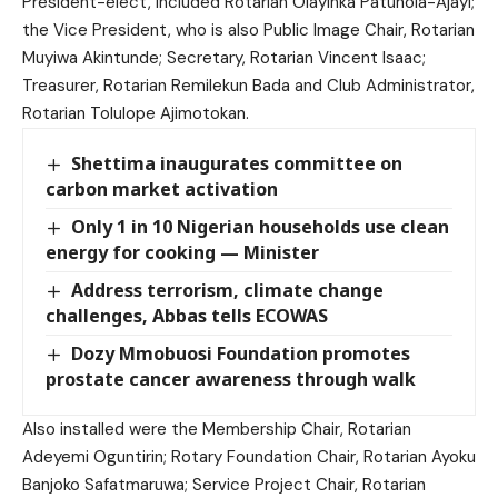
President-elect, included Rotarian Olayinka Patunola-Ajayi;
the Vice President, who is also Public Image Chair, Rotarian
Muyiwa Akintunde; Secretary, Rotarian Vincent Isaac;
Treasurer, Rotarian Remilekun Bada and Club Administrator,
Rotarian Tolulope Ajimotokan.
Shettima inaugurates committee on
carbon market activation
Only 1 in 10 Nigerian households use clean
energy for cooking — Minister
Address terrorism, climate change
challenges, Abbas tells ECOWAS
Dozy Mmobuosi Foundation promotes
prostate cancer awareness through walk
Also installed were the Membership Chair, Rotarian
Adeyemi Oguntirin; Rotary Foundation Chair, Rotarian Ayoku
Banjoko Safatmaruwa; Service Project Chair, Rotarian