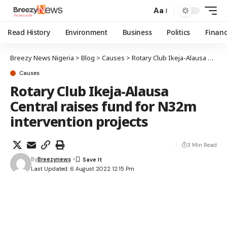
Aa
Read History
Environment
Business
Politics
Finan
Breezy News Nigeria
>
Blog
>
Causes
>
Rotary Club Ikeja-Alausa Central raises fund for N32m intervention projects
Causes
Rotary Club Ikeja-Alausa
Central raises fund for N32m
intervention projects
3 Min Read
By
Breezynews
Last Updated: 6 August 2022 12:15 Pm