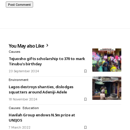
You May also Like
Causes
Tejuosho gifts scholarship to 370 to mark
Tinubu’s birthday
23 September 2024
Environment
Lagos destroys shanties, dislodges
squatters around Adeniji-Adele
18 November 2024
Causes
Education
Havilah Group endows N.5m prize at
UNIJOS
7 March 2022