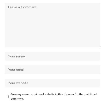
Save my name, email, and website in this browser for the next time I
comment.