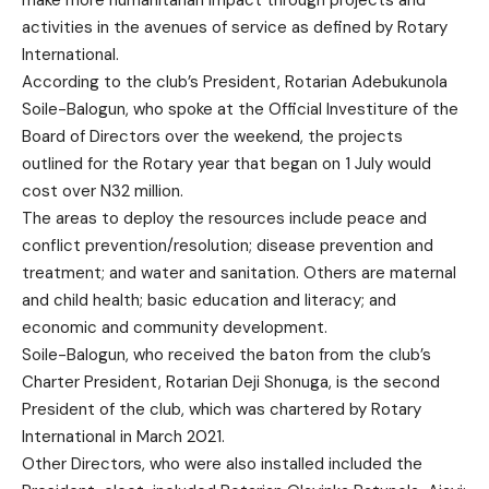
activities in the avenues of service as defined by Rotary
International.
According to the club’s President, Rotarian Adebukunola
Soile-Balogun, who spoke at the Official Investiture of the
Board of Directors over the weekend, the projects
outlined for the Rotary year that began on 1 July would
cost over N32 million.
The areas to deploy the resources include peace and
conflict prevention/resolution; disease prevention and
treatment; and water and sanitation. Others are maternal
and child health; basic education and literacy; and
economic and community development.
Soile-Balogun, who received the baton from the club’s
Charter President, Rotarian Deji Shonuga, is the second
President of the club, which was chartered by Rotary
International in March 2021.
Other Directors, who were also installed included the