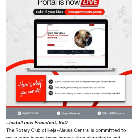
…Install new President, BoD
The Rotary Club of Ikeja-Alausa Central is committed to
make more humanitarian impact through projects and