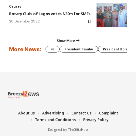
Causes
Rotary Club of Lagos votes N30m for SMEs
20 December 2022
Show More
More News:
FG
President Tinubu
President Bola Tin
About us
Advertising
Contact Us
Complaint
Terms and Conditions
Privacy Policy
Designed by TheGlitzHub