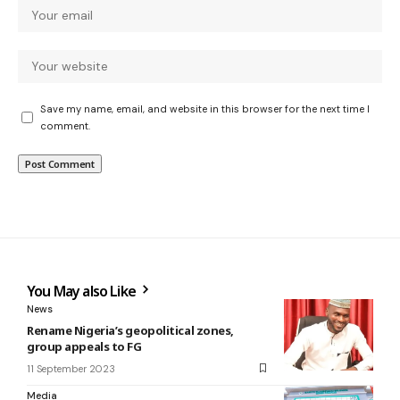
Save my name, email, and website in this browser for the next time I
comment.
You May also Like
News
Rename Nigeria’s geopolitical zones,
group appeals to FG
11 September 2023
Media