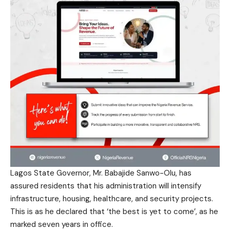
Lagos State Governor, Mr. Babajide Sanwo-Olu, has
assured residents that his administration will intensify
infrastructure, housing, healthcare, and security projects.
This is as he declared that ‘the best is yet to come’, as he
marked seven years in office.