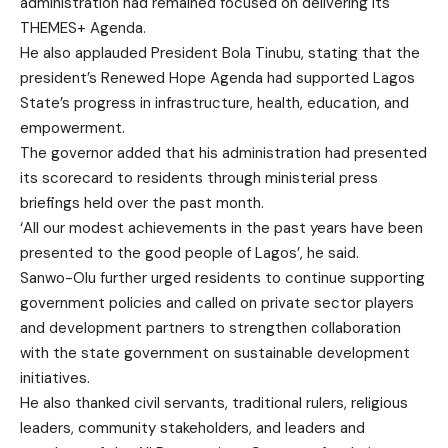
administration had remained focused on delivering its
THEMES+ Agenda.
He also applauded President Bola Tinubu, stating that the
president’s Renewed Hope Agenda had supported Lagos
State’s progress in infrastructure, health, education, and
empowerment.
The governor added that his administration had presented
its scorecard to residents through ministerial press
briefings held over the past month.
‘All our modest achievements in the past years have been
presented to the good people of Lagos’, he said.
Sanwo-Olu further urged residents to continue supporting
government policies and called on private sector players
and development partners to strengthen collaboration
with the state government on sustainable development
initiatives.
He also thanked civil servants, traditional rulers, religious
leaders, community stakeholders, and leaders and