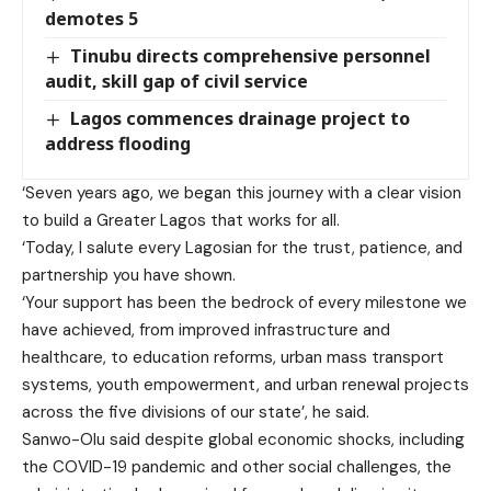
demotes 5
Tinubu directs comprehensive personnel
audit, skill gap of civil service
Lagos commences drainage project to
address flooding
‘Seven years ago, we began this journey with a clear vision
to build a Greater Lagos that works for all.
‘Today, I salute every Lagosian for the trust, patience, and
partnership you have shown.
‘Your support has been the bedrock of every milestone we
have achieved, from improved infrastructure and
healthcare, to education reforms, urban mass transport
systems, youth empowerment, and urban renewal projects
across the five divisions of our state’, he said.
Sanwo-Olu said despite global economic shocks, including
the COVID-19 pandemic and other social challenges, the