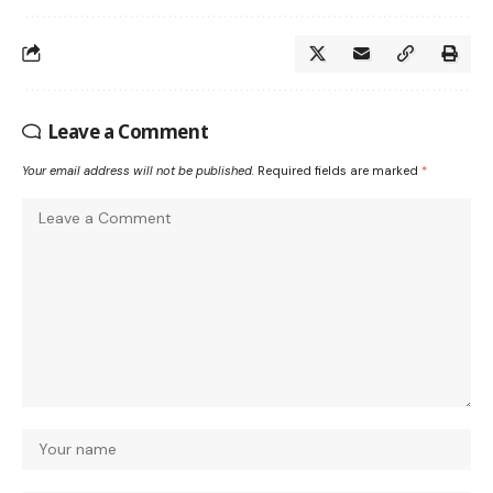
Leave a Comment
Your email address will not be published.
Required fields are marked
*