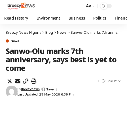
Aa
Read History
Environment
Business
Politics
Finan
Breezy News Nigeria
>
Blog
>
News
>
Sanwo-Olu marks 7th anniversary, says best is yet to come
News
Sanwo-Olu marks 7th
anniversary, says best is yet to
come
3 Min Read
By
Breezynews
Last Updated: 29 May 2026 6:39 Pm