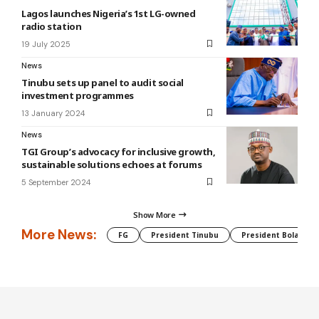
Lagos launches Nigeria’s 1st LG-owned
radio station
19 July 2025
News
Tinubu sets up panel to audit social
investment programmes
13 January 2024
News
TGI Group’s advocacy for inclusive growth,
sustainable solutions echoes at forums
5 September 2024
Show More
More News:
FG
President Tinubu
President Bola Tin