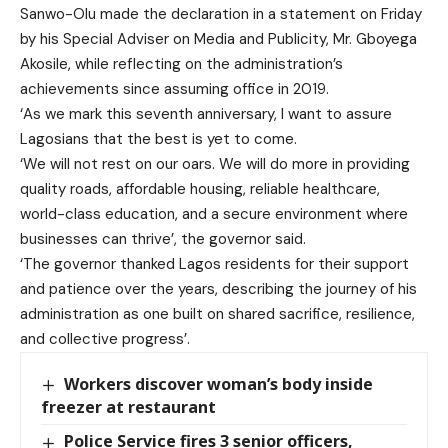
Sanwo-Olu made the declaration in a statement on Friday
by his Special Adviser on Media and Publicity, Mr. Gboyega
Akosile, while reflecting on the administration’s
achievements since assuming office in 2019.
‘As we mark this seventh anniversary, I want to assure
Lagosians that the best is yet to come.
‘We will not rest on our oars. We will do more in providing
quality roads, affordable housing, reliable healthcare,
world-class education, and a secure environment where
businesses can thrive’, the governor said.
‘The governor thanked Lagos residents for their support
and patience over the years, describing the journey of his
administration as one built on shared sacrifice, resilience,
and collective progress’.
Workers discover woman’s body inside
freezer at restaurant
Police Service fires 3 senior officers,