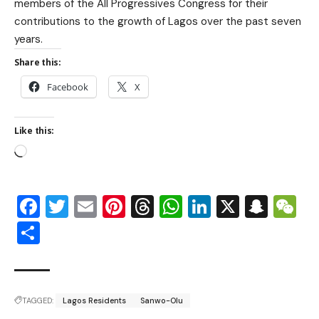
members of the All Progressives Congress for their
contributions to the growth of Lagos over the past seven
years.
Share this:
Facebook
X
Like this:
Facebook
Twitter
Email
Pinterest
Threads
WhatsApp
LinkedIn
X
Snap
W
Share
TAGGED:
Lagos Residents
Sanwo-Olu