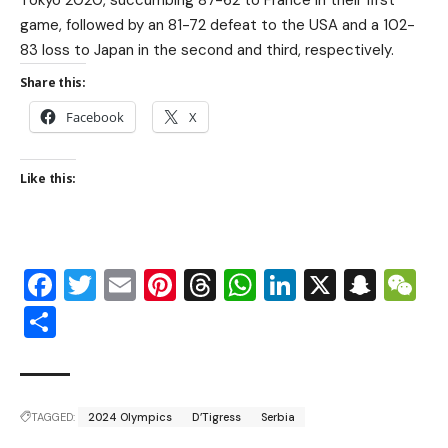
Tokyo 2020, succumbing 87-62 to France in their first
game, followed by an 81-72 defeat to the USA and a 102-
83 loss to Japan in the second and third, respectively.
Share this:
Facebook
X
Like this:
Facebook
Twitter
Email
Pinterest
Threads
WhatsApp
LinkedIn
X
Snap
W
Share
TAGGED:
2024 Olympics
D’Tigress
Serbia