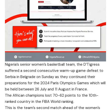
Nigeria’s senior women’s basketball team, the D’Tigress
suffered a second consecutive warm-up game defeat to
Serbia in Belgrade on Sunday as they continued their
preparations for the 2024 Paris Olympics Games which will
be held between 26 July and 11 August in France.
The African champions lost 70-62 points to the 10th-
ranked country in the FIBA World ranking.
This is the team’s second match ahead of the women’s