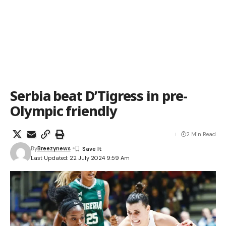
Serbia beat D’Tigress in pre-
Olympic friendly
2 Min Read
By
Breezynews
Last Updated: 22 July 2024 9:59 Am