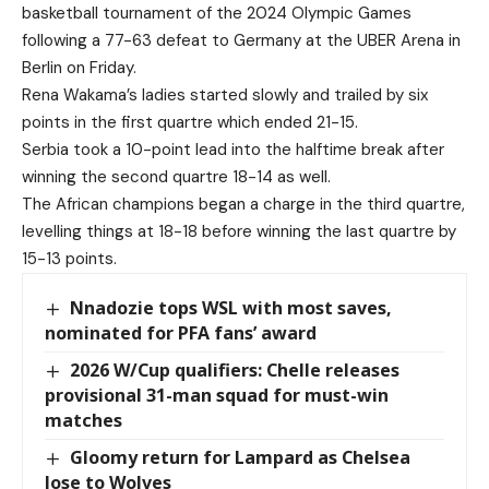
basketball tournament of the 2024 Olympic Games
following a 77-63 defeat to Germany at the UBER Arena in
Berlin on Friday.
Rena Wakama’s ladies started slowly and trailed by six
points in the first quartre which ended 21-15.
Serbia took a 10-point lead into the halftime break after
winning the second quartre 18-14 as well.
The African champions began a charge in the third quartre,
levelling things at 18-18 before winning the last quartre by
15-13 points.
Nnadozie tops WSL with most saves,
nominated for PFA fans’ award
2026 W/Cup qualifiers: Chelle releases
provisional 31-man squad for must-win
matches
Gloomy return for Lampard as Chelsea
lose to Wolves