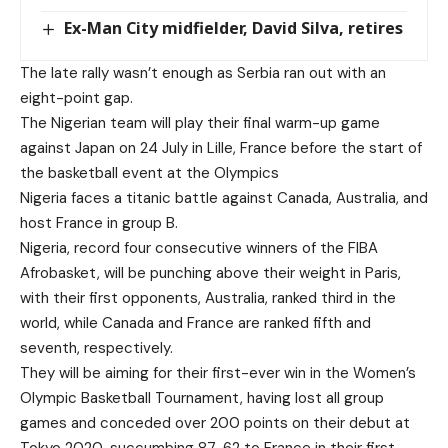
Ex-Man City midfielder, David Silva, retires
The late rally wasn’t enough as Serbia ran out with an
eight-point gap.
The Nigerian team will play their final warm-up game
against Japan on 24 July in Lille, France before the start of
the basketball event at the Olympics
Nigeria faces a titanic battle against Canada, Australia, and
host France in group B.
Nigeria, record four consecutive winners of the FIBA
Afrobasket, will be punching above their weight in Paris,
with their first opponents, Australia, ranked third in the
world, while Canada and France are ranked fifth and
seventh, respectively.
They will be aiming for their first-ever win in the Women’s
Olympic Basketball Tournament, having lost all group
games and conceded over 200 points on their debut at