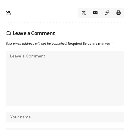
Leave a Comment
Your email address will not be published.
Required fields are marked
*