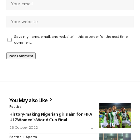
Save my name, email, and website in this browser for the next time I
comment.
You May also Like
Football
History-making Nigerian girls aim for FIFA
U17 Women’s World Cup final
26 October 2022
Football
Sports