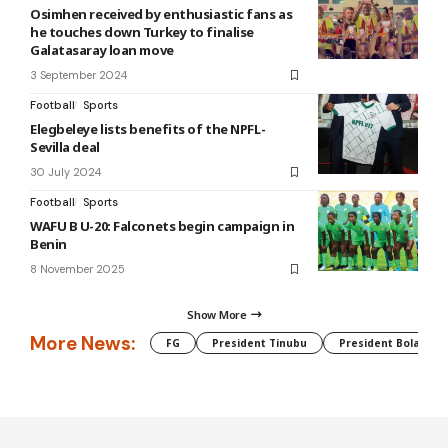
Osimhen received by enthusiastic fans as
he touches down Turkey to finalise
Galatasaray loan move
3 September 2024
Football
Sports
Elegbeleye lists benefits of the NPFL-
Sevilla deal
30 July 2024
Football
Sports
WAFU B U-20: Falconets begin campaign in
Benin
8 November 2025
Show More
More News:
FG
President Tinubu
President Bola Tin