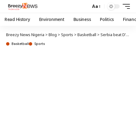
Aa
Read History
Environment
Business
Politics
Finan
Breezy News Nigeria
>
Blog
>
Sports
>
Basketball
>
Serbia beat D’Tigress in pre-Olympic friendly
Basketball
Sports