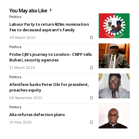
You May also Like
Politics
Labour Party to return ₦25m nomination
fee to deceased aspirant’s family
29 March 2023
Politics
Probe CJN’s journey to London– CNPP tells
Buhari, security agencies
27 March 2023
Politics
Afenifere backs Peter Obi for president,
preaches equity
26 September 2022
Politics
Alia refutes defection plans
25 May 2025