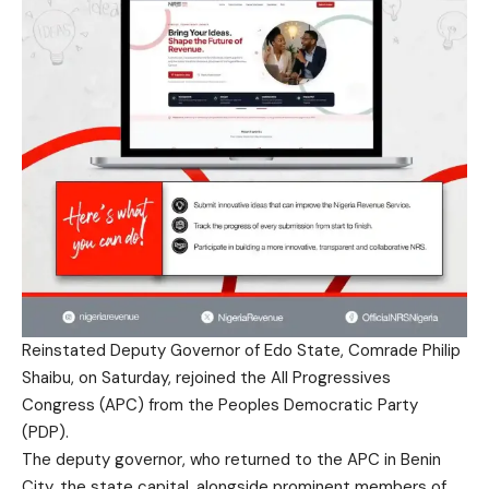
Reinstated Deputy Governor of Edo State, Comrade Philip
Shaibu, on Saturday, rejoined the All Progressives
Congress (APC) from the Peoples Democratic Party
(PDP).
The deputy governor, who returned to the APC in Benin
City, the state capital, alongside prominent members of