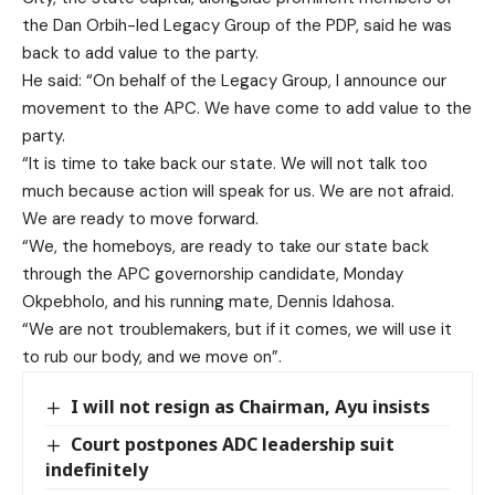
the Dan Orbih-led Legacy Group of the PDP, said he was
back to add value to the party.
He said: “On behalf of the Legacy Group, I announce our
movement to the APC. We have come to add value to the
party.
“It is time to take back our state. We will not talk too
much because action will speak for us. We are not afraid.
We are ready to move forward.
“We, the homeboys, are ready to take our state back
through the APC governorship candidate, Monday
Okpebholo, and his running mate, Dennis Idahosa.
“We are not troublemakers, but if it comes, we will use it
to rub our body, and we move on”.
I will not resign as Chairman, Ayu insists
Court postpones ADC leadership suit
indefinitely