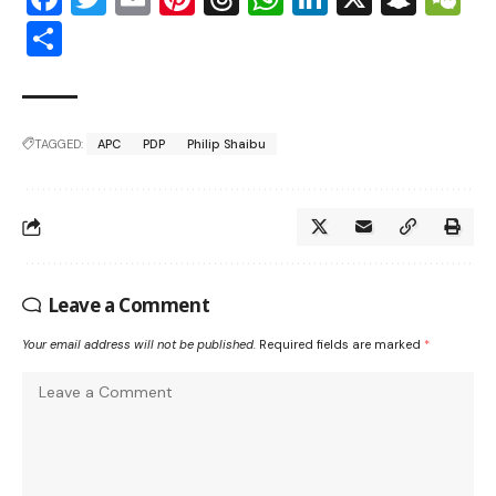
Share
TAGGED:
APC
PDP
Philip Shaibu
Leave a Comment
Your email address will not be published.
Required fields are marked
*