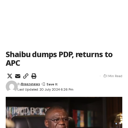
Shaibu dumps PDP, returns to
APC
1 Min Read
By
Breezynews
Last Updated: 20 July 2024 6:26 Pm