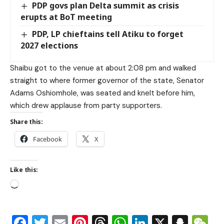
PDP govs plan Delta summit as crisis
erupts at BoT meeting
PDP, LP chieftains tell Atiku to forget
2027 elections
Shaibu got to the venue at about 2:08 pm and walked
straight to where former governor of the state, Senator
Adams Oshiomhole, was seated and knelt before him,
which drew applause from party supporters.
Share this:
Facebook
X
Like this:
Facebook
Twitter
Email
Pinterest
Threads
WhatsApp
LinkedIn
X
Snap
W