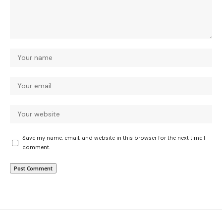
Save my name, email, and website in this browser for the next time I
comment.