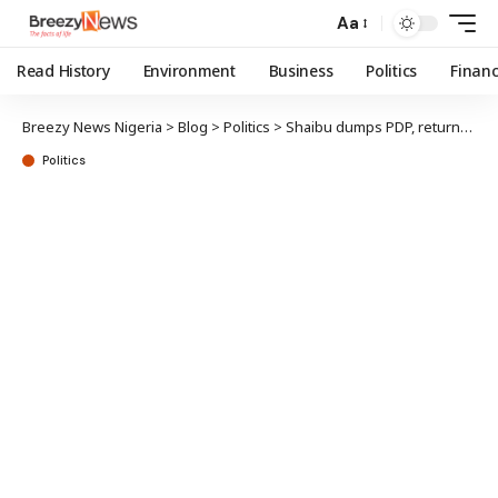
Aa
Read History
Environment
Business
Politics
Finan
Breezy News Nigeria
>
Blog
>
Politics
>
Shaibu dumps PDP, returns to APC
Politics