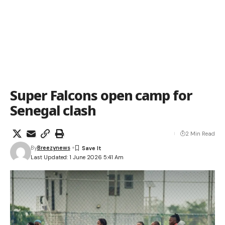
Super Falcons open camp for
Senegal clash
2 Min Read
By
Breezynews
Last Updated: 1 June 2026 5:41 Am