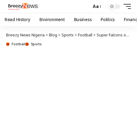
Aa
Read History
Environment
Business
Politics
Finan
Breezy News Nigeria
>
Blog
>
Sports
>
Football
>
Super Falcons open camp for Senegal clash
Football
Sports