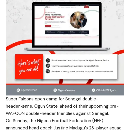
Super Falcons open camp for Senegal double-
headerIkenne, Ogun State, ahead of their upcoming pre-
WAFCON double-header friendlies against Senegal.
On Sunday, the Nigeria Football Federation (NFF)
announced head coach Justine Madugu’s 23-player squad