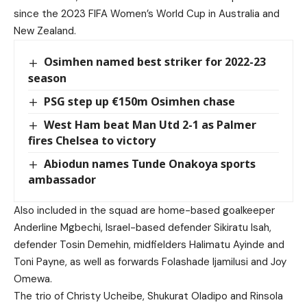
since the 2023 FIFA Women’s World Cup in Australia and
New Zealand.
Osimhen named best striker for 2022-23
season
PSG step up €150m Osimhen chase
West Ham beat Man Utd 2-1 as Palmer
fires Chelsea to victory
Abiodun names Tunde Onakoya sports
ambassador
Also included in the squad are home-based goalkeeper
Anderline Mgbechi, Israel-based defender Sikiratu Isah,
defender Tosin Demehin, midfielders Halimatu Ayinde and
Toni Payne, as well as forwards Folashade Ijamilusi and Joy
Omewa.
The trio of Christy Ucheibe, Shukurat Oladipo and Rinsola