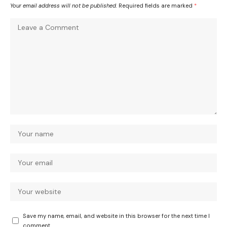
Your email address will not be published.
Required fields are marked
*
Save my name, email, and website in this browser for the next time I
comment.