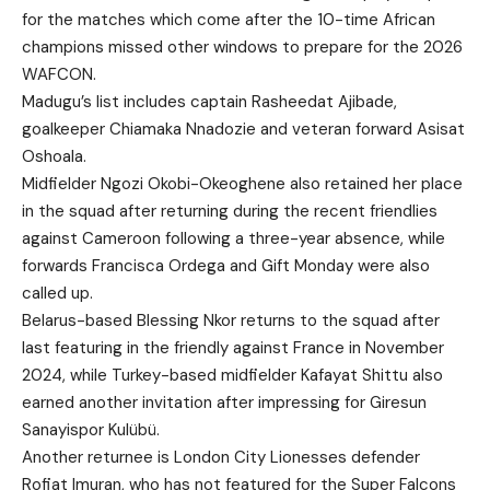
for the matches which come after the 10-time African
champions missed other windows to prepare for the 2026
WAFCON.
Madugu’s list includes captain Rasheedat Ajibade,
goalkeeper Chiamaka Nnadozie and veteran forward Asisat
Oshoala.
Midfielder Ngozi Okobi-Okeoghene also retained her place
in the squad after returning during the recent friendlies
against Cameroon following a three-year absence, while
forwards Francisca Ordega and Gift Monday were also
called up.
Belarus-based Blessing Nkor returns to the squad after
last featuring in the friendly against France in November
2024, while Turkey-based midfielder Kafayat Shittu also
earned another invitation after impressing for Giresun
Sanayispor Kulübü.
Another returnee is London City Lionesses defender
Rofiat Imuran, who has not featured for the Super Falcons