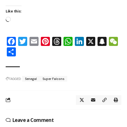
Like this:
Facebook
Twitter
Email
Pinterest
Threads
WhatsApp
LinkedIn
X
Snap
W
Share
TAGGED:
Senegal
Super Falcons
Leave a Comment