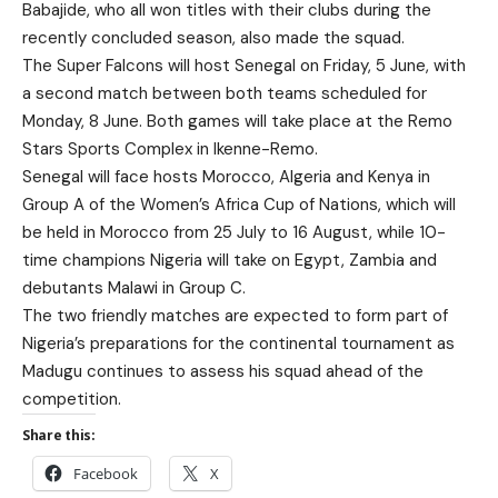
Babajide, who all won titles with their clubs during the
recently concluded season, also made the squad.
The Super Falcons will host Senegal on Friday, 5 June, with
a second match between both teams scheduled for
Monday, 8 June. Both games will take place at the Remo
Stars Sports Complex in Ikenne-Remo.
Senegal will face hosts Morocco, Algeria and Kenya in
Group A of the Women’s Africa Cup of Nations, which will
be held in Morocco from 25 July to 16 August, while 10-
time champions Nigeria will take on Egypt, Zambia and
debutants Malawi in Group C.
The two friendly matches are expected to form part of
Nigeria’s preparations for the continental tournament as
Madugu continues to assess his squad ahead of the
competition.
Share this:
Facebook
X