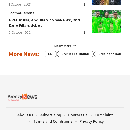
1 October 2024
Football
Sports
NPFL: Musa, Abdullahi to make 3rd, 2nd
Kano Pillars debut
5 October 2024
Show More
More News:
FG
President Tinubu
President Bola Tin
About us
Advertising
Contact Us
Complaint
Terms and Conditions
Privacy Policy