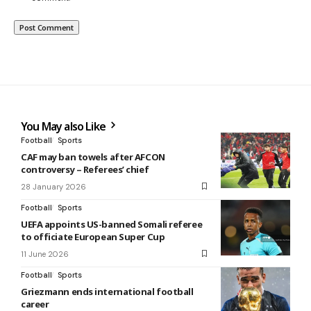
You May also Like
Football
Sports
CAF may ban towels after AFCON
controversy – Referees’ chief
28 January 2026
Football
Sports
UEFA appoints US-banned Somali referee
to officiate European Super Cup
11 June 2026
Football
Sports
Griezmann ends international football
career