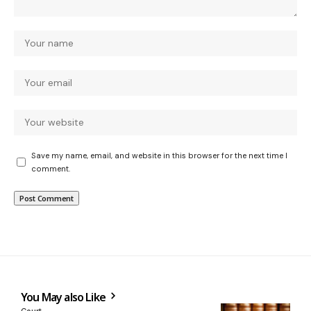
Save my name, email, and website in this browser for the next time I
comment.
You May also Like
Court