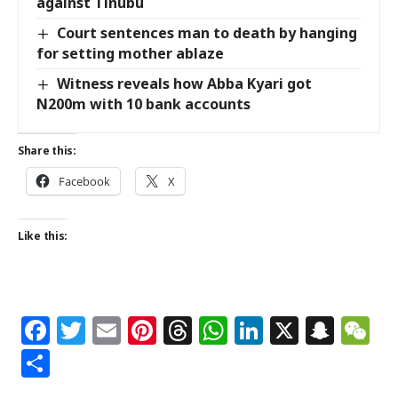
against Tinubu
Court sentences man to death by hanging
for setting mother ablaze
Witness reveals how Abba Kyari got
N200m with 10 bank accounts
Share this:
Facebook
X
Like this:
Facebook
Twitter
Email
Pinterest
Threads
WhatsApp
LinkedIn
X
Snap
W
Share