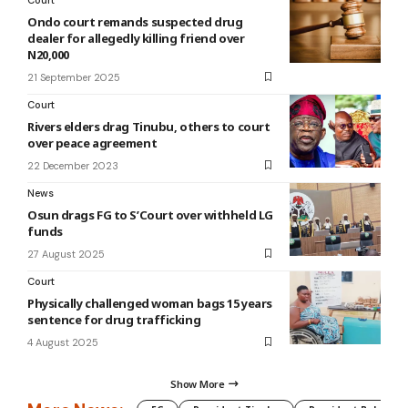
Ondo court remands suspected drug
dealer for allegedly killing friend over
N20,000
21 September 2025
Court
Rivers elders drag Tinubu, others to court
over peace agreement
22 December 2023
News
Osun drags FG to S’Court over withheld LG
funds
27 August 2025
Court
Physically challenged woman bags 15 years
sentence for drug trafficking
4 August 2025
Show More