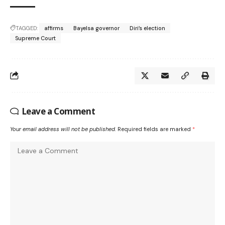
TAGGED:
affirms
Bayelsa governor
Diri’s election
Supreme Court
Leave a Comment
Your email address will not be published.
Required fields are marked
*