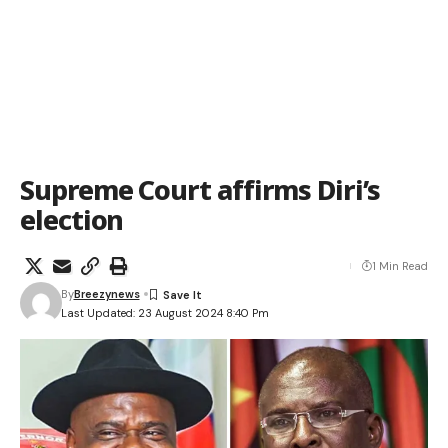
Supreme Court affirms Diri’s
election
1 Min Read
By
Breezynews
Last Updated: 23 August 2024 8:40 Pm