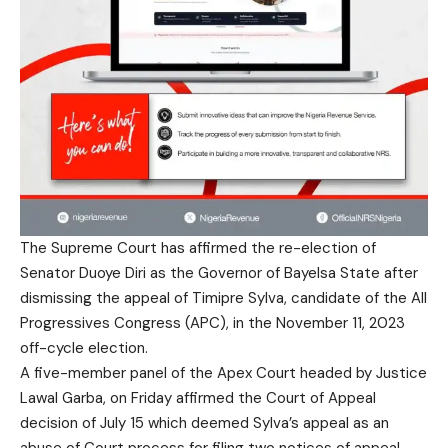
The Supreme Court has affirmed the re-election of
Senator Duoye Diri as the Governor of Bayelsa State after
dismissing the appeal of Timipre Sylva, candidate of the All
Progressives Congress (APC), in the November 11, 2023
off-cycle election.
A five-member panel of the Apex Court headed by Justice
Lawal Garba, on Friday affirmed the Court of Appeal
decision of July 15 which deemed Sylva’s appeal as an