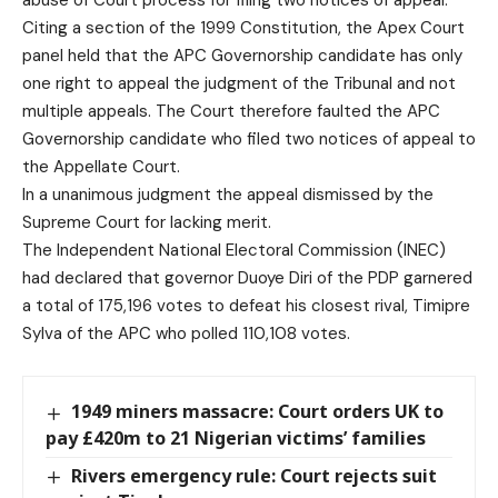
abuse of Court process for filing two notices of appeal.
Citing a section of the 1999 Constitution, the Apex Court
panel held that the APC Governorship candidate has only
one right to appeal the judgment of the Tribunal and not
multiple appeals. The Court therefore faulted the APC
Governorship candidate who filed two notices of appeal to
the Appellate Court.
In a unanimous judgment the appeal dismissed by the
Supreme Court for lacking merit.
The Independent National Electoral Commission (INEC)
had declared that governor Duoye Diri of the PDP garnered
a total of 175,196 votes to defeat his closest rival, Timipre
Sylva of the APC who polled 110,108 votes.
1949 miners massacre: Court orders UK to
pay £420m to 21 Nigerian victims’ families
Rivers emergency rule: Court rejects suit