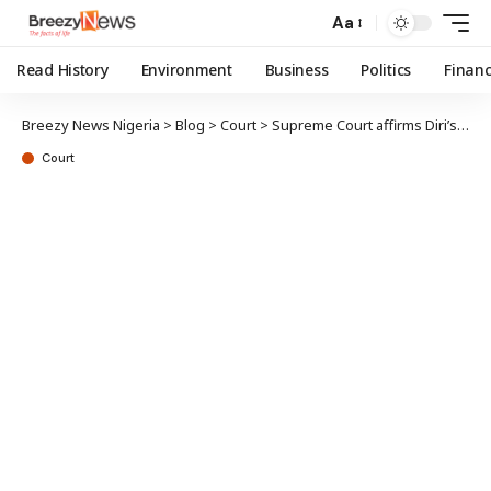
Aa
Read History
Environment
Business
Politics
Finan
Breezy News Nigeria
>
Blog
>
Court
>
Supreme Court affirms Diri’s election
Court