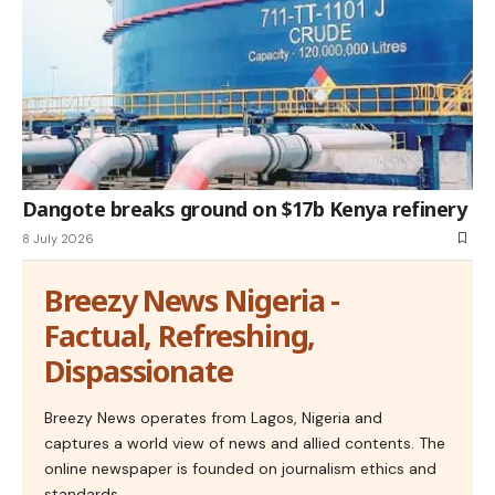
Dangote breaks ground on $17b Kenya refinery
8 July 2026
Breezy News Nigeria -
Factual, Refreshing,
Dispassionate
Breezy News operates from Lagos, Nigeria and
captures a world view of news and allied contents. The
online newspaper is founded on journalism ethics and
standards.