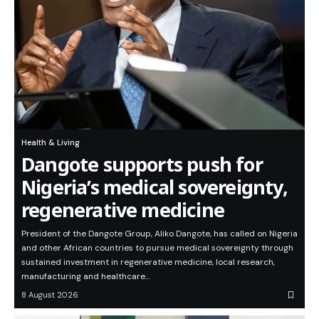
Health & Living
Dangote supports push for
Nigeria’s medical sovereignty,
regenerative medicine
President of the Dangote Group, Aliko Dangote, has called on Nigeria
and other African countries to pursue medical sovereignty through
sustained investment in regenerative medicine, local research,
manufacturing and healthcare…
8 August 2026