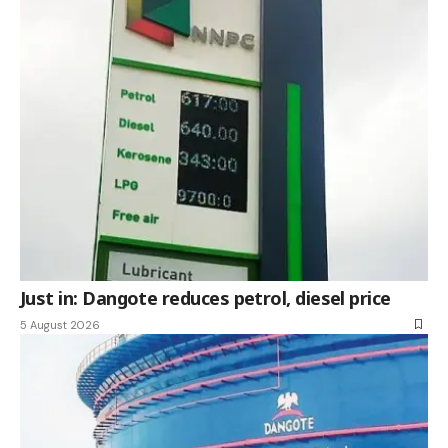
Just in: Dangote reduces petrol, diesel price
5 August 2026