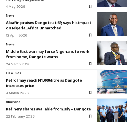
4 May 2026
News
Alaafin praises Dangote at 69, says his impact
on Nigeria, Africa unmatched
12 April 2026
News
Middle East war may force Nigerians to work
from home, Dangote warns
24 March 2026
Oil & Gas
Petrol may reach N1,000/litre as Dangote
increases price
3 March 2026
Business
Refinery shares available from July – Dangote
22 February 2026