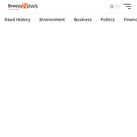
Read History
Environment
Business
Politics
Finan