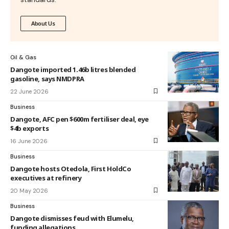
About Us
Oil & Gas
Dangote imported 1.46b litres blended
gasoline, says NMDPRA
22 June 2026
Business
Dangote, AFC pen $600m fertiliser deal, eye
$4b exports
16 June 2026
Business
Dangote hosts Otedola, First HoldCo
executives at refinery
20 May 2026
Business
Dangote dismisses feud with Elumelu,
funding allegations