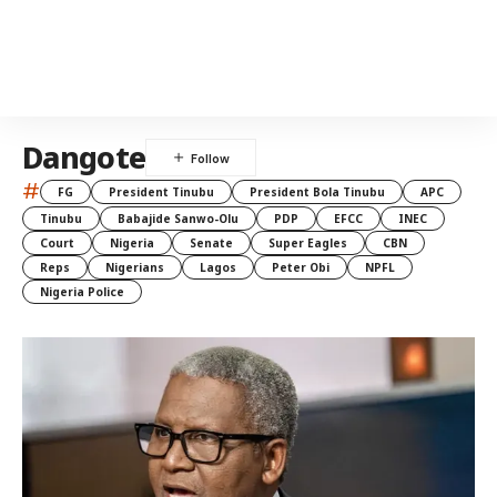
Dangote
#
FG
President Tinubu
President Bola Tinubu
APC
Tinubu
Babajide Sanwo-Olu
PDP
EFCC
INEC
Court
Nigeria
Senate
Super Eagles
CBN
Reps
Nigerians
Lagos
Peter Obi
NPFL
Nigeria Police