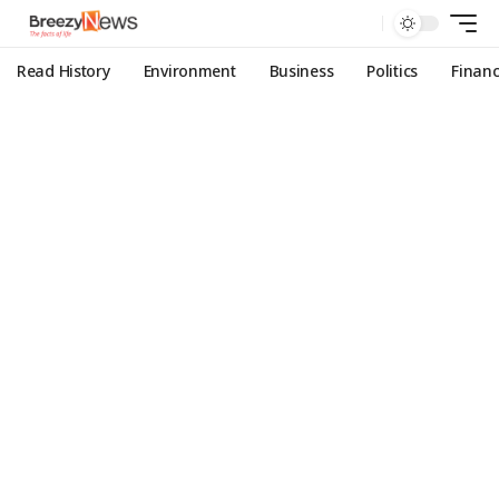
Read History
Environment
Business
Politics
Finan