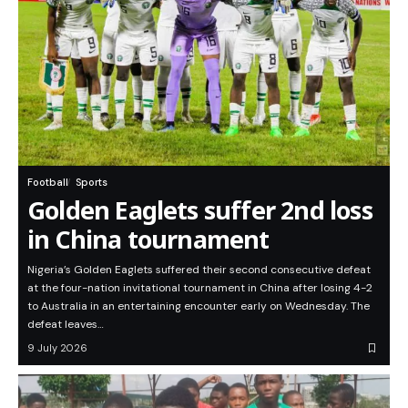
Football
Sports
Golden Eaglets suffer 2nd loss
in China tournament
Nigeria’s Golden Eaglets suffered their second consecutive defeat
at the four-nation invitational tournament in China after losing 4-2
to Australia in an entertaining encounter early on Wednesday. The
defeat leaves…
9 July 2026