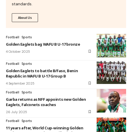
standards.
About Us
Football
Sports
Golden Eaglets bag WAFU B U-17 bronze
4 October 2025
Football
Sports
Golden Eaglets to battle B/Faso, Benin
Republic in WAFU B U-17 Group B
4 September 2025
Football
Sports
Garba returns as NFF appoints new Golden
Eaglets, Falconets coaches
26 July 2025
Football
Sports
11 years after, World Cup-winning Golden