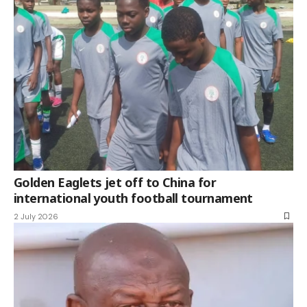
Golden Eaglets jet off to China for
international youth football tournament
2 July 2026