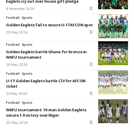
Eaglets cry out over house gift pledge
8 November 2024
Football
Sports
Golden Eaglets fail to secure U-17 AFCON spot
29 May 2024
Football
Sports
Golden Eaglets battle Ghana for bronze in
WAFU tournament
28 May 2024
Football
Sports
U-17: Golden Eaglets battle CIV for AFCON
ticket
24 May 2024
Football
Sports
WAFU tournament: 10-man Golden Eaglets
secure 1-0 victory over Niger
20 May 2024