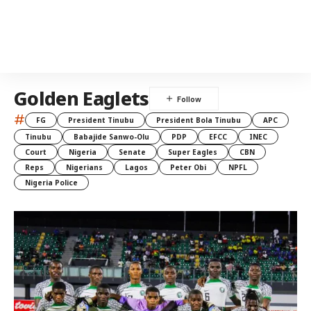
Golden Eaglets
#
FG
President Tinubu
President Bola Tinubu
APC
Tinubu
Babajide Sanwo-Olu
PDP
EFCC
INEC
Court
Nigeria
Senate
Super Eagles
CBN
Reps
Nigerians
Lagos
Peter Obi
NPFL
Nigeria Police