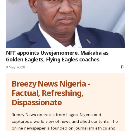
NFF appoints Uwejamomere, Maikaba as
Golden Eaglets, Flying Eagles coaches
8 May 2026
Breezy News Nigeria -
Factual, Refreshing,
Dispassionate
Breezy News operates from Lagos, Nigeria and
captures a world view of news and allied contents. The
online newspaper is founded on journalism ethics and