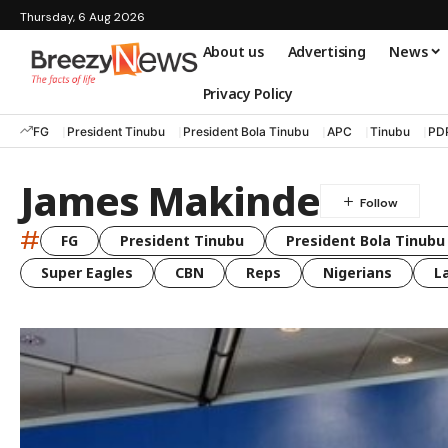
Thursday, 6 Aug 2026
About us
Advertising
News
Privacy Policy
FG
President Tinubu
President Bola Tinubu
APC
Tinubu
PD
James Makinde
#
FG
President Tinubu
President Bola Tinubu
Super Eagles
CBN
Reps
Nigerians
L