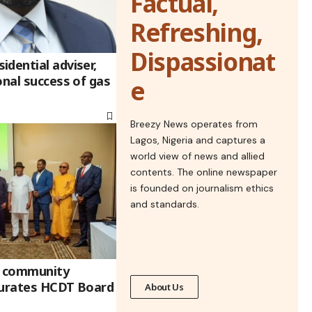
Factual,
Refreshing,
Dispassionat
dential adviser,
onal success of gas
e
Breezy News operates from
Lagos, Nigeria and captures a
world view of news and allied
contents. The online newspaper
is founded on journalism ethics
and standards.
 community
gurates HCDT Board
About Us