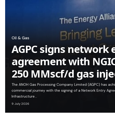
Oil & Gas
AGPC signs network 
agreement with NGIC
250 MMscf/d gas inje
The ANOH Gas Processing Company Limited (AGPC) has achie
commercial journey with the signing of a Network Entry Agre
Infrastructure…
9 July 2026