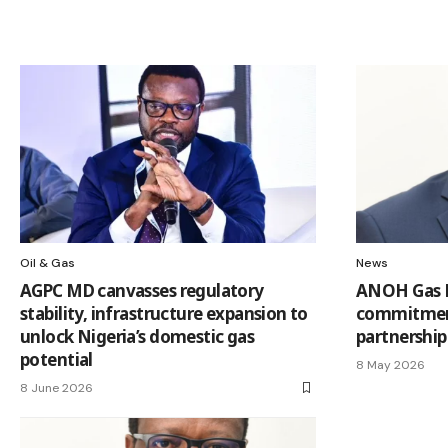
Oil & Gas
News
AGPC MD canvasses regulatory
ANOH Gas 
stability, infrastructure expansion to
commitmen
unlock Nigeria’s domestic gas
partnership
potential
8 May 2026
8 June 2026