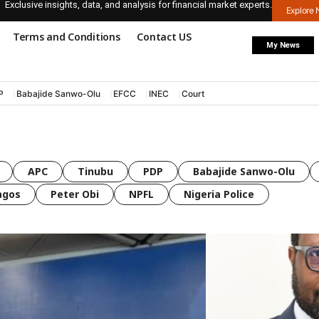
Exclusive insights, data, and analysis for financial market experts.
Explore
Terms and Conditions
Contact US
My News
P
Babajide Sanwo-Olu
EFCC
INEC
Court
APC
Tinubu
PDP
Babajide Sanwo-Olu
agos
Peter Obi
NPFL
Nigeria Police