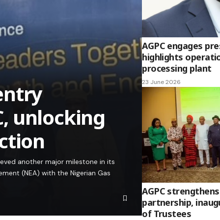
AGPC engages presi
highlights operati
processing plant
23 June 2026
entry
, unlocking
ction
ved another major milestone in its
ement (NEA) with the Nigerian Gas
AGPC strengthens
partnership, inau
of Trustees