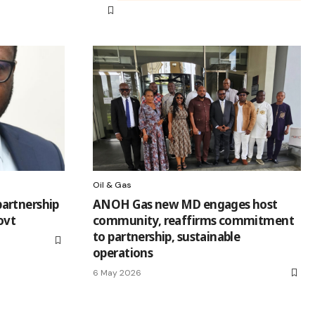
Oil & Gas
artnership
ANOH Gas new MD engages host
ovt
community, reaffirms commitment
to partnership, sustainable
operations
6 May 2026