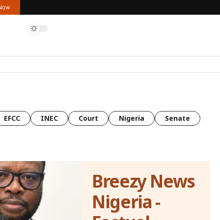
 Now
EFCC
INEC
Court
Nigeria
Senate
Breezy News
Nigeria -