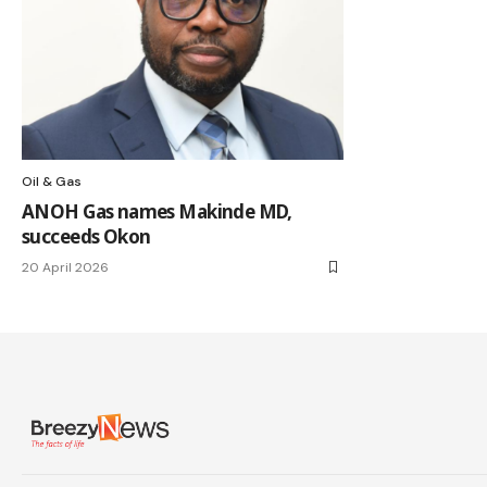
Oil & Gas
ANOH Gas names Makinde MD,
succeeds Okon
20 April 2026