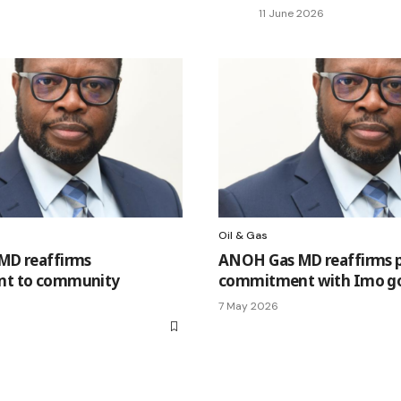
11 June 2026
Oil & Gas
MD reaffirms
ANOH Gas MD reaffirms p
t to community
commitment with Imo g
7 May 2026