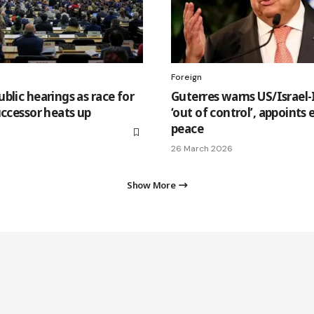
Foreign
blic hearings as race for
Guterres warns US/Israel-
uccessor heats up
‘out of control’, appoints
peace
26 March 2026
Show More