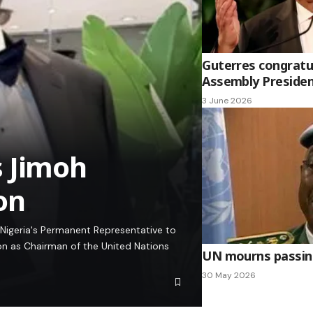
Guterres congratu
Assembly Presiden
3 June 2026
s Jimoh
on
Nigeria's Permanent Representative to
on as Chairman of the United Nations
UN mourns passing
30 May 2026