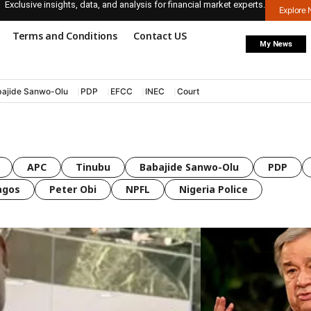
Exclusive insights, data, and analysis for financial market experts.
Explore
Terms and Conditions
Contact US
My News
ajide Sanwo-Olu
PDP
EFCC
INEC
Court
APC
Tinubu
Babajide Sanwo-Olu
PDP
agos
Peter Obi
NPFL
Nigeria Police