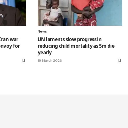
News
Iran war
UN laments slow progress in
 envoy for
reducing child mortality as 5m die
yearly
19 March 2026