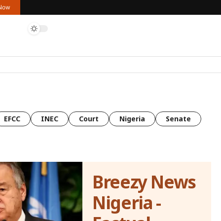
 Now
EFCC
INEC
Court
Nigeria
Senate
Breezy News
Nigeria -