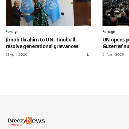
Foreign
Foreign
Jimoh Ibrahim to UN: Tinubu’ll
UN opens pu
resolve generational grievances
Guterres’ s
21 April 2026
21 April 2026