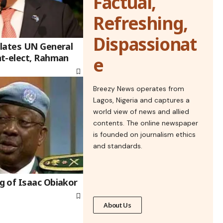
Factual,
Refreshing,
Dispassionat
lates UN General
t-elect, Rahman
e
Breezy News operates from
Lagos, Nigeria and captures a
world view of news and allied
contents. The online newspaper
is founded on journalism ethics
and standards.
 of Isaac Obiakor
About Us