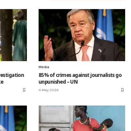
Media
estigation
85% of crimes against journalists go
ke
unpunished – UN
4 May 2026