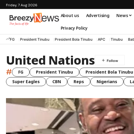
Friday, 7 Aug 2026
About us
Advertising
News
Privacy Policy
FG
President Tinubu
President Bola Tinubu
APC
Tinubu
Bab
United Nations
#
FG
President Tinubu
President Bola Tinubu
Super Eagles
CBN
Reps
Nigerians
L