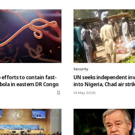
Security
 efforts to contain fast-
UN seeks independent inv
bola in eastern DR Congo
into Nigeria, Chad air stri
14 May 2026