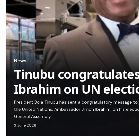
News
Tinubu congratulate
Ibrahim on UN electi
President Bola Tinubu has sent a congratulatory message to 
the United Nations, Ambassador Jimoh Ibrahim, on his electi
General Assembly…
3 June 2026