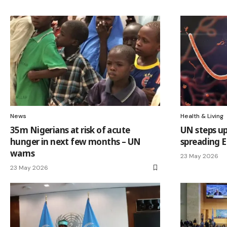
News
Health & Living
35m Nigerians at risk of acute
UN steps up
hunger in next few months – UN
spreading E
warns
23 May 2026
23 May 2026