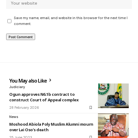
Save my name, email, and website in this browser for the next time I
comment.
You May also Like
Judiciary
Ogun approves N6.1b contract to
construct Court of Appeal complex
28 February 2026
News
Moshood Abiola Poly Muslim Alumni mourn
over Lai Oso’s death
25 June 2023