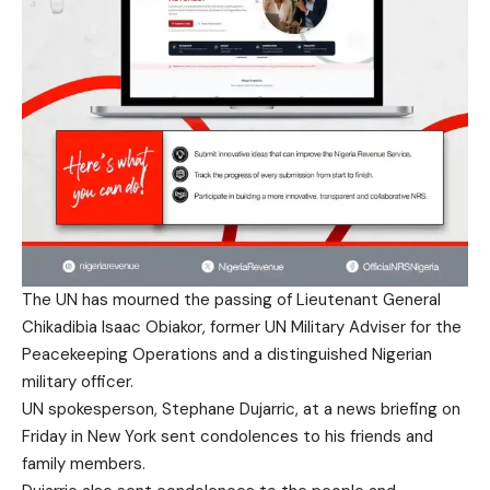
The UN has mourned the passing of Lieutenant General
Chikadibia Isaac Obiakor, former UN Military Adviser for the
Peacekeeping Operations and a distinguished Nigerian
military officer.
UN spokesperson, Stephane Dujarric, at a news briefing on
Friday in New York sent condolences to his friends and
family members.