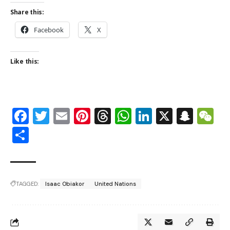
Share this:
Facebook
X
Like this:
Facebook
Twitter
Email
Pinterest
Threads
WhatsApp
LinkedIn
X
Snap
W
Share
TAGGED:
Isaac Obiakor
United Nations