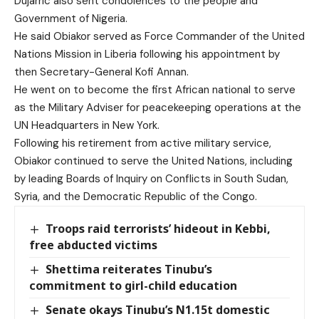
Dujarric also sent condolences to the people and
Government of Nigeria.
He said Obiakor served as Force Commander of the United
Nations Mission in Liberia following his appointment by
then Secretary-General Kofi Annan.
He went on to become the first African national to serve
as the Military Adviser for peacekeeping operations at the
UN Headquarters in New York.
Following his retirement from active military service,
Obiakor continued to serve the United Nations, including
by leading Boards of Inquiry on Conflicts in South Sudan,
Syria, and the Democratic Republic of the Congo.
Troops raid terrorists’ hideout in Kebbi,
free abducted victims
Shettima reiterates Tinubu’s
commitment to girl-child education
Senate okays Tinubu’s N1.15t domestic