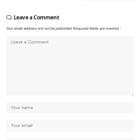
Leave a Comment
Your email address will not be published.
Required fields are marked
*