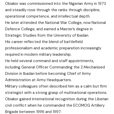
Obiakor was commissioned into the Nigerian Army in 1973
and steadily rose through the ranks through discipline,
operational competence, and intellectual depth.
He later attended the National War College, now National
Defence College, and earned a Master’s degree in
Strategic Studies from the University of Ibadan.
His career reflected the blend of battlefield
professionalism and academic preparation increasingly
required in modern military leadership.
He held several command and staff appointments,
including General Officer Commanding the 2 Mechanised
Division in Ibadan before becoming Chief of Army
Administration at Army Headquarters.
Military colleagues often described him as a calm but firm
strategist with a strong grasp of multinational operations.
Obiakor gained international recognition during the Liberian
civil conflict when he commanded the ECOMOG Artillery
Brigade between 1996 and 1997.