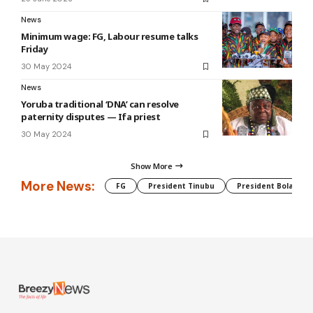
News
Minimum wage: FG, Labour resume talks
Friday
30 May 2024
News
Yoruba traditional ‘DNA’ can resolve
paternity disputes — Ifa priest
30 May 2024
Show More
More News:
FG
President Tinubu
President Bola Tin