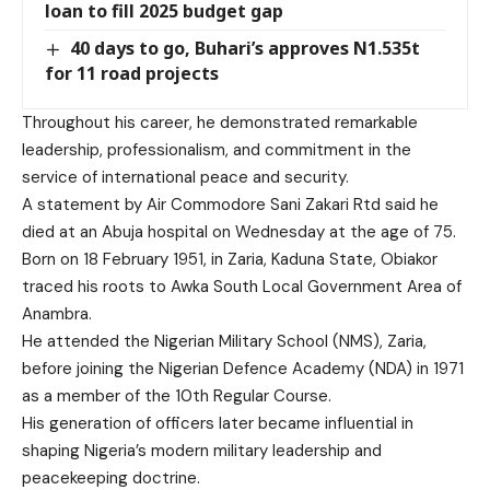
loan to fill 2025 budget gap
40 days to go, Buhari’s approves N1.535t
for 11 road projects
Throughout his career, he demonstrated remarkable
leadership, professionalism, and commitment in the
service of international peace and security.
A statement by Air Commodore Sani Zakari Rtd said he
died at an Abuja hospital on Wednesday at the age of 75.
Born on 18 February 1951, in Zaria, Kaduna State, Obiakor
traced his roots to Awka South Local Government Area of
Anambra.
He attended the Nigerian Military School (NMS), Zaria,
before joining the Nigerian Defence Academy (NDA) in 1971
as a member of the 10th Regular Course.
His generation of officers later became influential in
shaping Nigeria’s modern military leadership and
peacekeeping doctrine.