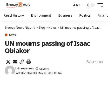
Aa
Read History
Environment
Business
Politics
Finan
Breezy News Nigeria
>
Blog
>
News
>
UN mourns passing of Isaac Obiakor
News
UN mourns passing of Isaac
Obiakor
3 Min Read
By
Breezynews
Last Updated: 30 May 2026 8:12 Am