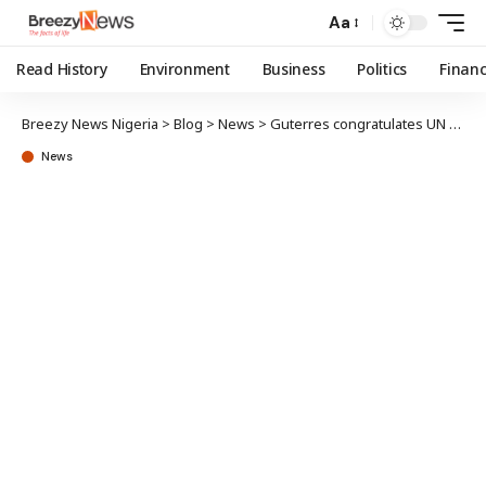
Aa
Read History
Environment
Business
Politics
Finan
Breezy News Nigeria
>
Blog
>
News
>
Guterres congratulates UN General Assembly President-elect, Rahman
News