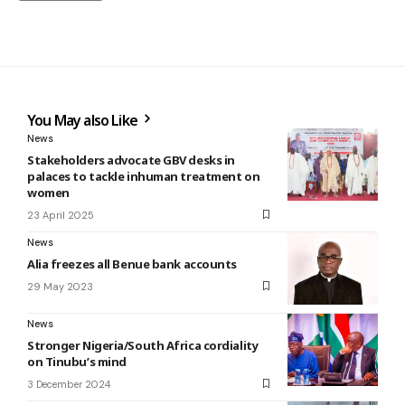
You May also Like
News
Stakeholders advocate GBV desks in
palaces to tackle inhuman treatment on
women
23 April 2025
News
Alia freezes all Benue bank accounts
29 May 2023
News
Stronger Nigeria/South Africa cordiality
on Tinubu’s mind
3 December 2024