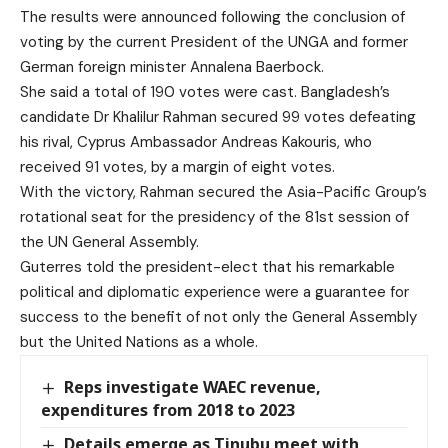
The results were announced following the conclusion of
voting by the current President of the UNGA and former
German foreign minister Annalena Baerbock.
She said a total of 190 votes were cast. Bangladesh’s
candidate Dr Khalilur Rahman secured 99 votes defeating
his rival, Cyprus Ambassador Andreas Kakouris, who
received 91 votes, by a margin of eight votes.
With the victory, Rahman secured the Asia-Pacific Group’s
rotational seat for the presidency of the 81st session of
the UN General Assembly.
Guterres told the president-elect that his remarkable
political and diplomatic experience were a guarantee for
success to the benefit of not only the General Assembly
but the United Nations as a whole.
Reps investigate WAEC revenue,
expenditures from 2018 to 2023
Details emerge as Tinubu meet with