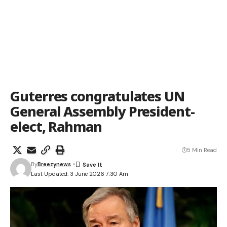
Guterres congratulates UN
General Assembly President-
elect, Rahman
5 Min Read
By
Breezynews
Last Updated: 3 June 2026 7:30 Am