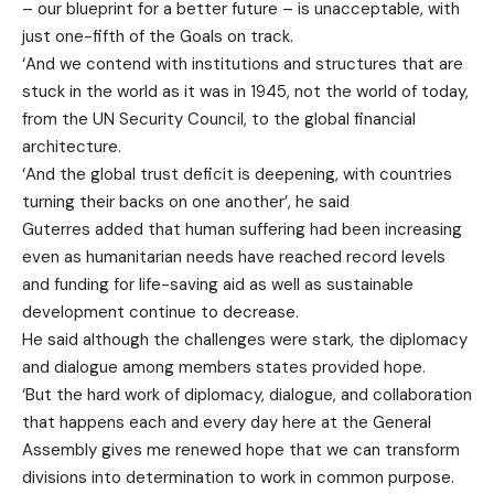
– our blueprint for a better future – is unacceptable, with
just one-fifth of the Goals on track.
‘And we contend with institutions and structures that are
stuck in the world as it was in 1945, not the world of today,
from the UN Security Council, to the global financial
architecture.
‘And the global trust deficit is deepening, with countries
turning their backs on one another’, he said
Guterres added that human suffering had been increasing
even as humanitarian needs have reached record levels
and funding for life-saving aid as well as sustainable
development continue to decrease.
He said although the challenges were stark, the diplomacy
and dialogue among members states provided hope.
‘But the hard work of diplomacy, dialogue, and collaboration
that happens each and every day here at the General
Assembly gives me renewed hope that we can transform
divisions into determination to work in common purpose.