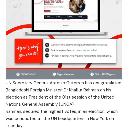
UN Secretary General Antonio Guterres has congratulated
Bangladeshi Foreign Minister, Dr Khalilur Rahman on his
election as President of the 81st session of the United
Nations General Assembly (UNGA).
Rahman, secured the highest votes, in an election, which
was conducted at the UN headquarters in New York on
Tuesday.