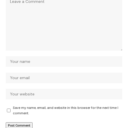
Save my name, email, and website in this browser for the next time I
comment.