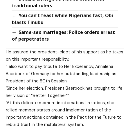
traditional rulers
You can’t feast while Nigerians fast, Obi
blasts Tinubu
Same-sex marriages: Police orders arrest
of perpetrators
He assured the president-elect of his support as he takes
on this important responsibility.
‘I also want to pay tribute to Her Excellency, Annalena
Baerbock of Germany for her outstanding leadership as
President of the 80th Session.
‘Since her election, President Baerbock has brought to life
her vision of “Better Together”‘.
‘At this delicate moment in international relations, she
rallied member states around implementation of the
important actions contained in the Pact for the Future to
rebuild trust in the multilateral system.