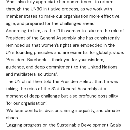
‘And I also fully appreciate her commitment to reform
through the UN80 Initiative process, as we work with
member states to make our organisation more effective,
agile, and prepared for the challenges ahead’.
According to him, as the fifth woman to take on the role of
President of the General Assembly, she has consistently
reminded us that women’s rights are embedded in the
UN’s founding principles and are essential for global justice.
‘President Baerbock – thank you for your wisdom,
guidance, and deep commitment to the United Nations
and multilateral solutions’.
The UN chief then told the President-elect that he was
taking the reins of the 81st General Assembly at a
moment of deep challenge but also profound possibility
‘for our organisation’.
‘We face conflicts, divisions, rising inequality, and climate
chaos.
‘Lagging progress on the Sustainable Development Goals