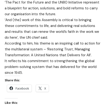
‘The Pact for the Future and the UN80 Initiative represent
a blueprint for action, solutions, and bold reforms to carry
our organisation into the future.
‘And (the) work of this Assembly is critical to bringing
these commitments to life, and delivering real solutions
and results that can renew the world’s faith in the work we
do here’, the UN chief said.
According to him, his theme is an inspiring call to action for
the multilateral system – ‘Restoring Trust, Managing
Transformation: A United Nations that Delivers for All’.
It reflects his commitment to strengthening the global
problem-solving system that has delivered for the world
since 1945.
Share this:
Facebook
X
Like this: