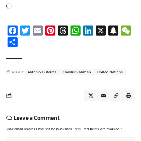
Facebook
Twitter
Email
Pinterest
Threads
WhatsApp
LinkedIn
X
Snap
W
Share
TAGGED:
Antonio Guterres
Khalilur Rahman
United Nations
Leave a Comment
Your email address will not be published.
Required fields are marked
*