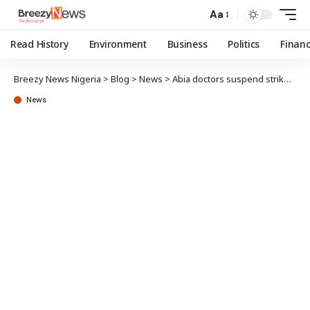
Aa
Read History
Environment
Business
Politics
Finan
Breezy News Nigeria
>
Blog
>
News
>
Abia doctors suspend strike after kidnapped surgeon regains freedom
News