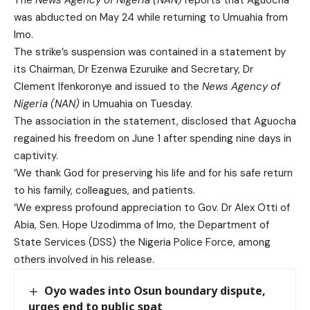
was abducted on May 24 while returning to Umuahia from
Imo.
The strike’s suspension was contained in a statement by
its Chairman, Dr Ezenwa Ezuruike and Secretary, Dr
Clement Ifenkoronye and issued to the
News Agency of
Nigeria (NAN)
in Umuahia on Tuesday.
The association in the statement, disclosed that Aguocha
regained his freedom on June 1 after spending nine days in
captivity.
‘We thank God for preserving his life and for his safe return
to his family, colleagues, and patients.
‘We express profound appreciation to Gov. Dr Alex Otti of
Abia, Sen. Hope Uzodimma of Imo, the Department of
State Services (DSS) the Nigeria Police Force, among
others involved in his release.
Oyo wades into Osun boundary dispute,
urges end to public spat