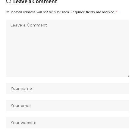
Leave a Comment
Your email address will not be published.
Required fields are marked
*