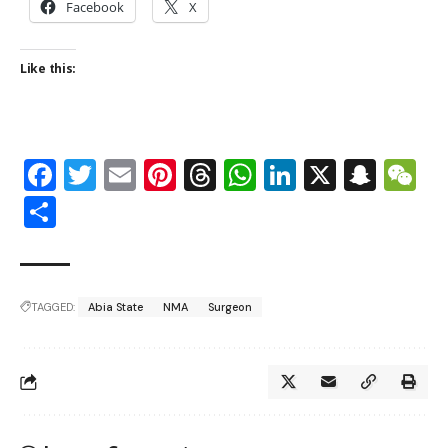
Facebook
X
Like this:
Facebook
Twitter
Email
Pinterest
Threads
WhatsApp
LinkedIn
X
Snap
W
Share
TAGGED:
Abia State
NMA
Surgeon