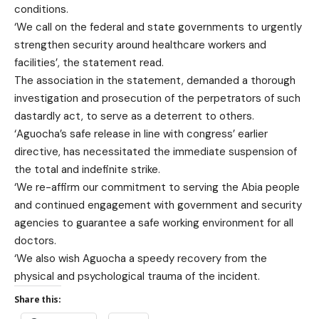
conditions.
‘We call on the federal and state governments to urgently
strengthen security around healthcare workers and
facilities’, the statement read.
The association in the statement, demanded a thorough
investigation and prosecution of the perpetrators of such
dastardly act, to serve as a deterrent to others.
‘Aguocha’s safe release in line with congress’ earlier
directive, has necessitated the immediate suspension of
the total and indefinite strike.
‘We re-affirm our commitment to serving the Abia people
and continued engagement with government and security
agencies to guarantee a safe working environment for all
doctors.
‘We also wish Aguocha a speedy recovery from the
physical and psychological trauma of the incident.
Share this: