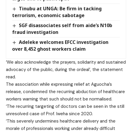
Tinubu at UNGA: Be firm in tacking
terrorism, economic sabotage
SGF disassociates self from aide’s N10b
fraud investigation
Adeleke welcomes EFCC investigation
over 8,452 ghost workers claim
‘We also acknowledge the prayers, solidarity and sustained
advocacy of the public, during the ordeal’, the statement
read.
The association while expressing relief at Aguocha’s
release, condemned the recurring abduction of healthcare
workers warning that such should not be normalised.
‘The recurring targeting of doctors can be seen in the still
unresolved case of Prof. Iweha since 2020.
‘This severely undermines healthcare delivery and the
morale of professionals working under already difficult