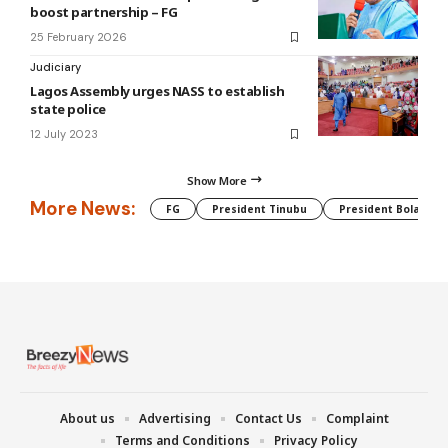
boost partnership – FG
25 February 2026
Judiciary
Lagos Assembly urges NASS to establish
state police
12 July 2023
Show More
More News:
FG
President Tinubu
President Bola Tin
About us
Advertising
Contact Us
Complaint
Terms and Conditions
Privacy Policy