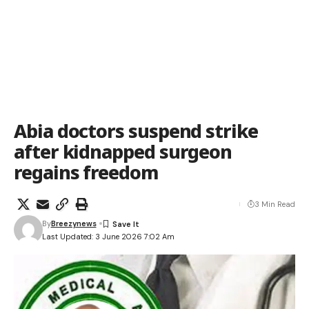
Abia doctors suspend strike
after kidnapped surgeon
regains freedom
3 Min Read
By
Breezynews
Last Updated: 3 June 2026 7:02 Am