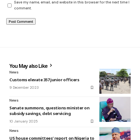
Save my name, email, and website in this browser for the next time I
comment.
You May also Like
News
Customs elevate 357 junior officers
9 December 2023
News
Senate summons, questions minister on
subsidy savings, debt servicing
10 January 2025
News
US house committees’ report on Nigeria to