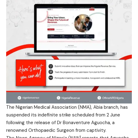
The Nigerian Medical Association (NMA), Abia branch, has
suspended its indefinite strike scheduled from 2 June
following the release of Dr Bonaventure Aguocha, a
renowned Orthopaedic Surgeon from captivity.
The
News Agency of Nigeria (NAN)
reports that Aguocha