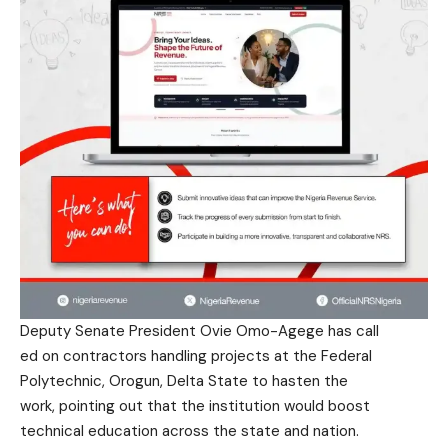
Deputy Senate President Ovie Omo-Agege has call
ed on contractors handling
projects at the Federal
Polytechnic, Orogun, Delta
State to hasten the
work, pointing out that
the institution would boost
technical education across
the state and nation.