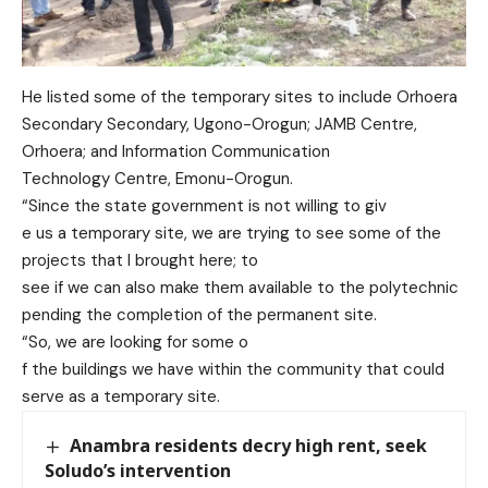
He listed some of the temporar
y sites to include Orhoera
Secondary Secondary, Ugono-Orogun; JAMB Centre,
Orhoera; and
Information Communication
Technology Centre, Emonu-
Orogun.
“Since the state go
vernment is not willing to giv
e us a temporary site, we are
trying to see some of the
projects that I brought here; to
see if we can also make them
available to the polytechnic
pending the completion of the
permanent site.
“So, we are looking for some o
f the buildings we have within
the community that could
serve as a temporary site.
Anambra residents decry high rent, seek
Soludo’s intervention