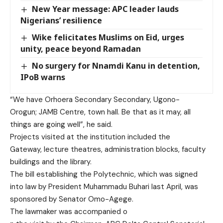
New Year message: APC leader lauds
Nigerians’ resilience
Wike felicitates Muslims on Eid, urges
unity, peace beyond Ramadan
No surgery for Nnamdi Kanu in detention,
IPoB warns
“We have Orhoera Secondary Sec
ondary, Ugono-
Orogun; JAMB Cen
tre, town hall. Be that as it
may, all
things are going well”, he said.
Projects visited a
t the institution included the
Gateway, lecture theatres,
administration blocks, faculty
buildings and the library.
The bill establishing the Poly
technic, which was signed
into
law by President Muhammadu Buhari last April, was
sponsored by Senator Omo-
Agege.
The lawmaker was accompanied o