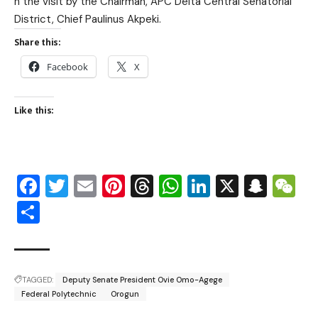
n the visit by the Chairman, A
PC Delta Central Senatorial
District, Chief Paulinus Akpeki.
Share this:
Facebook
X
Like this:
Facebook
Twitter
Email
Pinterest
Threads
WhatsApp
LinkedIn
X
Snap
W
Share
TAGGED:
Deputy Senate President Ovie Omo-Agege
Federal Polytechnic
Orogun