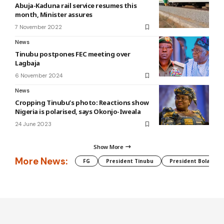
Abuja-Kaduna rail service resumes this
month, Minister assures
7 November 2022
News
Tinubu postpones FEC meeting over
Lagbaja
6 November 2024
News
Cropping Tinubu’s photo: Reactions show
Nigeria is polarised, says Okonjo-Iweala
24 June 2023
Show More
More News:
FG
President Tinubu
President Bola Tin