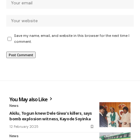
Save my name, email, and website in this browser for the next time I
comment.
You May also Like
News
Akilu, Togun knew Dele Giwa’s killers, says
bomb explosion witness, Kayode Soyinka
12 February 2025
News