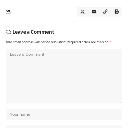
Leave a Comment
Your email address will not be published.
Required fields are marked
*