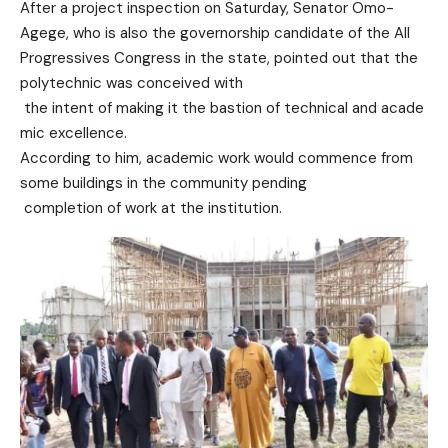
After a project inspection on
Saturday, Senator Omo-
Agege,
who is also the governorship candidate of the All
Progressives Congress in the state,
pointed out that the
polytechnic was conceived with
the intent of making it the
bastion of technical and acade
mic excellence.
According to him, academic wor
k would commence from
some buil
dings in the community pending
completion of work at the
institution.