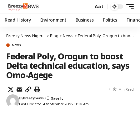
Aa
Read History
Environment
Business
Politics
Finan
Breezy News Nigeria
>
Blog
>
News
>
Federal Poly, Orogun to boost Delta technical education, says Omo-Agege
News
Federal Poly, Orogun to boost
Delta technical education, says
Omo-Agege
1 Min Read
By
Breezynews
Last Updated: 4 September 2022 11:36 Am