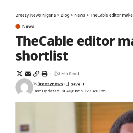
Breezy News Nigeria
>
Blog
>
News
>
TheCable editor make
News
TheCable editor 
shortlist
3 Min Read
By
Breezynews
Last Updated: 31 August 2022 4:11 Pm