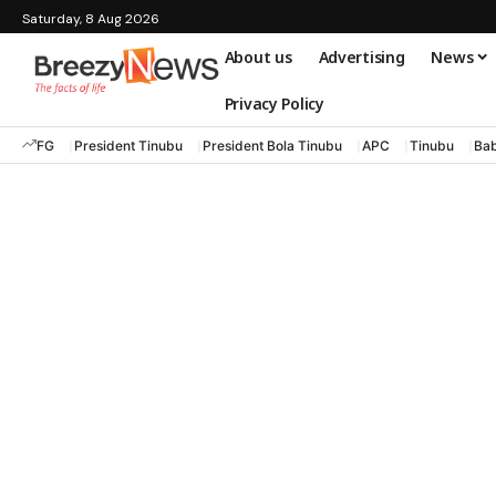
Saturday, 8 Aug 2026
About us
Advertising
News
Privacy Policy
FG
President Tinubu
President Bola Tinubu
APC
Tinubu
Bab