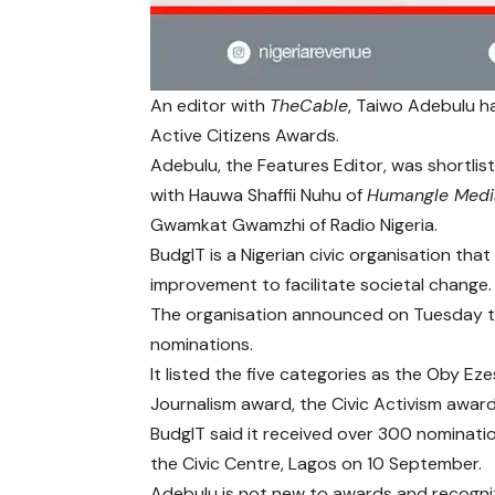
An editor with
TheCable
, Taiwo Adebulu h
Active Citizens Awards.
Adebulu
, the Features Editor, was shortlis
with Hauwa Shaffii Nuhu of
Humangle Medi
Gwamkat Gwamzhi of Radio Nigeria.
BudgIT
is a Nigerian civic organisation tha
improvement to facilitate societal change.
The organisation announced on Tuesday tha
nominations.
It listed the five categories as the Oby E
Journalism award, the Civic Activism awa
BudgIT said it received over 300 nominati
the Civic Centre, Lagos on 10 September.
Adebulu is not new to awards and recognit