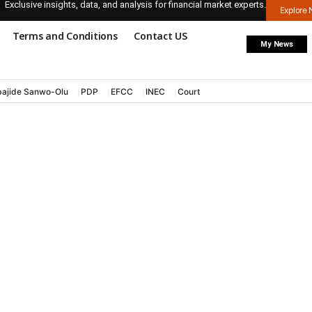
Exclusive insights, data, and analysis for financial market experts.
Explore
Terms and Conditions
Contact US
My News
ajide Sanwo-Olu
PDP
EFCC
INEC
Court