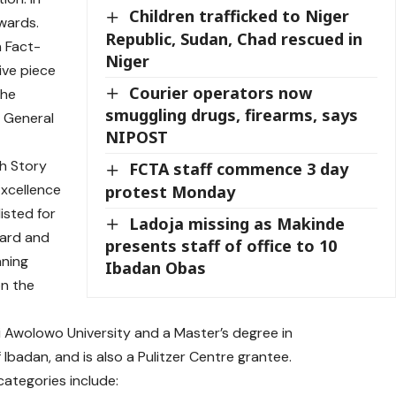
Children trafficked to Niger
wards.
Republic, Sudan, Chad rescued in
n Fact-
Niger
ive piece
Courier operators now
the
smuggling drugs, firearms, says
s General
NIPOST
th Story
FCTA staff commence 3 day
xcellence
protest Monday
listed for
Ladoja missing as Makinde
ward
and
presents staff of office to 10
nning
Ibadan Obas
on the
 Awolowo University and a Master’s degree in
 Ibadan, and is also a
Pulitzer Centre grantee
.
categories include: