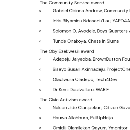
The Community Service award
Gabriel Obinna Andrew, Community 
Idris Bilyaminu Ndasadu’Lau, YAPD4A
Solomon O. Ayodele, Boys Quarters A
Tunde Onakoya, Chess In Slums
The Oby Ezekwesili award
Adepeju Jaiyeoba, BrownButton Fou
Bisayo Busari Akinnadeju, ProjectOn
Oladiwura Oladepo, Tech4Dev
Dr Kemi Dasilva Ibru, WARIF
The Civic Activism award
Nelson Jide Olanipekun, Citizen Gave
Hauwa Allahbura, PullUpNaija
Omidiji Olamilekan Qayum, Ymonitor