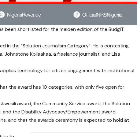
as been shortlisted for the maiden edition of the
BudgIT
ted in the “Solution Journalism Category”. He is contesting
a;
Johnstone Kpilaakaa, a freelance journalist; and Lisa
t applies technology for citizen engagement with institutional
t the award has 10 categories, with only five open for
zeskwesili award, the Community Service award, the Solution
rd, and the Disability Advocacy/Empowerment award.
ons, and that the awards ceremony is expected to hold at
ion. In