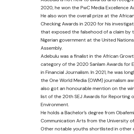
2020, he won the PwC Media Excellence A
He also won the overall prize at the Africa
Checking Awards in 2020 for his investigat
that exposed the falsehood of a claim by 
Nigerian government at the United Nation
Assembly.
Adebulu was a finalist in the African Grow
category of the 2020 Sanlam Awards for E
in Financial Journalism. In 2021, he was long
the
One World Media (OWM) journalism a
also got an
honourable mention on the wi
list
of the 20th SEJ Awards for Reporting 
Environment.
He holds a Bachelor’s degree from Obafemi
Communication Arts from the University of
Other notable youths shortlisted in other 