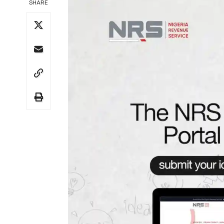
SHARE