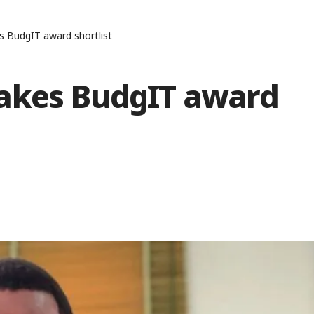
s BudgIT award shortlist
makes BudgIT award