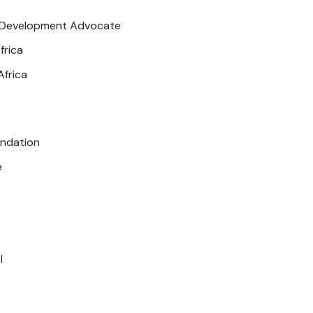
Development Advocate
frica
frica
ndation
e
l