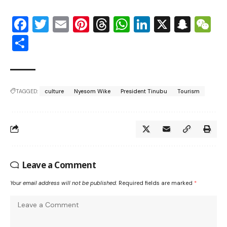
Facebook
Twitter
Email
Pinterest
Threads
WhatsApp
LinkedIn
X
Snap
W
Share
TAGGED:
culture
Nyesom Wike
President Tinubu
Tourism
Leave a Comment
Your email address will not be published.
Required fields are marked
*