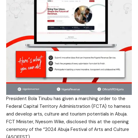
President Bola Tinubu has given a marching order to the
Federal Capital Territory Administration (FCTA) to harness
and develop arts, culture and tourism potentials in Abuja.
FCT Minister, Nyesom Wike, disclosed this at the opening
ceremony of the “2024 Abuja Festival of Arts and Culture
(ASOFEST).