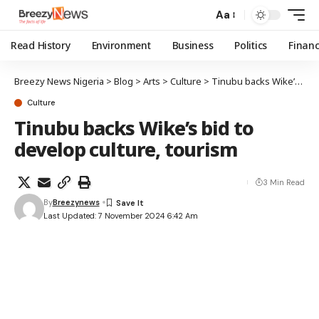
Aa
Read History
Environment
Business
Politics
Finan
Breezy News Nigeria
>
Blog
>
Arts
>
Culture
>
Tinubu backs Wike’s bid to develop culture, tourism
Culture
Tinubu backs Wike’s bid to
develop culture, tourism
3 Min Read
By
Breezynews
Last Updated: 7 November 2024 6:42 Am