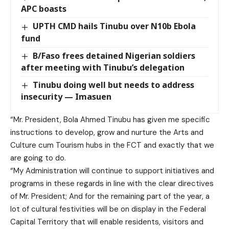
APC boasts
UPTH CMD hails Tinubu over N10b Ebola
fund
B/Faso frees detained Nigerian soldiers
after meeting with Tinubu’s delegation
Tinubu doing well but needs to address
insecurity — Imasuen
“Mr. President, Bola Ahmed Tinubu has given me specific
instructions to develop, grow and nurture the Arts and
Culture cum Tourism hubs in the FCT and exactly that we
are going to do.
“My Administration will continue to support initiatives and
programs in these regards in line with the clear directives
of Mr. President; And for the remaining part of the year, a
lot of cultural festivities will be on display in the Federal
Capital Territory that will enable residents, visitors and