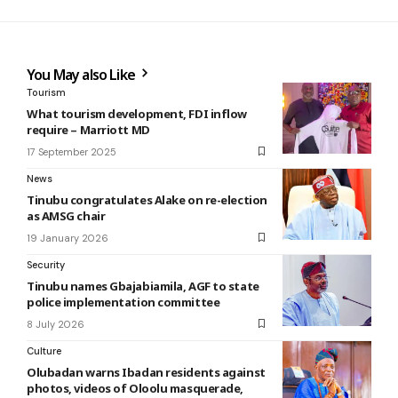
You May also Like
Tourism
What tourism development, FDI inflow
require – Marriott MD
17 September 2025
News
Tinubu congratulates Alake on re-election
as AMSG chair
19 January 2026
Security
Tinubu names Gbajabiamila, AGF to state
police implementation committee
8 July 2026
Culture
Olubadan warns Ibadan residents against
photos, videos of Oloolu masquerade,