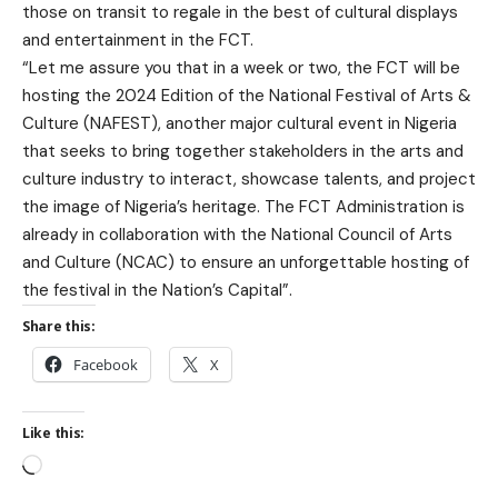
those on transit to regale in the best of cultural displays
and entertainment in the FCT.
“Let me assure you that in a week or two, the FCT will be
hosting the 2024 Edition of the National Festival of Arts &
Culture (NAFEST), another major cultural event in Nigeria
that seeks to bring together stakeholders in the arts and
culture industry to interact, showcase talents, and project
the image of Nigeria’s heritage. The FCT Administration is
already in collaboration with the National Council of Arts
and Culture (NCAC) to ensure an unforgettable hosting of
the festival in the Nation’s Capital”.
Share this:
Facebook
X
Like this: