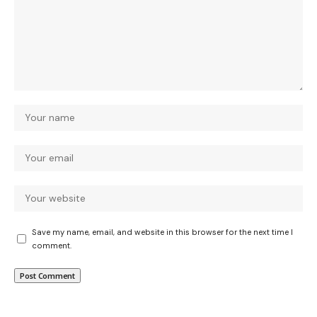
Save my name, email, and website in this browser for the next time I
comment.