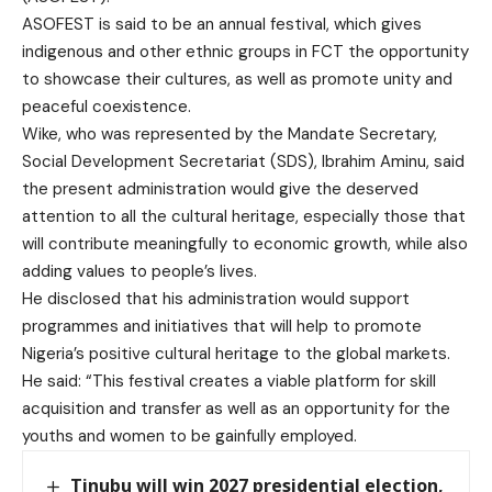
ASOFEST is said to be an annual festival, which gives
indigenous and other ethnic groups in FCT the opportunity
to showcase their cultures, as well as promote unity and
peaceful coexistence.
Wike, who was represented by the Mandate Secretary,
Social Development Secretariat (SDS), Ibrahim Aminu, said
the present administration would give the deserved
attention to all the cultural heritage, especially those that
will contribute meaningfully to economic growth, while also
adding values to people’s lives.
He disclosed that his administration would support
programmes and initiatives that will help to promote
Nigeria’s positive cultural heritage to the global markets.
He said: “This festival creates a viable platform for skill
acquisition and transfer as well as an opportunity for the
youths and women to be gainfully employed.
Tinubu will win 2027 presidential election,