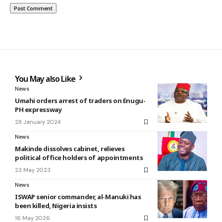
You May also Like
News
Umahi orders arrest of traders on Enugu-
PH expressway
28 January 2024
News
Makinde dissolves cabinet, relieves
political office holders of appointments
23 May 2023
News
ISWAP senior commander, al-Manuki has
been killed, Nigeria insists
16 May 2026