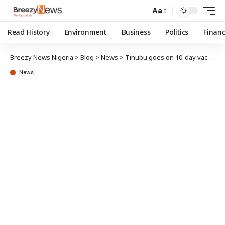
Aa
Read History
Environment
Business
Politics
Finan
Breezy News Nigeria
>
Blog
>
News
>
Tinubu goes on 10-day vacation in Europe
News