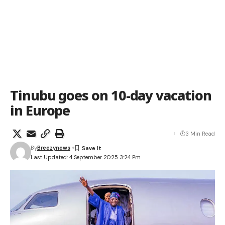
Tinubu goes on 10-day vacation
in Europe
3 Min Read
By
Breezynews
Last Updated: 4 September 2025 3:24 Pm