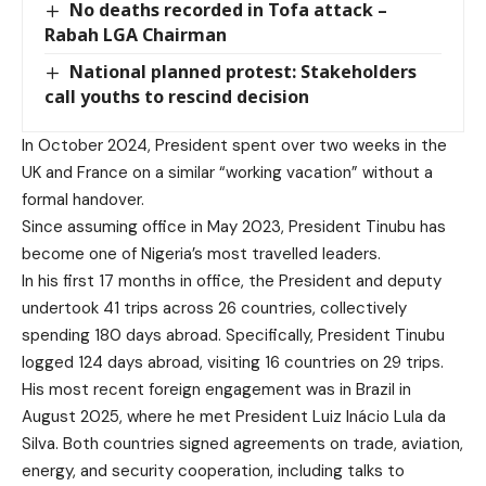
No deaths recorded in Tofa attack –
Rabah LGA Chairman
National planned protest: Stakeholders
call youths to rescind decision
In October 2024, President spent over two weeks in the
UK and France on a similar “working vacation” without a
formal handover.
Since assuming office in May 2023, President Tinubu has
become one of Nigeria’s most travelled leaders.
In his first 17 months in office, the President and deputy
undertook 41 trips across 26 countries, collectively
spending 180 days abroad. Specifically, President Tinubu
logged 124 days abroad, visiting 16 countries on 29 trips.
His most recent foreign engagement was in Brazil in
August 2025, where he met President Luiz Inácio Lula da
Silva. Both countries signed agreements on trade, aviation,
energy, and security cooperation, including talks to