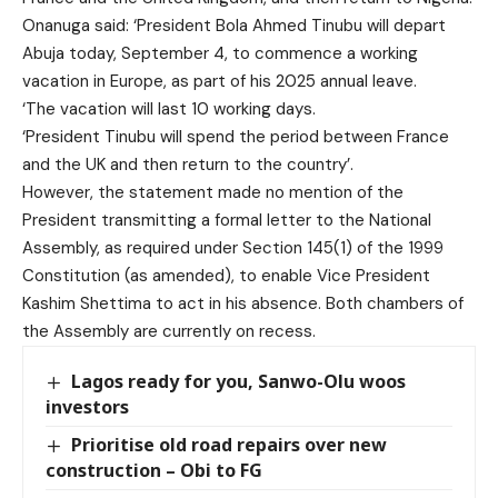
Onanuga said: ‘President Bola Ahmed Tinubu will depart
Abuja today, September 4, to commence a working
vacation in Europe, as part of his 2025 annual leave.
‘The vacation will last 10 working days.
‘President Tinubu will spend the period between France
and the UK and then return to the country’.
However, the statement made no mention of the
President transmitting a formal letter to the National
Assembly, as required under Section 145(1) of the 1999
Constitution (as amended), to enable Vice President
Kashim Shettima to act in his absence. Both chambers of
the Assembly are currently on recess.
Lagos ready for you, Sanwo-Olu woos
investors
Prioritise old road repairs over new
construction – Obi to FG