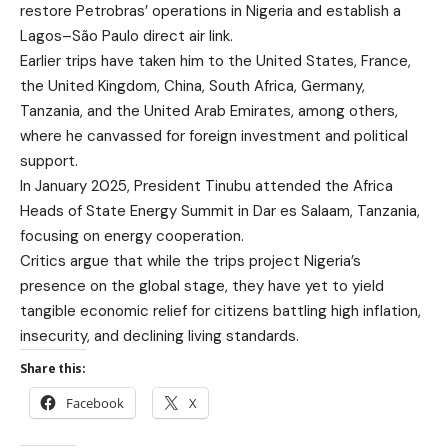
restore Petrobras’ operations in Nigeria and establish a
Lagos–São Paulo direct air link.
Earlier trips have taken him to the United States, France,
the United Kingdom, China, South Africa, Germany,
Tanzania, and the United Arab Emirates, among others,
where he canvassed for foreign investment and political
support.
In January 2025, President Tinubu attended the Africa
Heads of State Energy Summit in Dar es Salaam, Tanzania,
focusing on energy cooperation.
Critics argue that while the trips project Nigeria’s
presence on the global stage, they have yet to yield
tangible economic relief for citizens battling high inflation,
insecurity, and declining living standards.
Share this:
Facebook
X