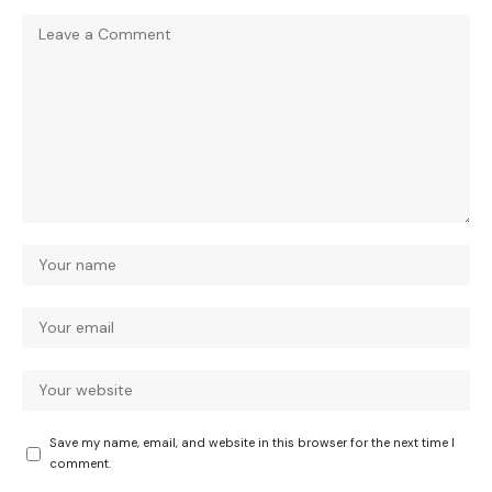
Save my name, email, and website in this browser for the next time I
comment.