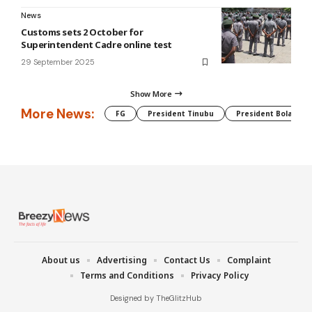
News
Customs sets 2 October for
Superintendent Cadre online test
29 September 2025
Show More
More News:
FG
President Tinubu
President Bola Tin
About us
Advertising
Contact Us
Complaint
Terms and Conditions
Privacy Policy
Designed by TheGlitzHub