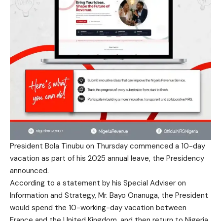
President Bola Tinubu on Thursday commenced a 10-day
vacation as part of his 2025 annual leave, the Presidency
announced.
According to a statement by his Special Adviser on
Information and Strategy, Mr. Bayo Onanuga, the President
would spend the 10-working-day vacation between
France and the United Kingdom, and then return to Nigeria.