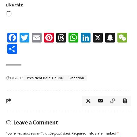
Like this:
Facebook
Twitter
Email
Pinterest
Threads
WhatsApp
LinkedIn
X
Snap
W
Share
TAGGED:
President Bola Tinubu
Vacation
Leave a Comment
Your email address will not be published.
Required fields are marked
*