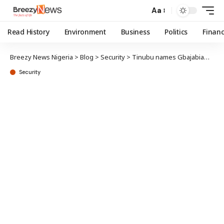
Aa
Read History
Environment
Business
Politics
Finan
Breezy News Nigeria
>
Blog
>
Security
>
Tinubu names Gbajabiamila, AGF to state police implementation committee
Security