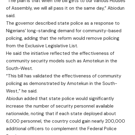
“The plan is that when the bill gets to our various Houses
of Assembly, we will all pass it on the same day,” Abiodun
said.
The governor described state police as a response to
Nigerians’ long-standing demand for community-based
policing, adding that the reform would remove policing
from the Exclusive Legislative List.
He said the initiative reflected the effectiveness of
community security models such as Amotekun in the
South-West.
“This bill has validated the effectiveness of community
policing as demonstrated by Amotekun in the South-
West,” he said.
Abiodun added that state police would significantly
increase the number of security personnel available
nationwide, noting that if each state deployed about
6,000 personnel, the country could gain nearly 200,000
additional officers to complement the Federal Police