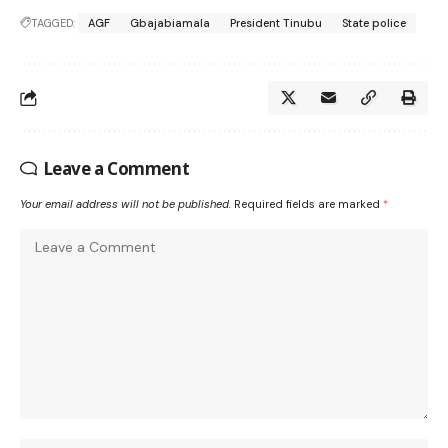
TAGGED:
AGF
Gbajabiamala
President Tinubu
State police
Leave a Comment
Your email address will not be published.
Required fields are marked
*