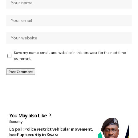
Save my name, email, and website in this browser for the next time I
comment.
You May also Like
Security
LG poll: Police restrict vehicular movement,
beef up security in Kwara