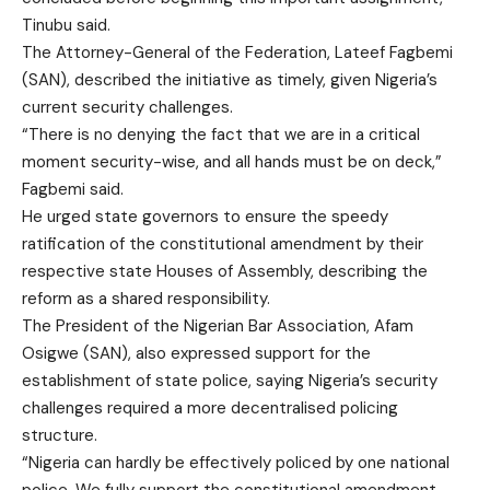
Tinubu said.
The Attorney-General of the Federation, Lateef Fagbemi
(SAN), described the initiative as timely, given Nigeria’s
current security challenges.
“There is no denying the fact that we are in a critical
moment security-wise, and all hands must be on deck,”
Fagbemi said.
He urged state governors to ensure the speedy
ratification of the constitutional amendment by their
respective state Houses of Assembly, describing the
reform as a shared responsibility.
The President of the Nigerian Bar Association, Afam
Osigwe (SAN), also expressed support for the
establishment of state police, saying Nigeria’s security
challenges required a more decentralised policing
structure.
“Nigeria can hardly be effectively policed by one national