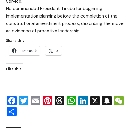
Service.
He commended President Tinubu for beginning
implementation planning before the completion of the
constitutional amendment process, describing the move
as evidence of proactive leadership.
Share this:
Facebook
X
Like this:
Facebook
Twitter
Email
Pinterest
Threads
WhatsApp
LinkedIn
X
Snap
W
Share