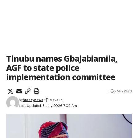
Tinubu names Gbajabiamila,
AGF to state police
implementation committee
5 Min Read
By
Breezynews
Last Updated: 8 July 2026 7:05 Am