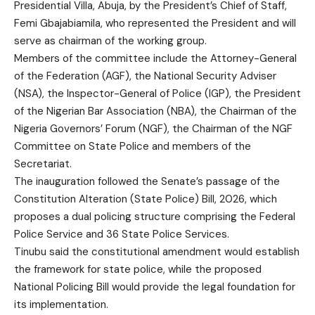
Presidential Villa, Abuja, by the President’s Chief of Staff,
Femi Gbajabiamila, who represented the President and will
serve as chairman of the working group.
Members of the committee include the Attorney-General
of the Federation (AGF), the National Security Adviser
(NSA), the Inspector-General of Police (IGP), the President
of the Nigerian Bar Association (NBA), the Chairman of the
Nigeria Governors’ Forum (NGF), the Chairman of the NGF
Committee on State Police and members of the
Secretariat.
The inauguration followed the Senate’s passage of the
Constitution Alteration (State Police) Bill, 2026, which
proposes a dual policing structure comprising the Federal
Police Service and 36 State Police Services.
Tinubu said the constitutional amendment would establish
the framework for state police, while the proposed
National Policing Bill would provide the legal foundation for
its implementation.