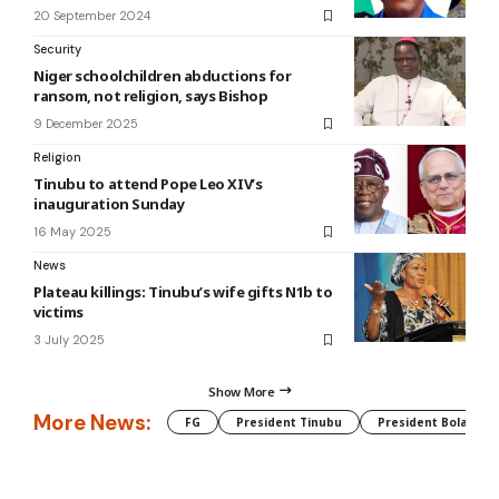
20 September 2024
Security
Niger schoolchildren abductions for
ransom, not religion, says Bishop
9 December 2025
Religion
Tinubu to attend Pope Leo XIV’s
inauguration Sunday
16 May 2025
News
Plateau killings: Tinubu’s wife gifts N1b to
victims
3 July 2025
Show More
More News:
FG
President Tinubu
President Bola Tin