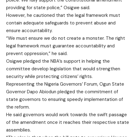
police. We fully support the constitutional amendment
providing for state police,” Osigwe said.
However, he cautioned that the legal framework must
contain adequate safeguards to prevent abuse and
ensure accountability.
“We must ensure we do not create a monster. The right
legal framework must guarantee accountability and
prevent oppression,” he said.
Osigwe pledged the NBA’s support in helping the
committee develop legislation that would strengthen
security while protecting citizens’ rights.
Representing the Nigeria Governors’ Forum, Ogun State
Governor Dapo Abiodun pledged the commitment of
state governors to ensuring speedy implementation of
the reform.
He said governors would work towards the swift passage
of the amendment once it reaches their respective state
assemblies.