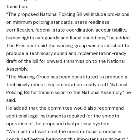
transition.
“The proposed National Policing Bill will include provisions
on minimum policing standards, state readiness
certification, federal-state coordination, accountability,
human rights safeguards and fiscal conditions,” he added.
The President said the working group was established to
produce a technically sound and implementation-ready
draft of the bill for onward transmission to the National
Assembly.
“The Working Group has been constituted to produce a
technically robust, implementation-ready draft National
Policing Bill for transmission to the National Assembly,” he
said.
He added that the committee would also recommend
additional legal instruments required for the smooth
operation of the proposed dual policing system.
“We must not wait until the constitutional process is
concluded before beginning this important assignment,”