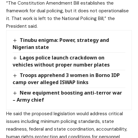
“The Constitution Amendment Bill establishes the
framework for dual policing, but it does not operationalise
it. That work is left to the National Policing Bill,” the
President said.
Tinubu enigma: Power, strategy and
Nigerian state
Lagos police launch crackdown on
vehicles without proper number plates
Troops apprehend 3 women in Borno IDP
camp over alleged ISWAP links
New equipment boosting anti-terror war
– Army chief
He said the proposed legislation would address critical
issues including minimum policing standards, state
readiness, federal and state coordination, accountability,
human rights protection and conditions for personnel