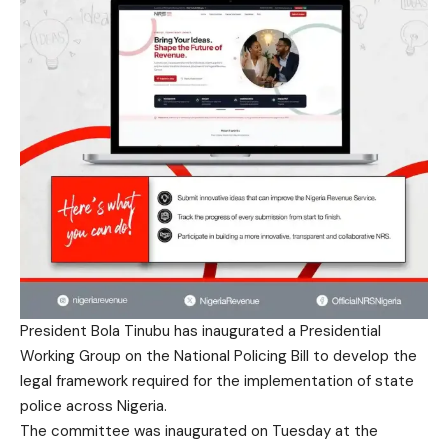
President Bola Tinubu has inaugurated a Presidential
Working Group on the National Policing Bill to develop the
legal framework required for the implementation of state
police across Nigeria.
The committee was inaugurated on Tuesday at the