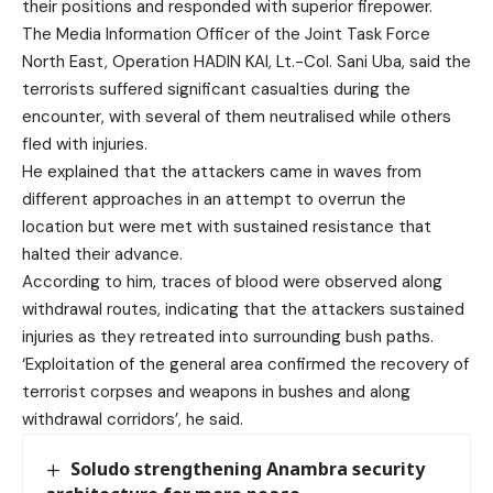
their positions and responded with superior firepower.
The Media Information Officer of the Joint Task Force
North East, Operation HADIN KAI, Lt.-Col. Sani Uba, said the
terrorists suffered significant casualties during the
encounter, with several of them neutralised while others
fled with injuries.
He explained that the attackers came in waves from
different approaches in an attempt to overrun the
location but were met with sustained resistance that
halted their advance.
According to him, traces of blood were observed along
withdrawal routes, indicating that the attackers sustained
injuries as they retreated into surrounding bush paths.
‘Exploitation of the general area confirmed the recovery of
terrorist corpses and weapons in bushes and along
withdrawal corridors’, he said.
Soludo strengthening Anambra security