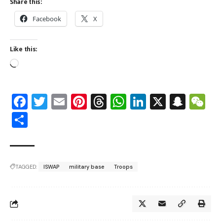
Share this:
Facebook
X
Like this:
Facebook
Twitter
Email
Pinterest
Threads
WhatsApp
LinkedIn
X
Snap
W
Share
TAGGED:
ISWAP
military base
Troops