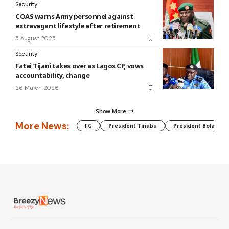
Security
COAS warns Army personnel against
extravagant lifestyle after retirement
5 August 2025
Security
Fatai Tijani takes over as Lagos CP, vows
accountability, change
26 March 2026
Show More
More News:
FG
President Tinubu
President Bola Tin