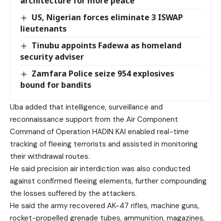
architecture for more peace
US, Nigerian forces eliminate 3 ISWAP
lieutenants
Tinubu appoints Fadewa as homeland
security adviser
Zamfara Police seize 954 explosives
bound for bandits
Uba added that intelligence, surveillance and
reconnaissance support from the Air Component
Command of Operation HADIN KAI enabled real-time
tracking of fleeing terrorists and assisted in monitoring
their withdrawal routes.
He said precision air interdiction was also conducted
against confirmed fleeing elements, further compounding
the losses suffered by the attackers.
He said the army recovered AK-47 rifles, machine guns,
rocket-propelled grenade tubes, ammunition, magazines,