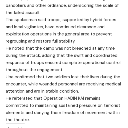
bandoliers and other ordnance, underscoring the scale of
the failed assault.
The spokesman said troops, supported by hybrid forces
and local vigilantes, have continued clearance and
exploitation operations in the general area to prevent
regrouping and restore full stability.
He noted that the camp was not breached at any time
during the attack, adding that the swift and coordinated
response of troops ensured complete operational control
throughout the engagement.
Uba confirmed that two soldiers lost their lives during the
encounter, while wounded personnel are receiving medical
attention and are in stable condition.
He reiterated that Operation HADIN KAI remains
committed to maintaining sustained pressure on terrorist
elements and denying them freedom of movement within
the theatre.