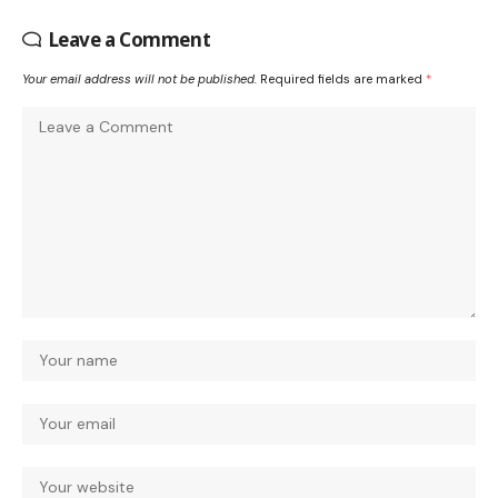
Leave a Comment
Your email address will not be published.
Required fields are marked
*