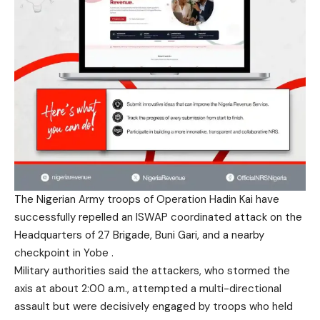
The Nigerian Army troops of Operation Hadin Kai have
successfully repelled an ISWAP coordinated attack on the
Headquarters of 27 Brigade, Buni Gari, and a nearby
checkpoint in Yobe .
Military authorities said the attackers, who stormed the
axis at about 2:00 a.m., attempted a multi-directional
assault but were decisively engaged by troops who held