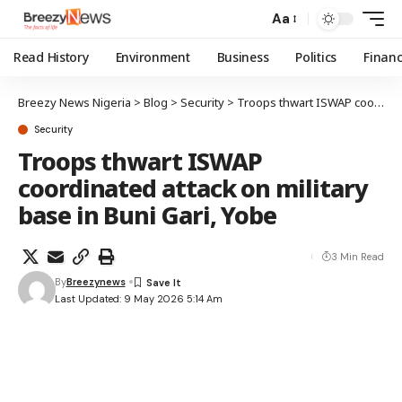
Aa
Read History
Environment
Business
Politics
Finan
Breezy News Nigeria
>
Blog
>
Security
>
Troops thwart ISWAP coordinated attack on military base in Buni Gari, Yobe
Security
Troops thwart ISWAP
coordinated attack on military
base in Buni Gari, Yobe
3 Min Read
By
Breezynews
Last Updated: 9 May 2026 5:14 Am