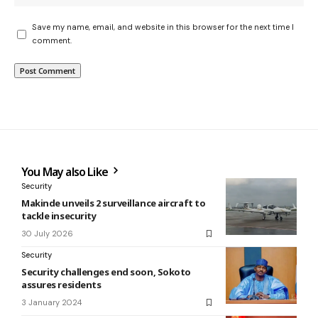
Save my name, email, and website in this browser for the next time I
comment.
You May also Like
Security
Makinde unveils 2 surveillance aircraft to
tackle insecurity
30 July 2026
Security
Security challenges end soon, Sokoto
assures residents
3 January 2024