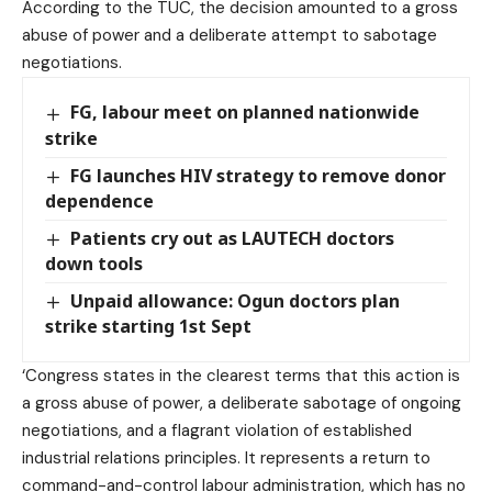
According to the TUC, the decision amounted to a gross
abuse of power and a deliberate attempt to sabotage
negotiations.
FG, labour meet on planned nationwide
strike
FG launches HIV strategy to remove donor
dependence
Patients cry out as LAUTECH doctors
down tools
Unpaid allowance: Ogun doctors plan
strike starting 1st Sept
‘Congress states in the clearest terms that this action is
a gross abuse of power, a deliberate sabotage of ongoing
negotiations, and a flagrant violation of established
industrial relations principles. It represents a return to
command-and-control labour administration, which has no