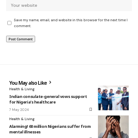
Save my name, email, and website in this browser for the next time I
comment.
You May also Like
Health & Living
Indian consulate-general vows support
for Nigeria’s healthcare
7 May 2024
Health & Living
Alarming! 60 million Nigerians suffer from
mental illnesses