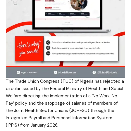
The Trade Union Congress (TUC) of Nigeria has rejected a
circular issued by the Federal Ministry of Health and Social
Welfare directing the implementation of a ‘No Work, No
Pay’ policy and the stoppage of salaries of members of
the Joint Health Sector Unions (JOHESU) through the
Integrated Payroll and Personnel Information System
(IPPIS) from January 2026.