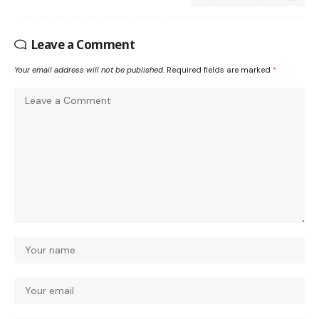
Leave a Comment
Your email address will not be published.
Required fields are marked
*