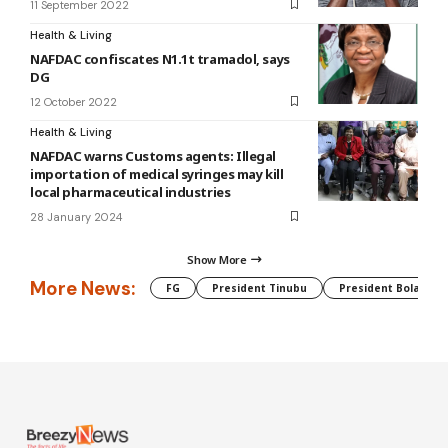
11 September 2022
Health & Living
NAFDAC confiscates N1.1t tramadol, says
DG
12 October 2022
Health & Living
NAFDAC warns Customs agents: Illegal
importation of medical syringes may kill
local pharmaceutical industries
28 January 2024
Show More
More News:
FG
President Tinubu
President Bola Tin