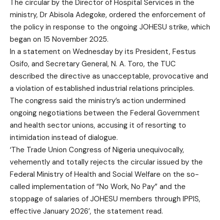
The circular by the Director of Hospital Services in the
ministry, Dr Abisola Adegoke, ordered the enforcement of
the policy in response to the ongoing JOHESU strike, which
began on 15 November 2025.
In a statement on Wednesday by its President, Festus
Osifo, and Secretary General, N. A. Toro, the TUC
described the directive as unacceptable, provocative and
a violation of established industrial relations principles.
The congress said the ministry’s action undermined
ongoing negotiations between the Federal Government
and health sector unions, accusing it of resorting to
intimidation instead of dialogue.
‘The Trade Union Congress of Nigeria unequivocally,
vehemently and totally rejects the circular issued by the
Federal Ministry of Health and Social Welfare on the so-
called implementation of “No Work, No Pay” and the
stoppage of salaries of JOHESU members through IPPIS,
effective January 2026’, the statement read.