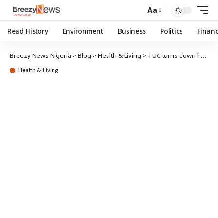
Aa
Read History
Environment
Business
Politics
Finan
Breezy News Nigeria
>
Blog
>
Health & Living
>
TUC turns down health ministry ‘no work, no pay’ circular
Health & Living