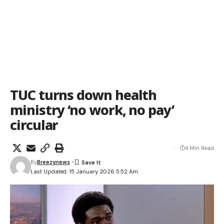
TUC turns down health
ministry ‘no work, no pay’
circular
4 Min Read
By
Breezynews
Last Updated: 15 January 2026 5:52 Am