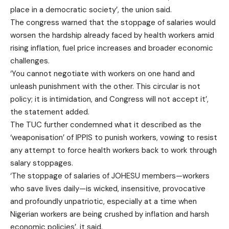
place in a democratic society’, the union said.
The congress warned that the stoppage of salaries would
worsen the hardship already faced by health workers amid
rising inflation, fuel price increases and broader economic
challenges.
‘You cannot negotiate with workers on one hand and
unleash punishment with the other. This circular is not
policy; it is intimidation, and Congress will not accept it’,
the statement added.
The TUC further condemned what it described as the
‘weaponisation’ of IPPIS to punish workers, vowing to resist
any attempt to force health workers back to work through
salary stoppages.
‘The stoppage of salaries of JOHESU members—workers
who save lives daily—is wicked, insensitive, provocative
and profoundly unpatriotic, especially at a time when
Nigerian workers are being crushed by inflation and harsh
economic policies’, it said.