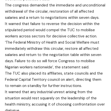
The congress demanded the immediate and unconditional
withdrawal of the circular, restoration of all affected
salaries and a return to negotiations within seven days.
It warned that failure to reverse the decision within the
stipulated period would compel the TUC to mobilise
workers across sectors for decisive collective action.
‘The Federal Ministry of Health and Social Welfare must
immediately withdraw this circular, restore all affected
salaries and return to the negotiation table within seven
days. Failure to do so will force Congress to mobilise
Nigerian workers nationwide’, the statement said.
The TUC also placed its affiliates, state councils and the
Federal Capital Territory council on alert, directing them
to remain on standby for further instructions.
It warned that any industrial unrest arising from the
situation would rest squarely on the leadership of the
health ministry, accusing it of choosing confrontation over
dialogue.