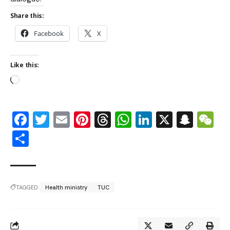
Share this:
Facebook
X
Like this:
Facebook
Twitter
Email
Pinterest
Threads
WhatsApp
LinkedIn
X
Snap
W
Share
TAGGED:
Health ministry
TUC