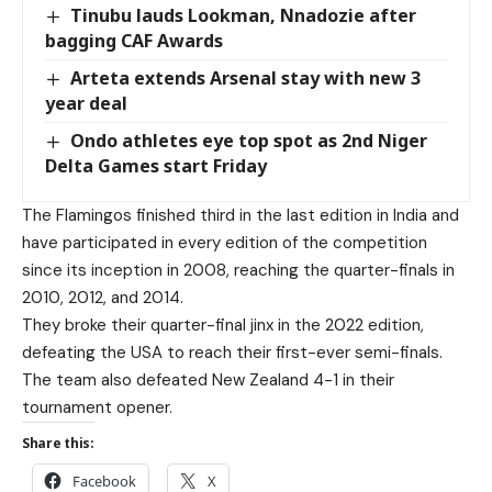
Tinubu lauds Lookman, Nnadozie after
bagging CAF Awards
Arteta extends Arsenal stay with new 3
year deal
Ondo athletes eye top spot as 2nd Niger
Delta Games start Friday
The Flamingos finished third in the last edition in India and
have participated in every edition of the competition
since its inception in 2008, reaching the quarter-finals in
2010, 2012, and 2014.
They broke their quarter-final jinx in the 2022 edition,
defeating the USA to reach their first-ever semi-finals.
The team also defeated New Zealand 4-1 in their
tournament opener.
Share this:
Facebook
X