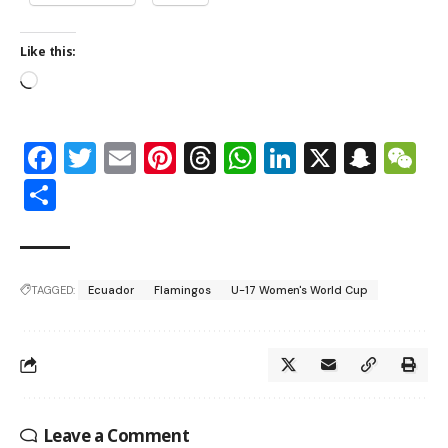
Like this:
Facebook
Twitter
Email
Pinterest
Threads
WhatsApp
LinkedIn
X
Snap
W
Share
TAGGED:
Ecuador
Flamingos
U-17 Women's World Cup
Leave a Comment