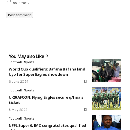
comment.
You May also Like
Football
Sports
World Cup qualifiers: Bafana Bafana land
Uyo for Super Eagles showdown
6 June 2024
Football
Sports
U-20 AFCON: Flying Eagles secure q/finals
ticket
8 May 2025
Football
Sports
NPFL Super 6: IMC congratulates qualified