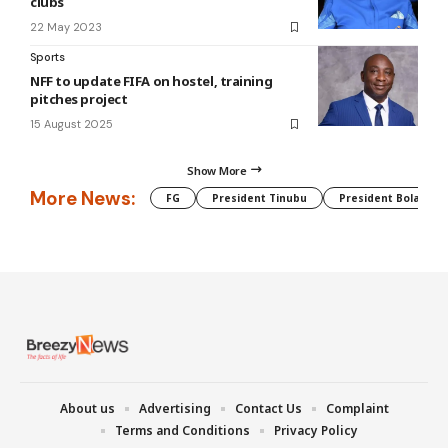
clubs
22 May 2023
Sports
NFF to update FIFA on hostel, training
pitches project
15 August 2025
Show More
More News:
FG
President Tinubu
President Bola Tin
About us
Advertising
Contact Us
Complaint
Terms and Conditions
Privacy Policy