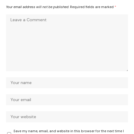
Your email address will not be published.
Required fields are marked
*
Save my name, email, and website in this browser for the next time I