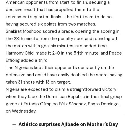
American opponents from start to finish, securing a
decisive result that has propelled them to the
tournament’s quarter-finals—the first team to do so,
having secured six points from two matches.
Shakirat Moshood scored a brace, opening the scoring in
the 28th minute from the penalty spot and rounding off
the match with a goal six minutes into added time.
Harmony Chidi made it 2-0 in the 54th minute, and Peace
Effiong added a third.
The Nigerians kept their opponents constantly on the
defensive and could have easily doubled the score, having
taken 31 shots with 13 on target.
Nigeria are expected to claim a straightforward victory
when they face the Dominican Republic in their final group
game at Estadio Olímpico Félix Sánchez, Santo Domingo,
on Wednesday.
Atlético surprises Ajibade on Mother’s Day