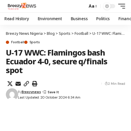
Aa
Read History
Environment
Business
Politics
Finan
Breezy News Nigeria
>
Blog
>
Sports
>
Football
>
U-17 WWC: Flamingos bash Ecuador 4-0, secure q/finals spot
Football
Sports
U-17 WWC: Flamingos bash
Ecuador 4-0, secure q/finals
spot
2 Min Read
By
Breezynews
Last Updated: 20 October 2024 6:34 Am