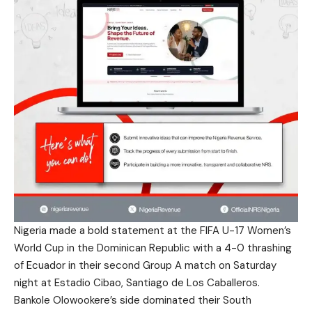
Nigeria made a bold statement at the FIFA U-17 Women’s
World Cup in the Dominican Republic with a 4-0 thrashing
of Ecuador in their second Group A match on Saturday
night at Estadio Cibao, Santiago de Los Caballeros.
Bankole Olowookere’s side dominated their South