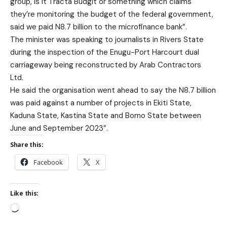
group, is it Tracta Budgit or something which claims
they’re monitoring the budget of the federal government,
said we paid N8.7 billion to the microfinance bank”.
The minister was speaking to journalists in Rivers State
during the inspection of the Enugu-Port Harcourt dual
carriageway being reconstructed by Arab Contractors
Ltd.
He said the organisation went ahead to say the N8.7 billion
was paid against a number of projects in Ekiti State,
Kaduna State, Kastina State and Borno State between
June and September 2023”.
Share this:
Facebook
X
Like this: