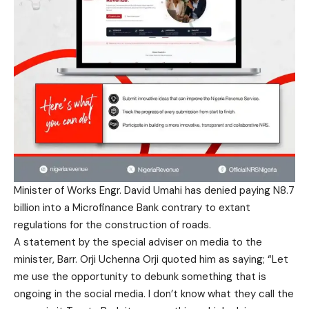
Minister of Works Engr. David Umahi has denied paying N8.7
billion into a Microfinance Bank contrary to extant
regulations for the construction of roads.
A statement by the special adviser on media to the
minister, Barr. Orji Uchenna Orji quoted him as saying; “Let
me use the opportunity to debunk something that is
ongoing in the social media. I don’t know what they call the