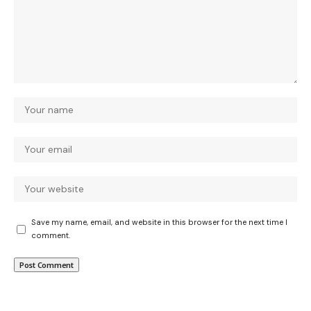
Save my name, email, and website in this browser for the next time I
comment.