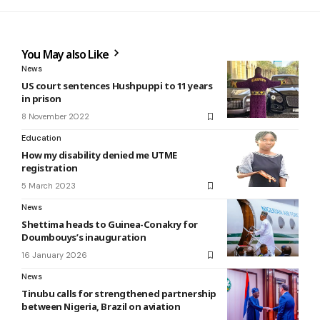
You May also Like
News
US court sentences Hushpuppi to 11 years
in prison
8 November 2022
Education
How my disability denied me UTME
registration
5 March 2023
News
Shettima heads to Guinea-Conakry for
Doumbouys’s inauguration
16 January 2026
News
Tinubu calls for strengthened partnership
between Nigeria, Brazil on aviation