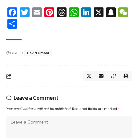
Facebook
Twitter
Email
Pinterest
Threads
WhatsApp
LinkedIn
X
Snap
W
Share
TAGGED:
David Umahi
Leave a Comment
Your email address will not be published.
Required fields are marked
*