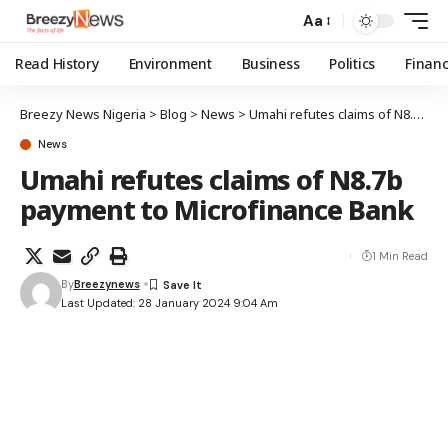
Aa
Read History
Environment
Business
Politics
Finan
Breezy News Nigeria
>
Blog
>
News
>
Umahi refutes claims of N8.7b payment to Microfinance Bank
News
Umahi refutes claims of N8.7b
payment to Microfinance Bank
1 Min Read
By
Breezynews
Last Updated: 28 January 2024 9:04 Am