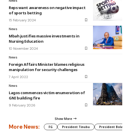
News
Reps want awareness on negative impact
of sports betting
15 February 2024
News
Mbah justifies massive investments in
Nursing Education
10 November 2024
News
Foreign Affairs Minister blames religious
manipulation for security challenges
7 April 2022
News
Lagos commences victim enumeration of
GNI building fire
9 February 2026
Show More
More News:
FG
President Tinubu
President Bola Tin