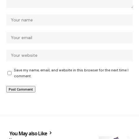
Save my name, email, and website in this browser for the next time I
comment.
You May also Like