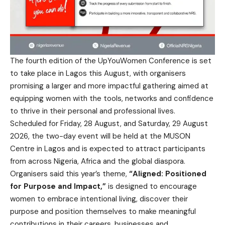
The fourth edition of the UpYouWomen Conference is set
to take place in Lagos this August, with organisers
promising a larger and more impactful gathering aimed at
equipping women with the tools, networks and confidence
to thrive in their personal and professional lives.
Scheduled for Friday, 28 August, and Saturday, 29 August
2026, the two-day event will be held at the MUSON
Centre in Lagos and is expected to attract participants
from across Nigeria, Africa and the global diaspora.
Organisers said this year’s theme,
“Aligned: Positioned
for Purpose and Impact,”
is designed to encourage
women to embrace intentional living, discover their
purpose and position themselves to make meaningful
contributions in their careers, businesses and