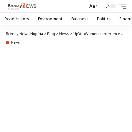
Aa
Read History
Environment
Business
Politics
Finan
Breezy News Nigeria
>
Blog
>
News
>
UpYouWomen conference 2026 returns to Lagos with focus on purpose, impact
News