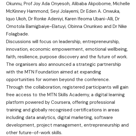
Okunnu, Prof Joy Ada Onyesoh, Alibaba Akpobome, Michelle
McKinney Hammond, Seyi Jolayemi, Dr Eden A. Onwuka,
Iquo Ukoh, Dr Ronke Adeniyi, Karen Ifeoma Ubani-Alli, Dr
Omotola Bamigbaiye-Elatuyi, Obinna Onunkwo and Dr Nike
Folagbade.
Discussions will focus on leadership, entrepreneurship,
innovation, economic empowerment, emotional wellbeing,
faith, resilience, purpose discovery and the future of work.
The organisers also announced a strategic partnership
with the MTN Foundation aimed at expanding
opportunities for women beyond the conference.
Through the collaboration, registered participants will gain
free access to the MTN Skills Academy, a digital learning
platform powered by Coursera, offering professional
training and globally recognised certifications in areas
including data analytics, digital marketing, software
development, project management, entrepreneurship and
other future-of-work skills.