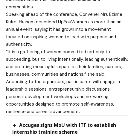
communities.
Speaking ahead of the conference, Convener Mrs Ezinne
Kufre-Ekanem described UpYouWomen as more than an
annual event, saying it has grown into a movement
focused on inspiring women to lead with purpose and
authenticity.
“It is a gathering of women committed not only to
succeeding, but to living intentionally, leading authentically,
and creating meaningful impact in their families, careers,
businesses, communities and nations,” she said.
According to the organisers, participants will engage in
leadership sessions, entrepreneurship discussions,
personal development workshops and networking
opportunities designed to promote self-awareness,
resilience and career advancement.
Accugas signs MoU with ITF to establish
internship training scheme