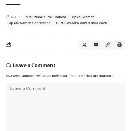
TAGGED:
Mrs Ezinne Kufre-Ekanem
UpYouWomen
UpYouWomen Conference
UPYOUWOMEN conference 2026
Leave a Comment
Your email address will not be published.
Required fields are marked
*