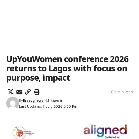
UpYouWomen conference 2026
returns to Lagos with focus on
purpose, impact
3 Min Read
By
Breezynews
Last Updated: 7 July 2026 5:50 Pm