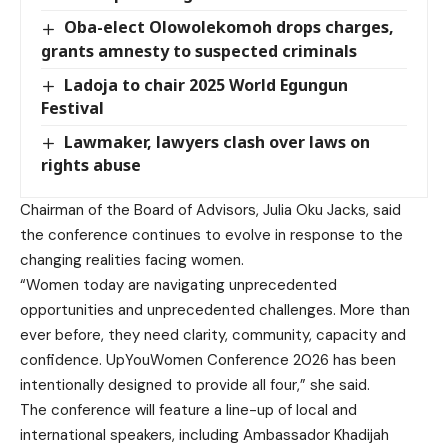
Oba-elect Olowolekomoh drops charges,
grants amnesty to suspected criminals
Ladoja to chair 2025 World Egungun
Festival
Lawmaker, lawyers clash over laws on
rights abuse
Chairman of the Board of Advisors, Julia Oku Jacks, said
the conference continues to evolve in response to the
changing realities facing women.
“Women today are navigating unprecedented
opportunities and unprecedented challenges. More than
ever before, they need clarity, community, capacity and
confidence. UpYouWomen Conference 2026 has been
intentionally designed to provide all four,” she said.
The conference will feature a line-up of local and
international speakers, including Ambassador Khadijah