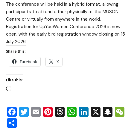
The conference will be held in a hybrid format, allowing
participants to attend either physically at the MUSON
Centre or virtually from anywhere in the world.
Registration for UpYouWomen Conference 2026 is now
open, with the early bird registration window closing on 15
July 2026.
Share this:
Facebook
X
Like this:
Facebook
Twitter
Email
Pinterest
Threads
WhatsApp
LinkedIn
X
Snap
W
Share