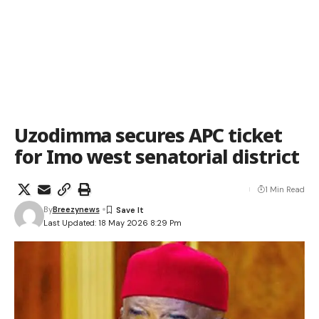
Uzodimma secures APC ticket
for Imo west senatorial district
1 Min Read
By
Breezynews
Last Updated: 18 May 2026 8:29 Pm