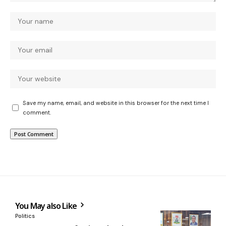
Save my name, email, and website in this browser for the next time I
comment.
You May also Like
Politics