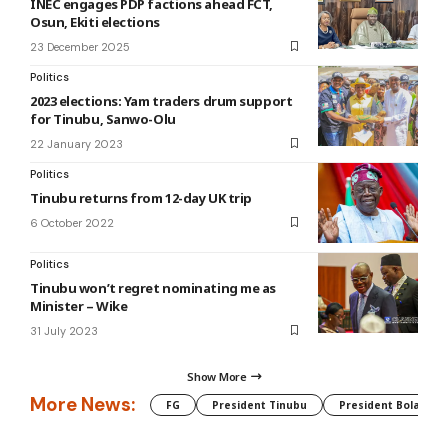
INEC engages PDP factions ahead FCT,
Osun, Ekiti elections
23 December 2025
Politics
2023 elections: Yam traders drum support
for Tinubu, Sanwo-Olu
22 January 2023
Politics
Tinubu returns from 12-day UK trip
6 October 2022
Politics
Tinubu won’t regret nominating me as
Minister – Wike
31 July 2023
Show More
More News:
FG
President Tinubu
President Bola Tin