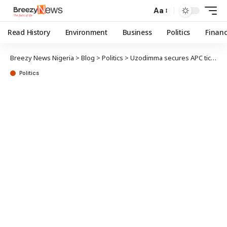
Aa
Read History
Environment
Business
Politics
Finan
Breezy News Nigeria
>
Blog
>
Politics
>
Uzodimma secures APC ticket for Imo west senatorial district
Politics