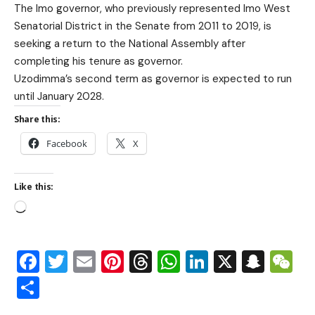
The Imo governor, who previously represented Imo West
Senatorial District in the Senate from 2011 to 2019, is
seeking a return to the National Assembly after
completing his tenure as governor.
Uzodimma’s second term as governor is expected to run
until January 2028.
Share this:
Facebook
X
Like this:
Facebook
Twitter
Email
Pinterest
Threads
WhatsApp
LinkedIn
X
Snap
W
Share