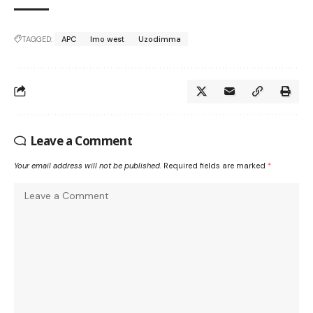
TAGGED:
APC
Imo west
Uzodimma
Leave a Comment
Your email address will not be published.
Required fields are marked
*