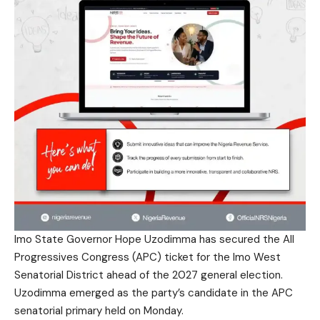
Imo State Governor Hope Uzodimma has secured the All
Progressives Congress (APC) ticket for the Imo West
Senatorial District ahead of the 2027 general election.
Uzodimma emerged as the party’s candidate in the APC
senatorial primary held on Monday.