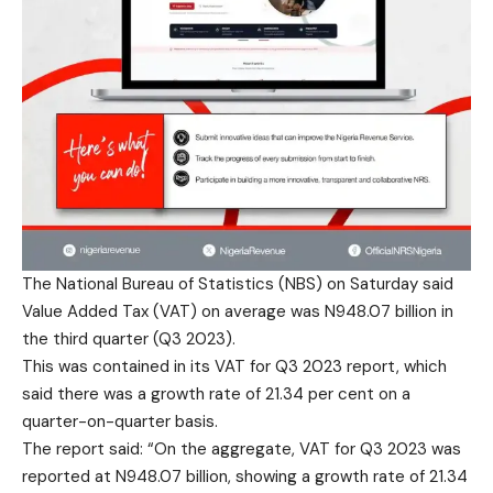
The National Bureau of Statistics (NBS) on Saturday said
Value Added Tax (VAT) on average was N948.07 billion in
the third quarter (Q3 2023).
This was contained in its VAT for Q3 2023 report, which
said there was a growth rate of 21.34 per cent on a
quarter-on-quarter basis.
The report said: “On the aggregate, VAT for Q3 2023 was
reported at N948.07 billion, showing a growth rate of 21.34