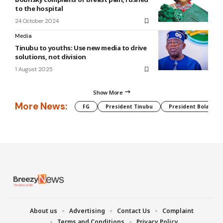
to the hospital
24 October 2024
Media
Tinubu to youths: Use new media to drive
solutions, not division
1 August 2025
Show More
More News:
FG
President Tinubu
President Bola Tin
About us
Advertising
Contact Us
Complaint
Terms and Conditions
Privacy Policy