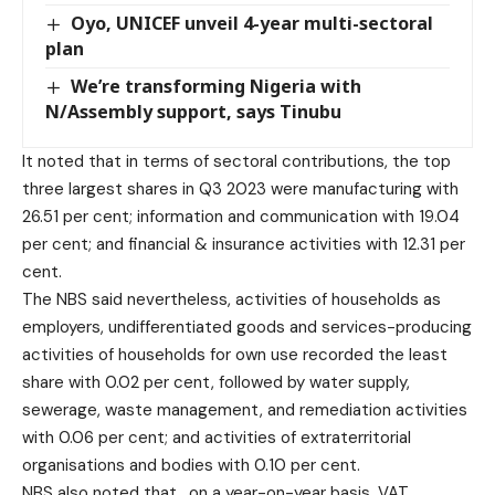
Oyo, UNICEF unveil 4-year multi-sectoral
plan
We’re transforming Nigeria with
N/Assembly support, says Tinubu
It noted that in terms of sectoral contributions, the top
three largest shares in Q3 2023 were manufacturing with
26.51 per cent; information and communication with 19.04
per cent; and financial & insurance activities with 12.31 per
cent.
The NBS said nevertheless, activities of households as
employers, undifferentiated goods and services-producing
activities of households for own use recorded the least
share with 0.02 per cent, followed by water supply,
sewerage, waste management, and remediation activities
with 0.06 per cent; and activities of extraterritorial
organisations and bodies with 0.10 per cent.
NBS also noted that , on a year-on-year basis, VAT