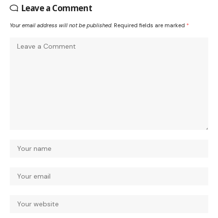
Leave a Comment
Your email address will not be published.
Required fields are marked
*