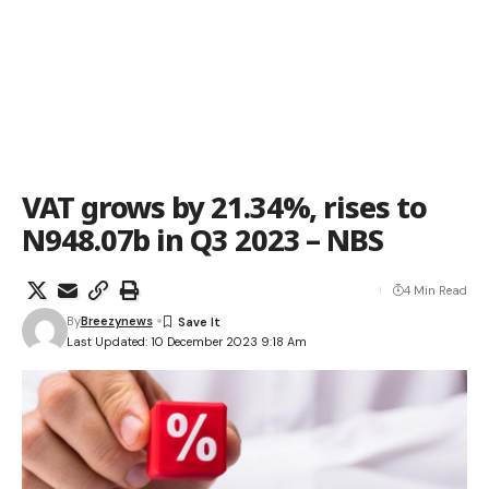
VAT grows by 21.34%, rises to
N948.07b in Q3 2023 – NBS
4 Min Read
By
Breezynews
Last Updated: 10 December 2023 9:18 Am