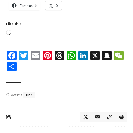
Facebook
X
Like this:
Facebook
Twitter
Email
Pinterest
Threads
WhatsApp
LinkedIn
X
Snap
W
Share
TAGGED:
NBS