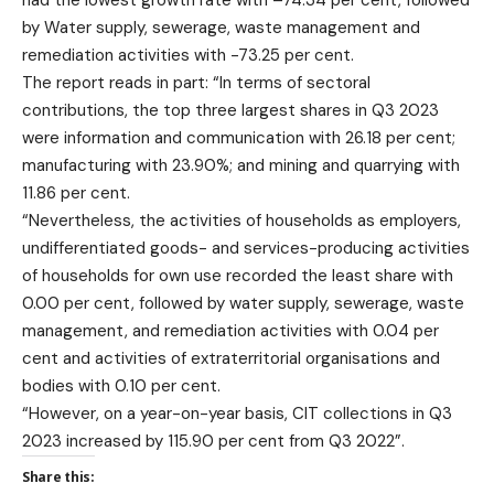
had the lowest growth rate with –74.34 per cent, followed
by Water supply, sewerage, waste management and
remediation activities with -73.25 per cent.
The report reads in part: “In terms of sectoral
contributions, the top three largest shares in Q3 2023
were information and communication with 26.18 per cent;
manufacturing with 23.90%; and mining and quarrying with
11.86 per cent.
“Nevertheless, the activities of households as employers,
undifferentiated goods- and services-producing activities
of households for own use recorded the least share with
0.00 per cent, followed by water supply, sewerage, waste
management, and remediation activities with 0.04 per
cent and activities of extraterritorial organisations and
bodies with 0.10 per cent.
“However, on a year-on-year basis, CIT collections in Q3
2023 increased by 115.90 per cent from Q3 2022”.
Share this: