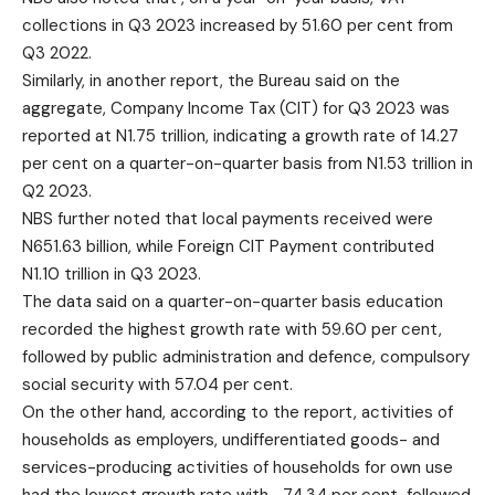
collections in Q3 2023 increased by 51.60 per cent from
Q3 2022.
Similarly, in another report, the Bureau said on the
aggregate, Company Income Tax (CIT) for Q3 2023 was
reported at N1.75 trillion, indicating a growth rate of 14.27
per cent on a quarter-on-quarter basis from N1.53 trillion in
Q2 2023.
NBS further noted that local payments received were
N651.63 billion, while Foreign CIT Payment contributed
N1.10 trillion in Q3 2023.
The data said on a quarter-on-quarter basis education
recorded the highest growth rate with 59.60 per cent,
followed by public administration and defence, compulsory
social security with 57.04 per cent.
On the other hand, according to the report, activities of
households as employers, undifferentiated goods- and
services-producing activities of households for own use