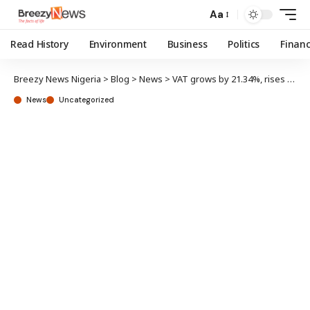
Aa
Read History
Environment
Business
Politics
Finan
Breezy News Nigeria
>
Blog
>
News
>
VAT grows by 21.34%, rises to N948.07b in Q3 2023 – NBS
News
Uncategorized