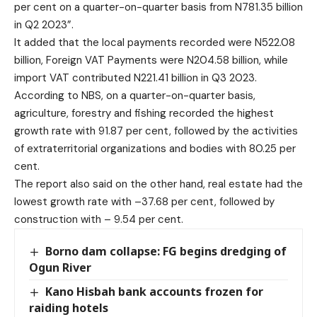
per cent on a quarter-on-quarter basis from N781.35 billion
in Q2 2023”.
It added that the local payments recorded were N522.08
billion, Foreign VAT Payments were N204.58 billion, while
import VAT contributed N221.41 billion in Q3 2023.
According to NBS, on a quarter-on-quarter basis,
agriculture, forestry and fishing recorded the highest
growth rate with 91.87 per cent, followed by the activities
of extraterritorial organizations and bodies with 80.25 per
cent.
The report also said on the other hand, real estate had the
lowest growth rate with –37.68 per cent, followed by
construction with – 9.54 per cent.
Borno dam collapse: FG begins dredging of
Ogun River
Kano Hisbah bank accounts frozen for
raiding hotels