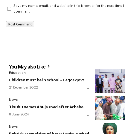
Save my name, email, and website in this browser for the next time I
comment.
You May also Like
Education
Children must be in school – Lagos govt
21 December 2022
News
Tinubu names Abuja road after Achebe
8 June 2024
News
Bobrisky complains of breast pain, rushed