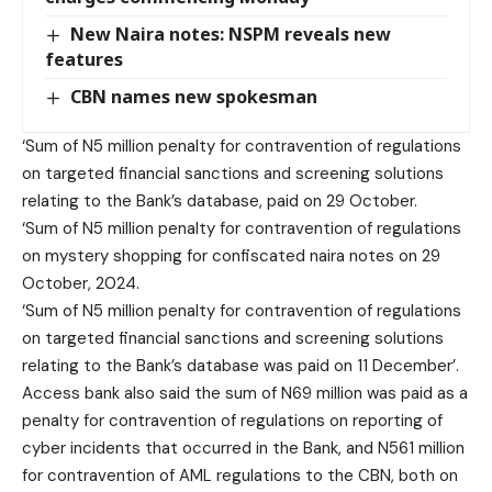
New Naira notes: NSPM reveals new
features
CBN names new spokesman
‘Sum of N5 million penalty for contravention of regulations
on targeted financial sanctions and screening solutions
relating to the Bank’s database, paid on 29 October.
‘Sum of N5 million penalty for contravention of regulations
on mystery shopping for confiscated naira notes on 29
October, 2024.
‘Sum of N5 million penalty for contravention of regulations
on targeted financial sanctions and screening solutions
relating to the Bank’s database was paid on 11 December’.
Access bank also said the sum of N69 million was paid as a
penalty for contravention of regulations on reporting of
cyber incidents that occurred in the Bank, and N561 million
for contravention of AML regulations to the CBN, both on