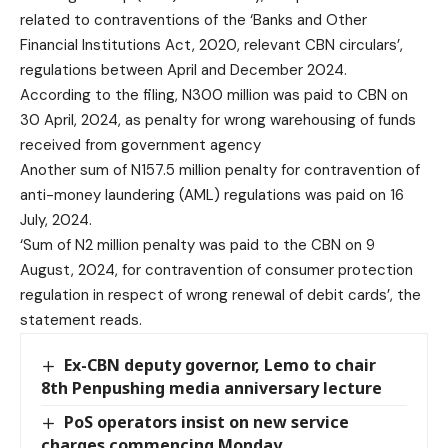
related to contraventions of the ‘Banks and Other
Financial Institutions Act, 2020, relevant CBN circulars’,
regulations between April and December 2024.
According to the filing, N300 million was paid to CBN on
30 April, 2024, as penalty for wrong warehousing of funds
received from government agency
Another sum of N157.5 million penalty for contravention of
anti-money laundering (AML) regulations was paid on 16
July, 2024.
‘Sum of N2 million penalty was paid to the CBN on 9
August, 2024, for contravention of consumer protection
regulation in respect of wrong renewal of debit cards’, the
statement reads.
Ex-CBN deputy governor, Lemo to chair
8th Penpushing media anniversary lecture
PoS operators insist on new service
charges commencing Monday