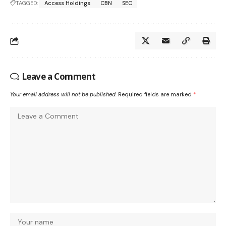
TAGGED:
Access Holdings
CBN
SEC
Leave a Comment
Your email address will not be published.
Required fields are marked
*