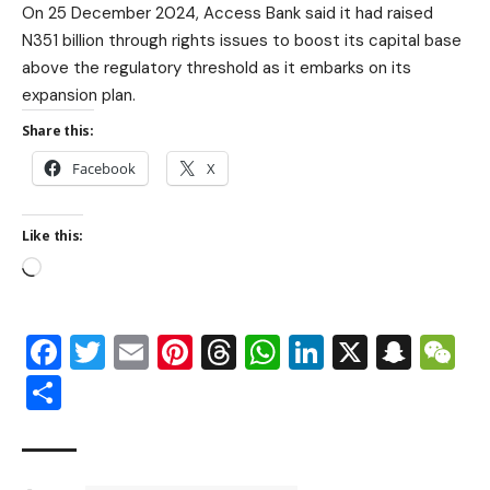
On 25 December 2024, Access Bank said it had raised
N351 billion through rights issues to boost its capital base
above the regulatory threshold as it embarks on its
expansion plan.
Share this:
Facebook
X
Like this:
Facebook
Twitter
Email
Pinterest
Threads
WhatsApp
LinkedIn
X
Snap
W
Share