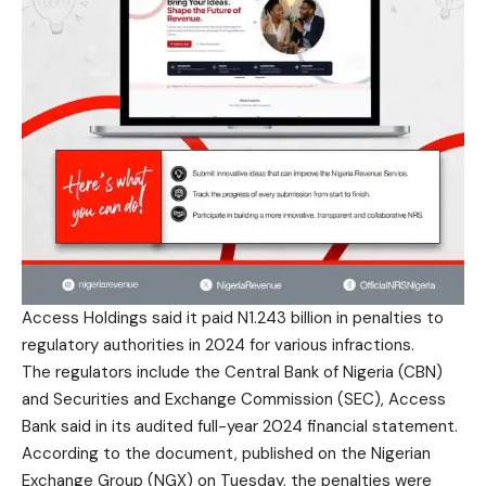
Access Holdings said it paid N1.243 billion in penalties to
regulatory authorities in 2024 for various infractions.
The regulators include the Central Bank of Nigeria (CBN)
and Securities and Exchange Commission (SEC), Access
Bank said in its audited full-year 2024 financial statement.
According to the document, published on the Nigerian
Exchange Group (NGX) on Tuesday, the penalties were