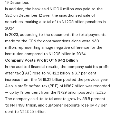
19 December.
In addition, the bank said N100.6 million was paid to the
SEC on December 12 over the unauthorised sale of
securities, marking a total of to N1.205 billion penalties in
2024.
In 2023, according to the document, the total payments
made to the CBN for contraventions alone were N38
million, representing a huge negative difference for the
institution compared to N1.205 billion in 2024.
Company Posts Profit Of N642 billion
In the audited financial results, the company said its profit
after tax (PAT) rose to N642.2 billion, a 3.7 per cent
increase from the N619.32 billion posted the previous year.
Also, a profit before tax (PBT) of N867 billion was recorded
— up by 19 per cent from the N729 billion posted in 2023.
The company said its total assets grew by 55.5 percent
to N41.498 trillion, and customer deposits rose by 47 per
cent to N22.525 trillion.