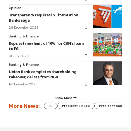
Opinion
Transparency requires in Titan/Union
Banks saga
26 December 2023
Banking & Finance
Reps set new limit of 10% for CBN’s loans
to FG
31 July 2024
Banking & Finance
Union Bank completes shareholding
takeover, delists from NGX
14 November 2023
Show More
More News:
FG
President Tinubu
President Bola Tin