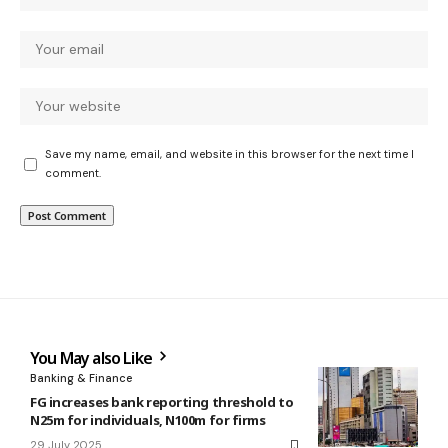
Save my name, email, and website in this browser for the next time I
comment.
You May also Like
Banking & Finance
FG increases bank reporting threshold to
N25m for individuals, N100m for firms
29 July 2025