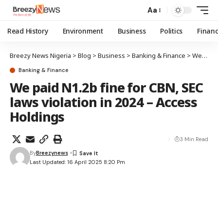
Aa
Read History
Environment
Business
Politics
Finan
Breezy News Nigeria
>
Blog
>
Business
>
Banking & Finance
>
We paid N1.2b fine for CBN, SEC laws violation in 2024 – Access Holdings
Banking & Finance
We paid N1.2b fine for CBN, SEC
laws violation in 2024 – Access
Holdings
3 Min Read
By
Breezynews
Last Updated: 16 April 2025 8:20 Pm