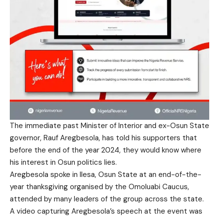
The immediate past Minister of Interior and ex-Osun State
governor, Rauf Aregbesola, has told his supporters that
before the end of the year 2024, they would know where
his interest in Osun politics lies.
Aregbesola spoke in Ilesa, Osun State at an end-of-the-
year thanksgiving organised by the Omoluabi Caucus,
attended by many leaders of the group across the state.
A video capturing Aregbesola’s speech at the event was