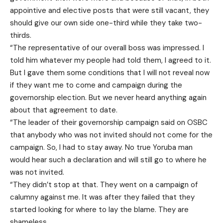
appointive and elective posts that were still vacant, they
should give our own side one-third while they take two-
thirds.
“The representative of our overall boss was impressed. I
told him whatever my people had told them, I agreed to it.
But I gave them some conditions that I will not reveal now
if they want me to come and campaign during the
governorship election. But we never heard anything again
about that agreement to date.
“The leader of their governorship campaign said on OSBC
that anybody who was not invited should not come for the
campaign. So, I had to stay away. No true Yoruba man
would hear such a declaration and will still go to where he
was not invited.
“They didn’t stop at that. They went on a campaign of
calumny against me. It was after they failed that they
started looking for where to lay the blame. They are
shameless.