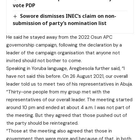
vote PDP
Sowore dismisses INEC’s claim on non-
submission of party’s nomination list
He said he stayed away from the 2022 Osun APC
governorship campaign, following the declaration by a
leader of the campaign organisation that anyone not
invited should not bother to come.
Speaking in Yoruba language, Aregbesola further said, “I
have not said this before. On 26 August 2021, our overall
leader told us to meet two of his representatives in Abuja.
“Thirty-one people from my group met with the
representatives of our overall leader. The meeting started
around 10 pm and ended at about 4 a.m. I was not part of
the meeting. But they agreed that those pushed out of
the party should be reintegrated.
“Those at the meeting also agreed that those in
government then were more and because of that, in both