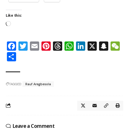
Like this:
Facebook
Twitter
Email
Pinterest
Threads
WhatsApp
LinkedIn
X
Snap
W
Share
TAGGED:
Rauf Aregbesola
Leave a Comment