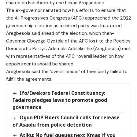
shared on Facebook by one Lekan Arogundade.
The ex-governor narrated how his efforts to ensure that
the All Progressives Congress (APC) approached the 2022
governorship election as a united party was frustrated.
Aregbesola said ahead of the election, which then-
Governor Gboyega Oyetola of the APC lost to the Peoples
Democratic Party’s Ademola Adeleke, he (Aregbesola) met
with representatives of the APC ‘overall leader’ on how
appointments should be shared.
Aregbesola said the ‘overall leader’ of their party failed to
fulfill the agreements.
Ifo/Ewekoro Federal Constituency:
Fadairo pledges laws to promote good
governance
Ogun PDP Elders Council calls for release
of Asaolu from police detention
Atiku: No fuel queues next Xmas if you