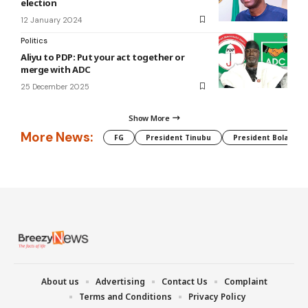
election
12 January 2024
Politics
Aliyu to PDP: Put your act together or
merge with ADC
25 December 2025
Show More
More News:
FG
President Tinubu
President Bola Tin
About us
Advertising
Contact Us
Complaint
Terms and Conditions
Privacy Policy