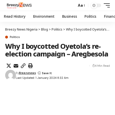
Aa
Read History
Environment
Business
Politics
Finan
Breezy News Nigeria
>
Blog
>
Politics
>
Why I boycotted Oyetola’s re-election campaign – Aregbesola
Politics
Why I boycotted Oyetola’s re-
election campaign – Aregbesola
4 Min Read
By
Breezynews
Last Updated: 1 January 2024 8:32 Am