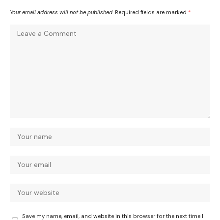
Your email address will not be published.
Required fields are marked
*
Save my name, email, and website in this browser for the next time I