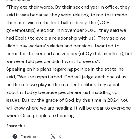
“They ate their words. By their second year in office, they
said it was because they were relating to me that made
them not win on the first ballot during the (2018
governorship) election. In November 2020, they said we
had Ebola (to avoid a relationship with us). They said we
didn’t pay workers’ salaries and pensions. I wanted to
come for the second anniversary (of Oyetola in office), but
we were told people didn’t want to see us”.
Speaking on his plans regarding politics in the state, he
said, “We are unperturbed. God will judge each one of us
on the role we play in the matter. I deliberately speak
about it today because people are just muddling up
issues. But by the grace of God, by this time in 2024, you
will know where we are heading. It will be clear to everyone
where Osun people are heading”.
Share this:
Facebook
X