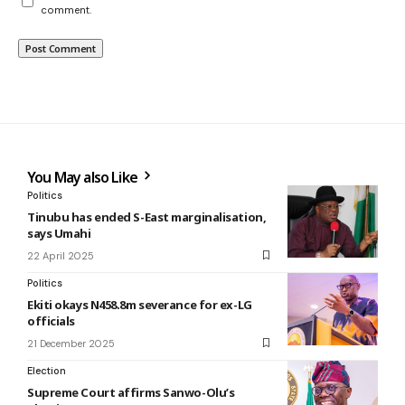
comment.
You May also Like
Politics
Tinubu has ended S-East marginalisation,
says Umahi
22 April 2025
Politics
Ekiti okays N458.8m severance for ex-LG
officials
21 December 2025
Election
Supreme Court affirms Sanwo-Olu’s