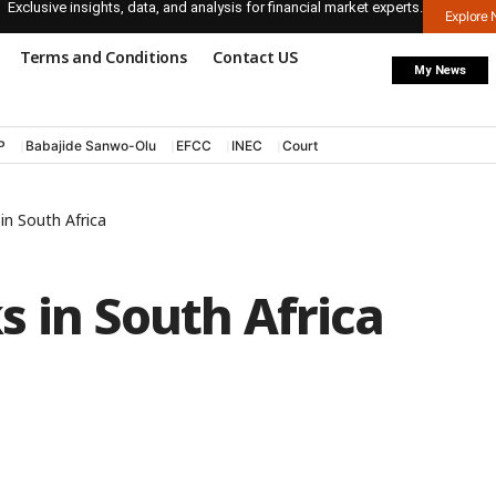
Exclusive insights, data, and analysis for financial market experts.
Explore
Terms and Conditions
Contact US
My News
P
Babajide Sanwo-Olu
EFCC
INEC
Court
in South Africa
 in South Africa