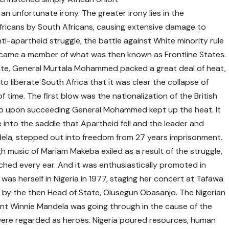
n unfortunate irony. The greater irony lies in the
fricans by South Africans, causing extensive damage to
nti-apartheid struggle, the battle against White minority rule
became a member of what was then known as Frontline States.
tate, General Murtala Mohammed packed a great deal of heat,
o liberate South Africa that it was clear the collapse of
 time. The first blow was the nationalization of the British
jo upon succeeding General Mohammed kept up the heat. It
nto the saddle that Apartheid fell and the leader and
ndela, stepped out into freedom from 27 years imprisonment.
 music of Mariam Makeba exiled as a result of the struggle,
ached every ear. And it was enthusiastically promoted in
 was herself in Nigeria in 1977, staging her concert at Tafawa
by the then Head of State, Olusegun Obasanjo. The Nigerian
nt Winnie Mandela was going through in the cause of the
were regarded as heroes. Nigeria poured resources, human