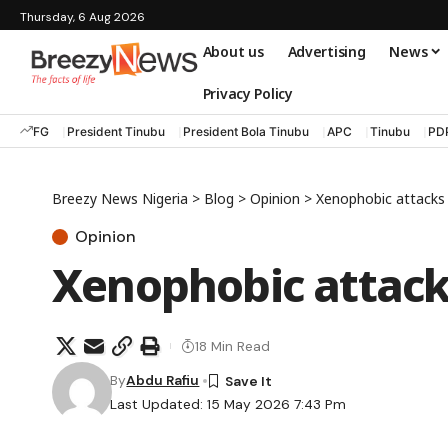
Thursday, 6 Aug 2026
About us
Advertising
News
Privacy Policy
FG
President Tinubu
President Bola Tinubu
APC
Tinubu
PD
Breezy News Nigeria
>
Blog
>
Opinion
>
Xenophobic attacks 
Opinion
Xenophobic attacks
18 Min Read
By
Abdu Rafiu
Last Updated: 15 May 2026 7:43 Pm