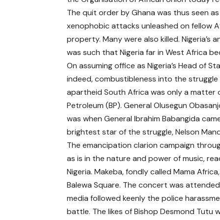
The quit order by Ghana was thus seen as a
xenophobic attacks unleashed on fellow A
property. Many were also killed. Nigeria’s a
was such that Nigeria far in West Africa 
On assuming office as Nigeria’s Head of S
indeed, combustibleness into the struggle t
apartheid South Africa was only a matter of
Petroleum (BP). General Olusegun Obasan
was when General Ibrahim Babangida came i
brightest star of the struggle, Nelson Ma
The emancipation clarion campaign through
as is in the nature and power of music, re
Nigeria. Makeba, fondly called Mama Africa,
Balewa Square. The concert was attended 
media followed keenly the police harassme
battle. The likes of Bishop Desmond Tutu 