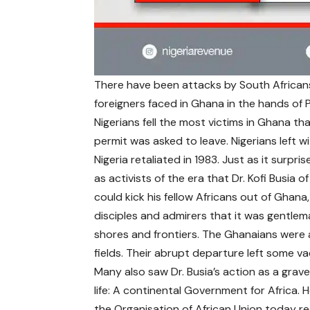
There have been attacks by South Africans 
foreigners faced in Ghana in the hands of Pr
Nigerians fell the most victims in Ghana t
permit was asked to leave. Nigerians left wit
Nigeria retaliated in 1983. Just as it surpr
as activists of the era that Dr. Kofi Busia
could kick his fellow Africans out of Ghana
disciples and admirers that it was gentl
shores and frontiers. The Ghanaians were 
fields. Their abrupt departure left some va
Many also saw Dr. Busia’s action as a grave 
life: A continental Government for Africa. 
the Organisation of African Union today re