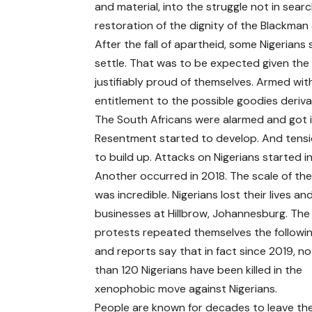
and material, into the struggle not in searc
restoration of the dignity of the Blackma
After the fall of apartheid, some Nigerians
settle. That was to be expected given the 
justifiably proud of themselves. Armed wit
entitlement to the possible goodies deriva
The South Africans were alarmed and got i
Resentment started to develop. And tens
to build up. Attacks on Nigerians started in
Another occurred in 2018. The scale of the
was incredible. Nigerians lost their lives an
businesses at Hillbrow, Johannesburg. The 
protests repeated themselves the followi
and reports say that in fact since 2019, n
than 120 Nigerians have been killed in the
xenophobic move against Nigerians.
People are known for decades to leave the