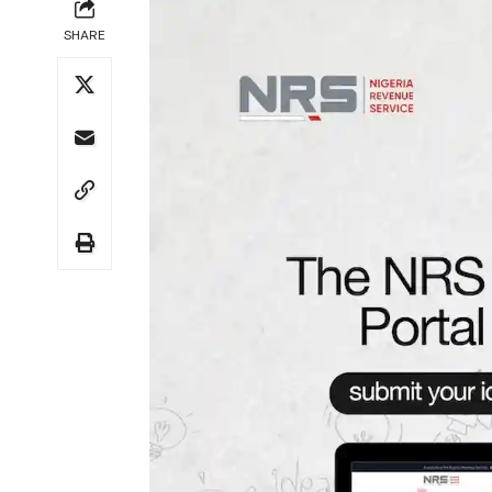
SHARE