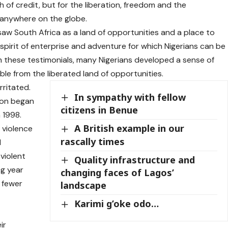
h of credit, but for the liberation, freedom and the
n anywhere on the globe.
 saw South Africa as a land of opportunities and a place to
spirit of enterprise and adventure for which Nigerians can be
h these testimonials, many Nigerians developed a sense of
ble from the liberated land of opportunities.
rritated.
In sympathy with fellow
ion began
citizens in Benue
 1998.
A British example in our
 violence
rascally times
d
violent
Quality infrastructure and
ng year
changing faces of Lagos’
o fewer
landscape
Karimi g’oke odo…
ir