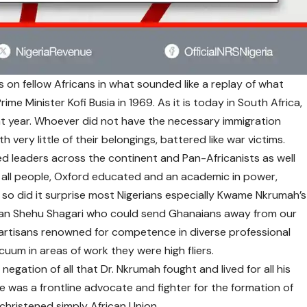
on fellow Africans in what sounded like a replay of what
ime Minister Kofi Busia in 1969. As it is today in South Africa,
hat year. Whoever did not have the necessary immigration
h very little of their belongings, battered like war victims.
ised leaders across the continent and Pan-Africanists as well
 of all people, Oxford educated and an academic in power,
, so did it surprise most Nigerians especially Kwame Nkrumah’s
eman Shehu Shagari who could send Ghanaians away from our
artisans renowned for competence in diverse professional
cuum in areas of work they were high fliers.
negation of all that Dr. Nkrumah fought and lived for all his
He was a frontline advocate and fighter for the formation of
christened simply African Union.