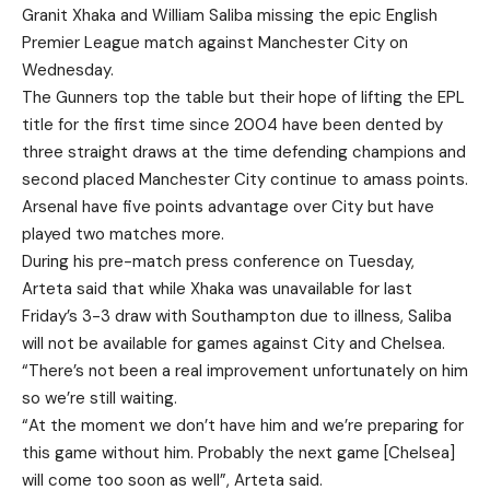
Granit Xhaka and William Saliba missing the epic English
Premier League match against Manchester City on
Wednesday.
The Gunners top the table but their hope of lifting the EPL
title for the first time since 2004 have been dented by
three straight draws at the time defending champions and
second placed Manchester City continue to amass points.
Arsenal have five points advantage over City but have
played two matches more.
During his pre-match press conference on Tuesday,
Arteta said that while Xhaka was unavailable for last
Friday’s 3-3 draw with Southampton due to illness, Saliba
will not be available for games against City and Chelsea.
“There’s not been a real improvement unfortunately on him
so we’re still waiting.
“At the moment we don’t have him and we’re preparing for
this game without him. Probably the next game [Chelsea]
will come too soon as well”, Arteta said.