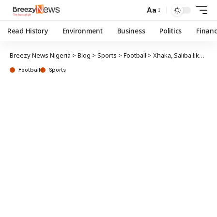
Aa
Read History
Environment
Business
Politics
Finan
Breezy News Nigeria
>
Blog
>
Sports
>
Football
>
Xhaka, Saliba likely to miss Arsenal-Man City clash
Football
Sports