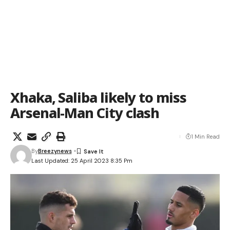
Xhaka, Saliba likely to miss
Arsenal-Man City clash
1 Min Read
By
Breezynews
Last Updated: 25 April 2023 8:35 Pm