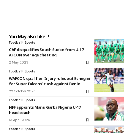
You May also Like
Football
Sports
CAF disqualifies South Sudan from U-17
AFCON over age cheating
2 May 2023
Football
Sports
WAFCON qualifier: Injury rules out Echegini
for Super Falcons’ clash against Benin
22 October 2025
Football
Sports
NFF appoints Manu Garba Nigeria U-17
head coach
13 April 2024
Football
Sports