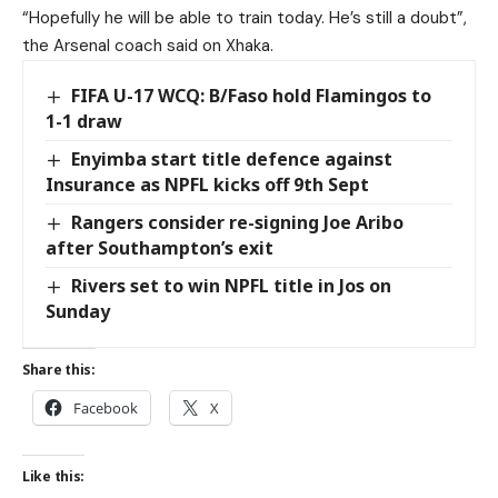
“Hopefully he will be able to train today. He’s still a doubt”,
the Arsenal coach said on Xhaka.
FIFA U-17 WCQ: B/Faso hold Flamingos to
1-1 draw
Enyimba start title defence against
Insurance as NPFL kicks off 9th Sept
Rangers consider re-signing Joe Aribo
after Southampton’s exit
Rivers set to win NPFL title in Jos on
Sunday
Share this:
Facebook
X
Like this: