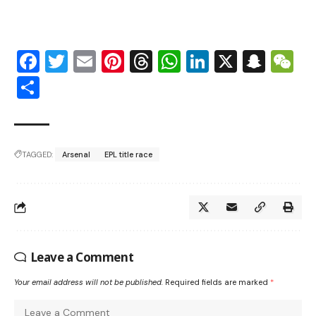
Facebook
Twitter
Email
Pinterest
Threads
WhatsApp
LinkedIn
X
Snap
W
Share
TAGGED:
Arsenal
EPL title race
Leave a Comment
Your email address will not be published.
Required fields are marked
*