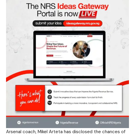
Arsenal coach, Mikel Arteta has disclosed the chances of