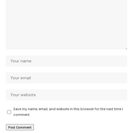
Save my name, email, and website in this browser for the next time I
comment.