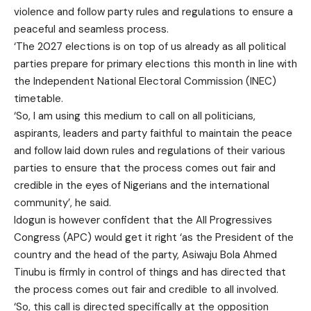
violence and follow party rules and regulations to ensure a
peaceful and seamless process.
‘The 2027 elections is on top of us already as all political
parties prepare for primary elections this month in line with
the Independent National Electoral Commission (INEC)
timetable.
‘So, I am using this medium to call on all politicians,
aspirants, leaders and party faithful to maintain the peace
and follow laid down rules and regulations of their various
parties to ensure that the process comes out fair and
credible in the eyes of Nigerians and the international
community’, he said.
Idogun is however confident that the All Progressives
Congress (APC) would get it right ‘as the President of the
country and the head of the party, Asiwaju Bola Ahmed
Tinubu is firmly in control of things and has directed that
the process comes out fair and credible to all involved.
‘So, this call is directed specifically at the opposition