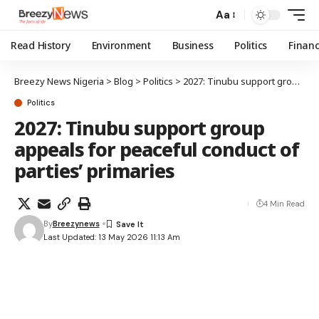
Aa
Read History
Environment
Business
Politics
Finan
Breezy News Nigeria
>
Blog
>
Politics
>
2027: Tinubu support group appeals for peaceful conduct of parties’ primaries
Politics
2027: Tinubu support group
appeals for peaceful conduct of
parties’ primaries
4 Min Read
By
Breezynews
Last Updated: 13 May 2026 11:13 Am