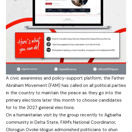
A civic awareness and policy-support platform, the Father
Abraham Movement (FAM) has called on all political parties
in the country to maintain the peace as they go into the
primary elections later this month to choose candidates
for to the 2027 general elections.
On a humanitarian visit by the group recently to Agbarha
community in Delta State, FAM’s National Coordinator,
Olorogun Ovoke Idogun admonished politicians to shun