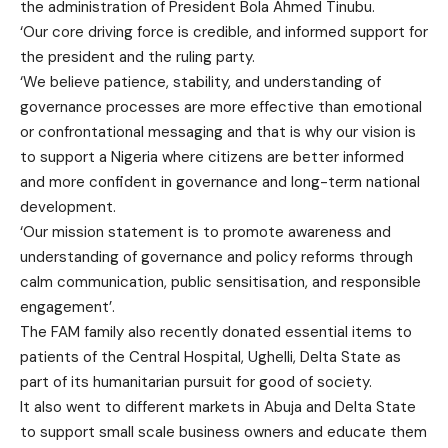
the administration of President Bola Ahmed Tinubu.
‘Our core driving force is credible, and informed support for
the president and the ruling party.
‘We believe patience, stability, and understanding of
governance processes are more effective than emotional
or confrontational messaging and that is why our vision is
to support a Nigeria where citizens are better informed
and more confident in governance and long-term national
development.
‘Our mission statement is to promote awareness and
understanding of governance and policy reforms through
calm communication, public sensitisation, and responsible
engagement’.
The FAM family also recently donated essential items to
patients of the Central Hospital, Ughelli, Delta State as
part of its humanitarian pursuit for good of society.
It also went to different markets in Abuja and Delta State
to support small scale business owners and educate them