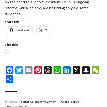
on the need to support President Tinubu’s ongoing
reforms which, he said, are beginning to yield some
dividends.
Share this:
Facebook
X
Like this:
Facebook
Twitter
Email
Pinterest
Threads
WhatsApp
LinkedIn
X
Snap
W
Share
TAGGED:
Father Abraham Movement
Ovoke Idogun
party primaries