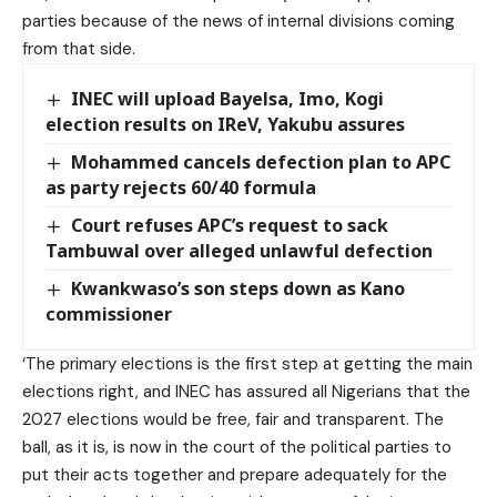
parties because of the news of internal divisions coming
from that side.
INEC will upload Bayelsa, Imo, Kogi
election results on IReV, Yakubu assures
Mohammed cancels defection plan to APC
as party rejects 60/40 formula
Court refuses APC’s request to sack
Tambuwal over alleged unlawful defection
Kwankwaso’s son steps down as Kano
commissioner
‘The primary elections is the first step at getting the main
elections right, and INEC has assured all Nigerians that the
2027 elections would be free, fair and transparent. The
ball, as it is, is now in the court of the political parties to
put their acts together and prepare adequately for the