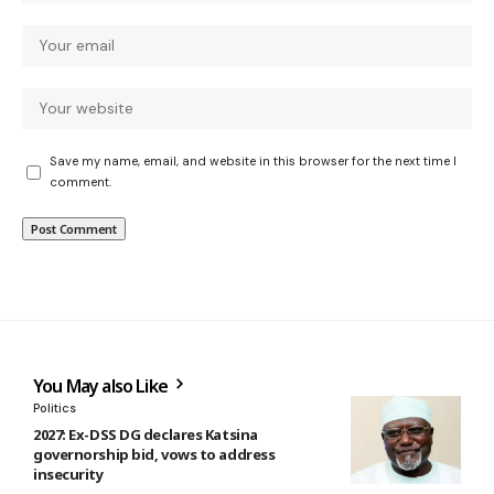
Save my name, email, and website in this browser for the next time I
comment.
You May also Like
Politics
2027: Ex-DSS DG declares Katsina
governorship bid, vows to address
insecurity