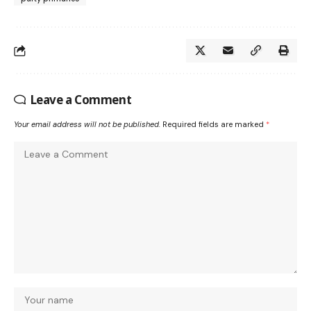
Leave a Comment
Your email address will not be published.
Required fields are marked
*