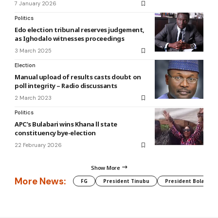
7 January 2026
Politics
Edo election tribunal reserves judgement,
as Ighodalo witnesses proceedings
3 March 2025
Election
Manual upload of results casts doubt on
poll integrity – Radio discussants
2 March 2023
Politics
APC’s Bulabari wins Khana ll state
constituency bye-election
22 February 2026
Show More
More News:
FG
President Tinubu
President Bola Tin