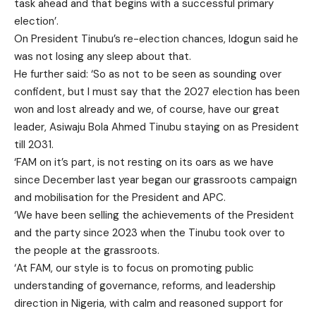
task ahead and that begins with a successful primary
election’.
On President Tinubu’s re-election chances, Idogun said he
was not losing any sleep about that.
He further said: ‘So as not to be seen as sounding over
confident, but I must say that the 2027 election has been
won and lost already and we, of course, have our great
leader, Asiwaju Bola Ahmed Tinubu staying on as President
till 2031.
‘FAM on it’s part, is not resting on its oars as we have
since December last year began our grassroots campaign
and mobilisation for the President and APC.
‘We have been selling the achievements of the President
and the party since 2023 when the Tinubu took over to
the people at the grassroots.
‘At FAM, our style is to focus on promoting public
understanding of governance, reforms, and leadership
direction in Nigeria, with calm and reasoned support for